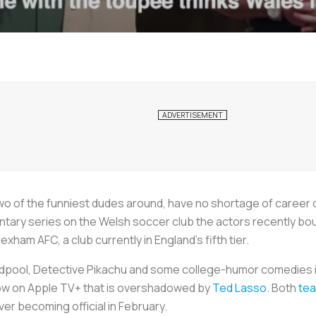
o of the funniest dudes around, have no shortage of career 
entary series on the Welsh soccer club the actors recently bo
ham AFC, a club currently in England’s fifth tier.
adpool, Detective Pikachu and some college-humor comedies in 
how on Apple TV+ that is overshadowed by
Ted Lasso
. Both
te
over becoming official in February.