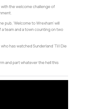
me with the welcome challenge of
inment.
 the pub, ‘Welcome to Wrexham’ will
of a team and a town counting on two
 who has watched Sunderland ’Til I Die
m and part whatever the hell this