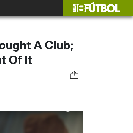
ought A Club;
 Of It