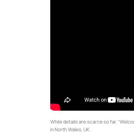
While details are scarce so far, “Wel
in North Wales, UK.