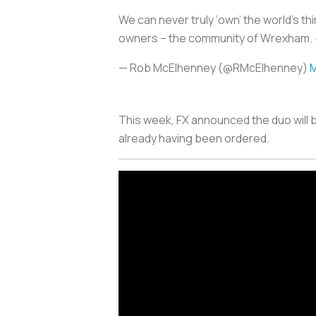
We can never truly ‘own’ the world’s thir
owners – the community of Wrexham.
— Rob McElhenney (@RMcElhenney)
M
This week, FX announced the duo will 
already having been ordered.