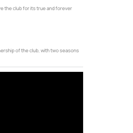
ve the club for its true and forever
ership of the club, with two seasons