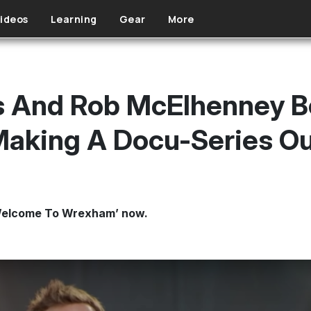
ideos
Learning
Gear
More
s And Rob McElhenney B
aking A Docu-Series Out
r ‘Welcome To Wrexham’ now.