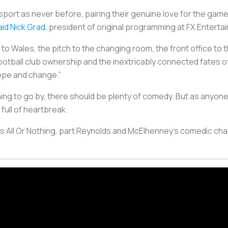
e sport as never before, pairing their genuine love for the ga
aid Nick Grad
, president of original programming at FX Enterta
 to Wales, the pitch to the changing room, the front office to
football club ownership and the inextricably connected fates 
pe and change.”
hing to go by, there should be plenty of comedy. But as anyone
full of heartbreak.
s All Or Nothing, part Reynolds and McElhenney’s comedic char