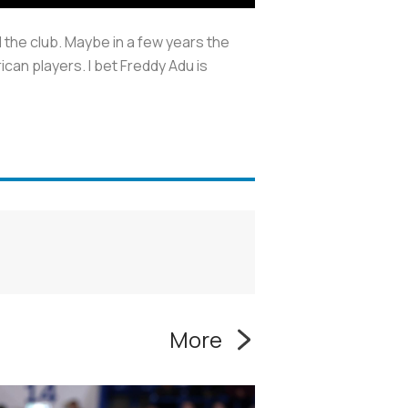
the club. Maybe in a few years the
can players. I bet Freddy Adu is
More