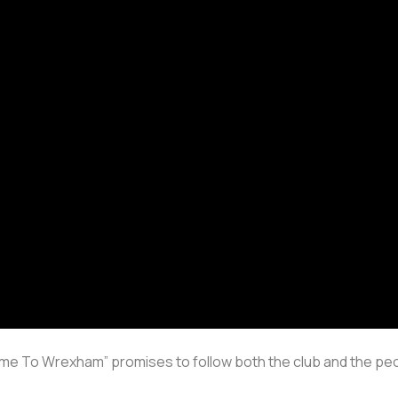
come To Wrexham” promises to follow both the club and the peo