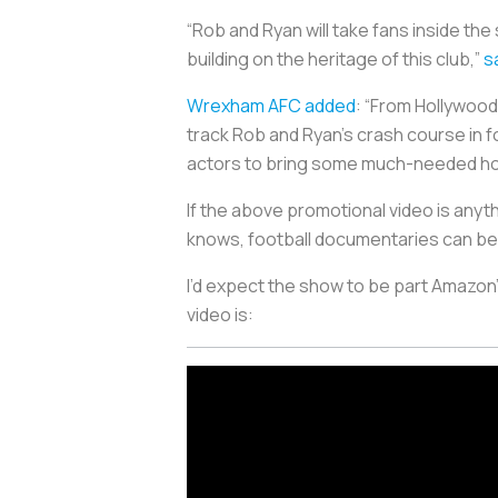
“Rob and Ryan will take fans inside th
building on the heritage of this club,”
s
Wrexham AFC added
: “From Hollywood
track Rob and Ryan’s crash course in 
actors to bring some much-needed ho
If the above promotional video is anyt
knows, football documentaries can be 
I’d expect the show to be part Amazon’
video is: