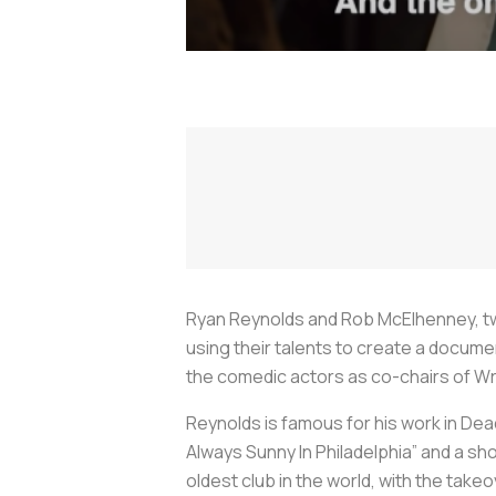
Ryan Reynolds and Rob McElhenney, tw
using their talents to create a docum
the comedic actors as co-chairs of Wrex
Reynolds is famous for his work in De
Always Sunny In Philadelphia” and a s
oldest club in the world, with the take