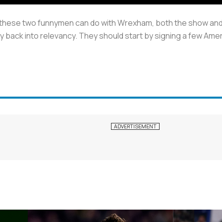
 these two funnymen can do with Wrexham, both the show and 
y back into relevancy. They should start by signing a few Ameri