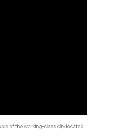
ple of the working-class city located