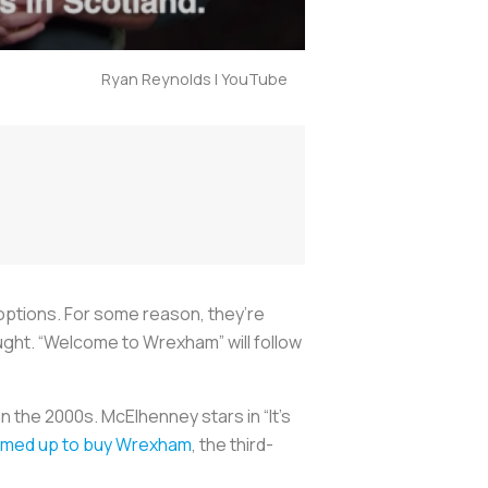
Ryan Reynolds | YouTube
options. For some reason, they’re
ught. “Welcome to Wrexham” will follow
the 2000s. McElhenney stars in “It’s
amed up to buy Wrexham
, the third-