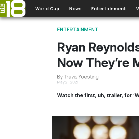
Skip to main content
World Cup
News
Entertainment
V
ENTERTAINMENT
Ryan Reynold
Now They’re M
By Travis Yoesting
May 21, 2021
Watch the first, uh, trailer, fo