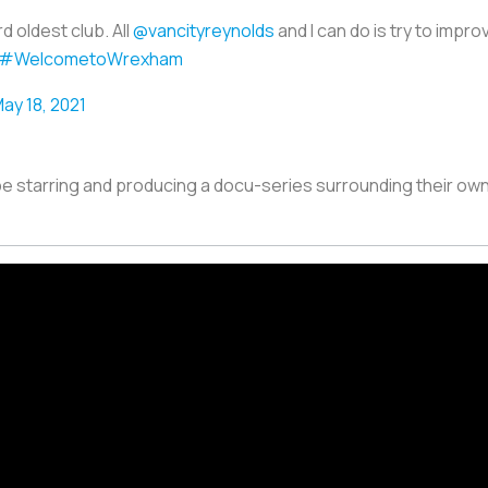
d oldest club. All
@vancityreynolds
and I can do is try to impro
#WelcometoWrexham
ay 18, 2021
be starring and producing a docu-series surrounding their own