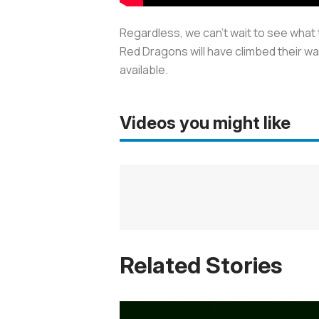
Regardless, we can’t wait to see what
Red Dragons will have climbed their wa
available.
Videos you might like
Related Stories