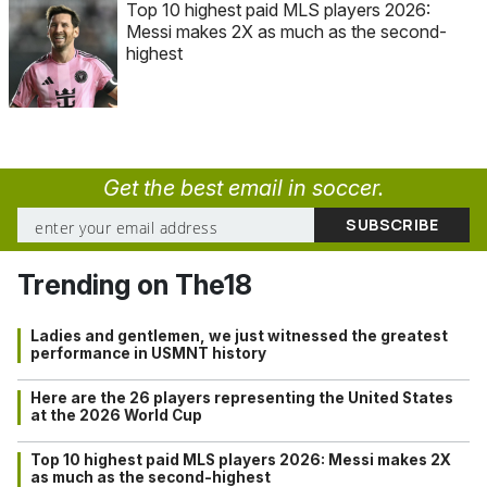
Top 10 highest paid MLS players 2026:
Messi makes 2X as much as the second-
highest
Get the best email in soccer.
Trending on The18
Ladies and gentlemen, we just witnessed the greatest
performance in USMNT history
Here are the 26 players representing the United States
at the 2026 World Cup
Top 10 highest paid MLS players 2026: Messi makes 2X
as much as the second-highest