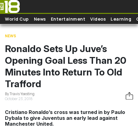
Skip to main content
World Cup
News
Entertainment
Videos
Learning
NEWS
Ronaldo Sets Up Juve’s
Opening Goal Less Than 20
Minutes Into Return To Old
Trafford
By Travis Yoesting
October 23, 2018
Cristiano Ronaldo’s cross was turned in by Paulo
Dybala to give Juventus an early lead against
Manchester United.