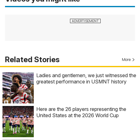
Related Stories
More
Ladies and gentlemen, we just witnessed the
greatest performance in USMNT history
Here are the 26 players representing the
United States at the 2026 World Cup