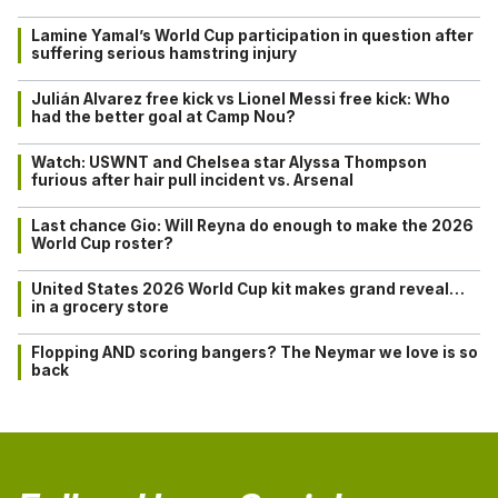
Lamine Yamal’s World Cup participation in question after
suffering serious hamstring injury
Julián Alvarez free kick vs Lionel Messi free kick: Who
had the better goal at Camp Nou?
Watch: USWNT and Chelsea star Alyssa Thompson
furious after hair pull incident vs. Arsenal
Last chance Gio: Will Reyna do enough to make the 2026
World Cup roster?
United States 2026 World Cup kit makes grand reveal…
in a grocery store
Flopping AND scoring bangers? The Neymar we love is so
back