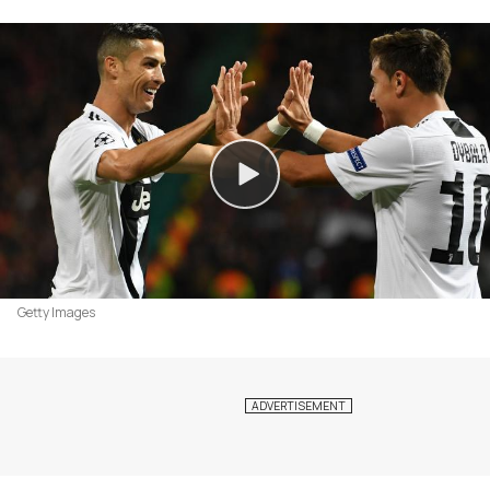
Getty Images