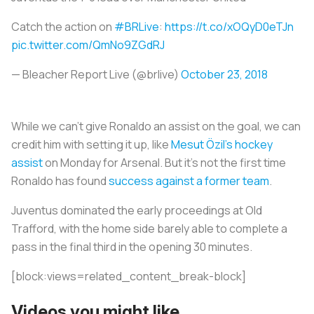
Catch the action on
#BRLive
:
https://t.co/xOQyD0eTJn
pic.twitter.com/QmNo9ZGdRJ
— Bleacher Report Live (@brlive)
October 23, 2018
While we can’t give Ronaldo an assist on the goal, we can
credit him with setting it up, like
Mesut Özil’s hockey
assist
on Monday for Arsenal. But it's not the first time
Ronaldo has found
success against a former team
.
Juventus dominated the early proceedings at Old
Trafford, with the home side barely able to complete a
pass in the final third in the opening 30 minutes.
[block:views=related_content_break-block]
Videos you might like