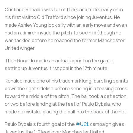
Cristiano Ronaldo was full of flicks and tricks early on in
his first visit to Old Trafford since joining Juventus. He
made Ashley Young look silly with an early move and even
had an admirer invade the pitch to see him (though he
was tackled before he reached the former Manchester
United winger.
Then Ronaldo made an actual imprint on the game,
setting up Juventus’ first goal in the 17th minute.
Ronaldo made one of his trademark lung-bursting sprints
down the right sideline before sending in a teasing cross
toward the middle of the pitch. The ball took a deflection
or two before landing at the feet of Paulo Dybala, who
made no mistake placing the ball into the back of the net.
Paulo Dybala's fourth goal of the
#UCL
campaign gives
Juventus the 1-0 lead over Manchester United