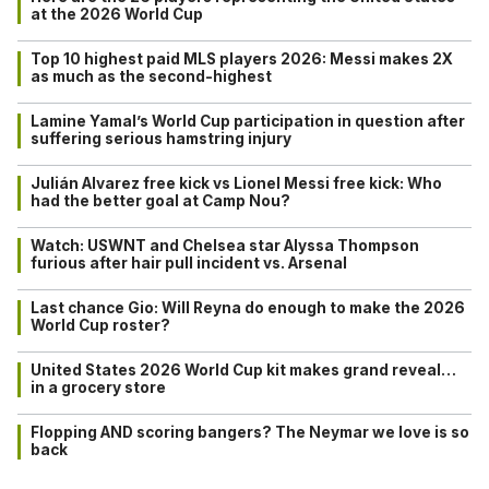
at the 2026 World Cup
Top 10 highest paid MLS players 2026: Messi makes 2X
as much as the second-highest
Lamine Yamal’s World Cup participation in question after
suffering serious hamstring injury
Julián Alvarez free kick vs Lionel Messi free kick: Who
had the better goal at Camp Nou?
Watch: USWNT and Chelsea star Alyssa Thompson
furious after hair pull incident vs. Arsenal
Last chance Gio: Will Reyna do enough to make the 2026
World Cup roster?
United States 2026 World Cup kit makes grand reveal…
in a grocery store
Flopping AND scoring bangers? The Neymar we love is so
back