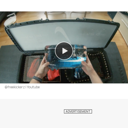
@freekickerz | Youtube