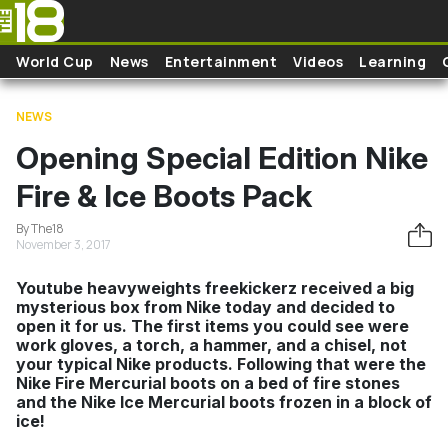
Skip to main content
World Cup
News
Entertainment
Videos
Learning
NEWS
Opening Special Edition Nike
Fire & Ice Boots Pack
By The18
November 3, 2017
Youtube heavyweights freekickerz received a big
mysterious box from Nike today and decided to
open it for us. The first items you could see were
work gloves, a torch, a hammer, and a chisel, not
your typical Nike products. Following that were the
Nike Fire Mercurial boots on a bed of fire stones
and the Nike Ice Mercurial boots frozen in a block of
ice!