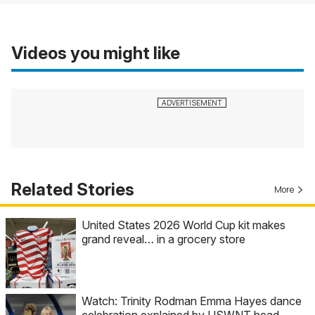
Videos you might like
Related Stories
More
United States 2026 World Cup kit makes
grand reveal… in a grocery store
Watch: Trinity Rodman Emma Hayes dance