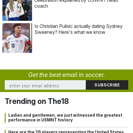
celebration explained by USWNT head
coach
Is Christian Pulisic actually dating Sydney
Sweeney? Here's what we know
Get the best email in soccer.
Trending on The18
Ladies and gentlemen, we just witnessed the greatest
performance in USMNT history
Here are the 26 players representing the United States