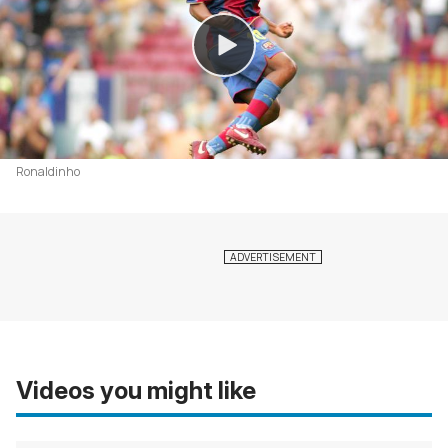
Ronaldinho
Videos you might like