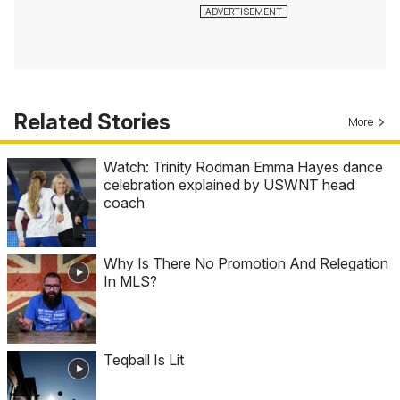
Related Stories
More
Watch: Trinity Rodman Emma Hayes dance
celebration explained by USWNT head
coach
Why Is There No Promotion And Relegation
In MLS?
Teqball Is Lit