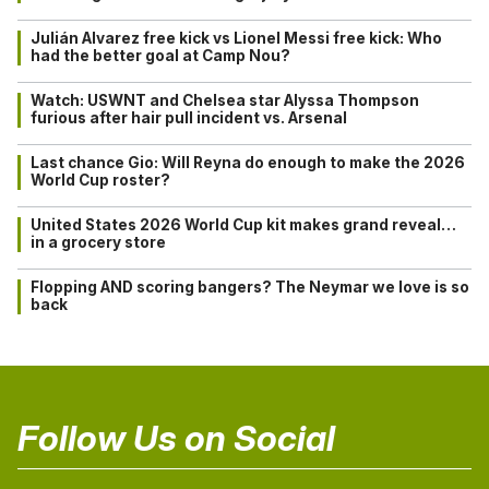
Julián Alvarez free kick vs Lionel Messi free kick: Who
had the better goal at Camp Nou?
Watch: USWNT and Chelsea star Alyssa Thompson
furious after hair pull incident vs. Arsenal
Last chance Gio: Will Reyna do enough to make the 2026
World Cup roster?
United States 2026 World Cup kit makes grand reveal…
in a grocery store
Flopping AND scoring bangers? The Neymar we love is so
back
Follow Us on Social