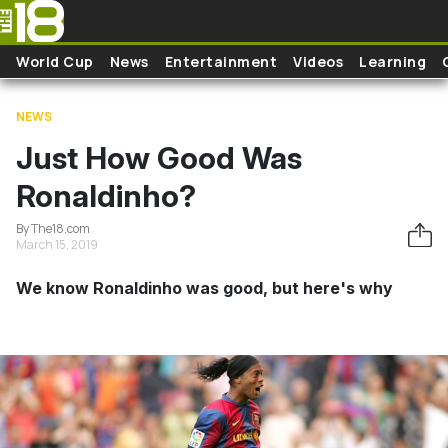
Skip to main content
World Cup
News
Entertainment
Videos
Learning
NEWS
Just How Good Was
Ronaldinho?
By The18.com
March 15, 2019
We know Ronaldinho was good, but here's why