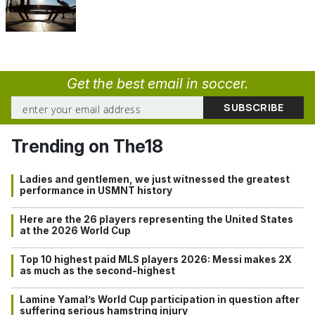
Get the best email in soccer.
Trending on The18
Ladies and gentlemen, we just witnessed the greatest
performance in USMNT history
Here are the 26 players representing the United States
at the 2026 World Cup
Top 10 highest paid MLS players 2026: Messi makes 2X
as much as the second-highest
Lamine Yamal’s World Cup participation in question after
suffering serious hamstring injury