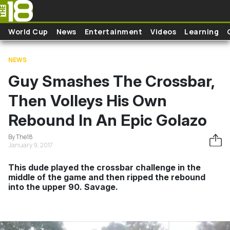
Skip to main content
World Cup
News
Entertainment
Videos
Learning
NEWS
Guy Smashes The Crossbar,
Then Volleys His Own
Rebound In An Epic Golazo
By The18
January 9, 2017
This dude played the crossbar challenge in the
middle of the game and then ripped the rebound
into the upper 90. Savage.