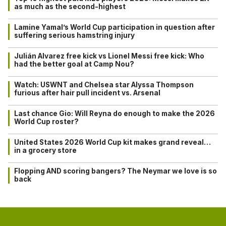
as much as the second-highest
Lamine Yamal’s World Cup participation in question after
suffering serious hamstring injury
Julián Alvarez free kick vs Lionel Messi free kick: Who
had the better goal at Camp Nou?
Watch: USWNT and Chelsea star Alyssa Thompson
furious after hair pull incident vs. Arsenal
Last chance Gio: Will Reyna do enough to make the 2026
World Cup roster?
United States 2026 World Cup kit makes grand reveal…
in a grocery store
Flopping AND scoring bangers? The Neymar we love is so
back