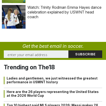
Watch: Trinity Rodman Emma Hayes dance
celebration explained by USWNT head
coach
Get the best email in soccer.
Trending on The18
Ladies and gentlemen, we just witnessed the greatest
performance in USMNT history
Here are the 26 players representing the United States
at the 2026 World Cup
Top 10 highest paid MLS players 2026: Messi makes 2X