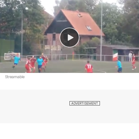
Streamable