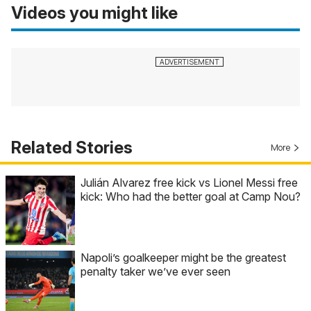
Videos you might like
Related Stories
More
Julián Alvarez free kick vs Lionel Messi free
kick: Who had the better goal at Camp Nou?
Napoli’s goalkeeper might be the greatest
penalty taker we’ve ever seen