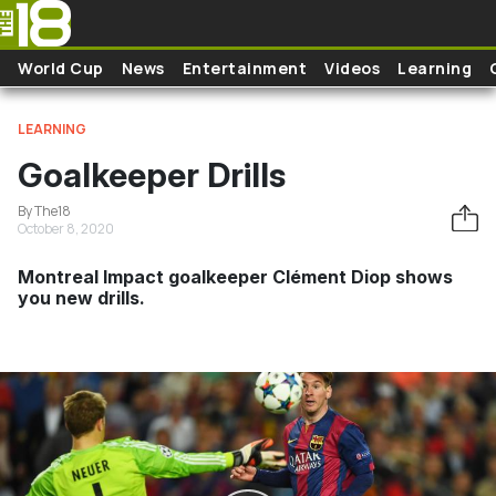
Skip to main content
World Cup
News
Entertainment
Videos
Learning
LEARNING
Goalkeeper Drills
By The18
October 8, 2020
Montreal Impact goalkeeper Clément Diop shows
you new drills.