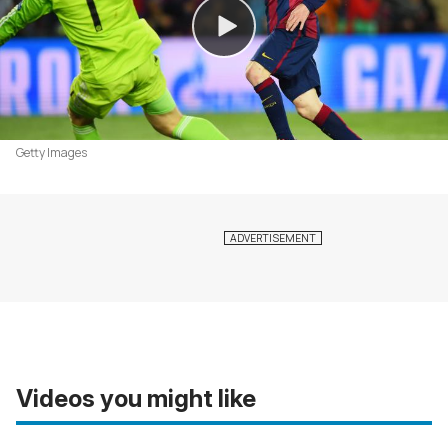
Getty Images
Videos you might like