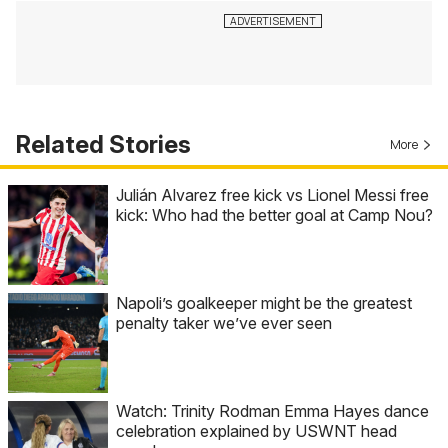
Related Stories
More
Julián Alvarez free kick vs Lionel Messi free
kick: Who had the better goal at Camp Nou?
Napoli’s goalkeeper might be the greatest
penalty taker we’ve ever seen
Watch: Trinity Rodman Emma Hayes dance
celebration explained by USWNT head