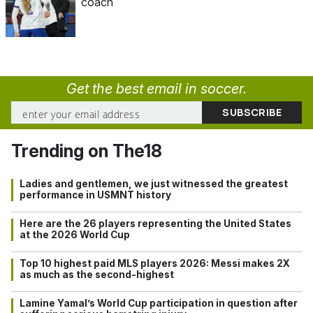
coach
Get the best email in soccer.
Trending on The18
Ladies and gentlemen, we just witnessed the greatest
performance in USMNT history
Here are the 26 players representing the United States
at the 2026 World Cup
Top 10 highest paid MLS players 2026: Messi makes 2X
as much as the second-highest
Lamine Yamal’s World Cup participation in question after