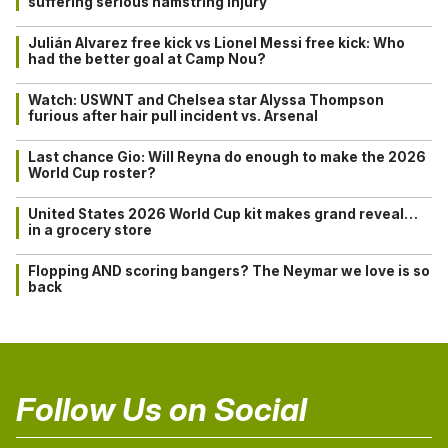
suffering serious hamstring injury
Julián Alvarez free kick vs Lionel Messi free kick: Who
had the better goal at Camp Nou?
Watch: USWNT and Chelsea star Alyssa Thompson
furious after hair pull incident vs. Arsenal
Last chance Gio: Will Reyna do enough to make the 2026
World Cup roster?
United States 2026 World Cup kit makes grand reveal…
in a grocery store
Flopping AND scoring bangers? The Neymar we love is so
back
Follow Us on Social