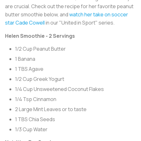
are crucial. Check out the recipe for her favorite peanut
butter smoothie below, and
watch her take on soccer
star Cade Cowell
in our "United in Sport" series.
Helen Smoothie - 2 Servings
1/2 Cup Peanut Butter
1 Banana
1 TBS Agave
1/2 Cup Greek Yogurt
1/4 Cup Unsweetened Coconut Flakes
1/4 Tsp Cinnamon
2 Large Mint Leaves or to taste
1 TBS Chia Seeds
1/3 Cup Water