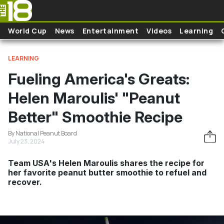
Skip to main content
World Cup
News
Entertainment
Videos
Learning
LEARNING
Fueling America's Greats:
Helen Maroulis' "Peanut
Better" Smoothie Recipe
By National Peanut Board
July 23, 2024
Team USA's Helen Maroulis shares the recipe for
her favorite peanut butter smoothie to refuel and
recover.