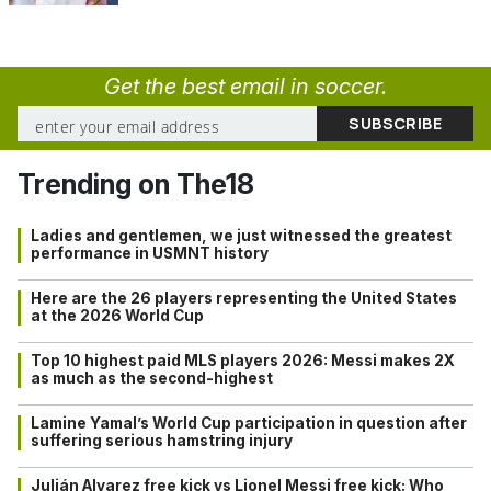
Get the best email in soccer.
Trending on The18
Ladies and gentlemen, we just witnessed the greatest
performance in USMNT history
Here are the 26 players representing the United States
at the 2026 World Cup
Top 10 highest paid MLS players 2026: Messi makes 2X
as much as the second-highest
Lamine Yamal’s World Cup participation in question after
suffering serious hamstring injury
Julián Alvarez free kick vs Lionel Messi free kick: Who