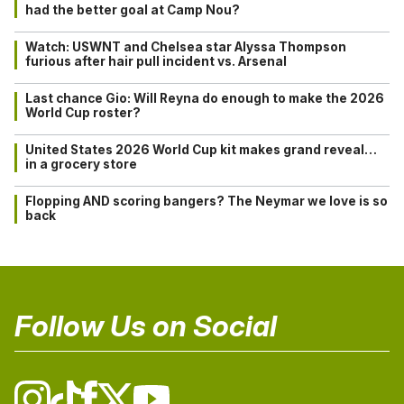
had the better goal at Camp Nou?
Watch: USWNT and Chelsea star Alyssa Thompson
furious after hair pull incident vs. Arsenal
Last chance Gio: Will Reyna do enough to make the 2026
World Cup roster?
United States 2026 World Cup kit makes grand reveal…
in a grocery store
Flopping AND scoring bangers? The Neymar we love is so
back
Follow Us on Social