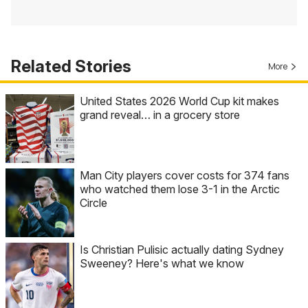
Related Stories
More
United States 2026 World Cup kit makes
grand reveal… in a grocery store
Man City players cover costs for 374 fans
who watched them lose 3-1 in the Arctic
Circle
Is Christian Pulisic actually dating Sydney
Sweeney? Here's what we know