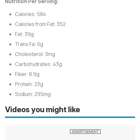
Nutrition Per Serving:
Calories: 584
Calories from Fat: 352
Fat: 39g
Trans Fa: 0g
Cholesterol: 3mg
Carbohydrates: 43g
Fiber: 8.9g
Protein: 23g
Sodium: 295mg
Videos you might like