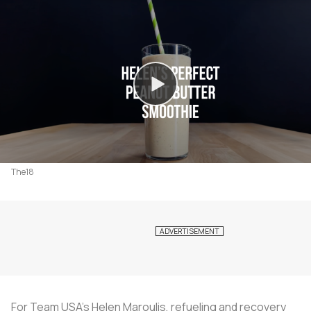
The18
For Team USA's Helen Maroulis, refueling and recovery