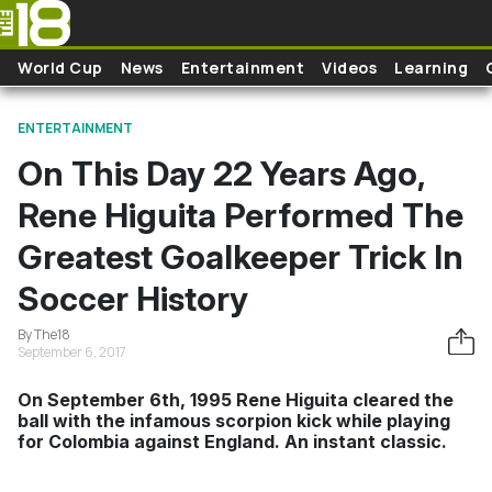
Skip to main content
World Cup
News
Entertainment
Videos
Learning
ENTERTAINMENT
On This Day 22 Years Ago,
Rene Higuita Performed The
Greatest Goalkeeper Trick In
Soccer History
By The18
September 6, 2017
On September 6th, 1995 Rene Higuita cleared the
ball with the infamous scorpion kick while playing
for Colombia against England. An instant classic.