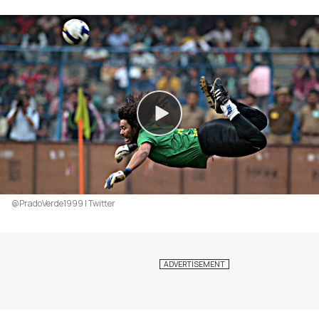
@PradoVerde1999 | Twitter