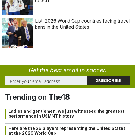
coach
List: 2026 World Cup countries facing travel
bans in the United States
Get the best email in soccer.
Trending on The18
Ladies and gentlemen, we just witnessed the greatest
performance in USMNT history
Here are the 26 players representing the United States
at the 2026 World Cup