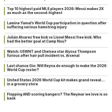
Top 10 highest paid MLS players 2026: Messi makes 2X
as much as the second-highest
Lamine Yamal’s World Cup participation in question after
suffering serious hamstring injury
Julián Alvarez free kick vs Lionel Messi free kick: Who
had the better goal at Camp Nou?
Watch: USWNT and Chelsea star Alyssa Thompson
furious after hair pull incident vs. Arsenal
Last chance Gio: Will Reyna do enough to make the 2026
World Cup roster?
United States 2026 World Cup kit makes grand reveal…
in a grocery store
Flopping AND scoring bangers? The Neymar we love is so
back