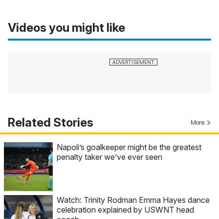
Videos you might like
Related Stories
More
Napoli’s goalkeeper might be the greatest
penalty taker we’ve ever seen
Watch: Trinity Rodman Emma Hayes dance
celebration explained by USWNT head