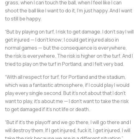
grass, when I can touch the ball, when I feel like I can
shoot the ball like I want to do it, I’m just happy. And I want
to still be happy.
“But by playing on turf, I risk to get damage. I don’t say I will
get injured — I don’t know; I could get injured also in
normal games — but the consequence is everywhere,
the risk is everywhere. The risk is higher on the turf. And I
tried to play on the turf in Portland, and I felt very bad.
“With all respect for turf, for Portland and the stadium,
which was a fantastic atmosphere, if I could play I would
play every single second. But it’s not about that I don’t
want to play, it’s about me — I don’t want to take the risk
to get damaged if it’s not life or death.
“But if it’s the playoff and we go there, I will go there and I
will destroy them. If I get injured, fuck it, I get injured. I will
take the risk because we are in a different situation.”