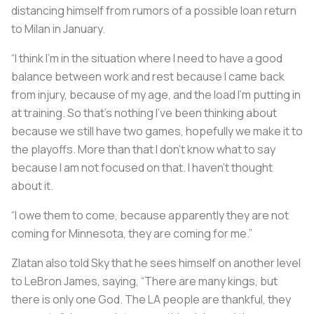
distancing himself from rumors of a possible loan return
to Milan in January.
“I think I’m in the situation where I need to have a good
balance between work and rest because I came back
from injury, because of my age, and the load I’m putting in
at training. So that’s nothing I’ve been thinking about
because we still have two games, hopefully we make it to
the playoffs. More than that I don’t know what to say
because I am not focused on that. I haven’t thought
about it.
“I owe them to come, because apparently they are not
coming for Minnesota, they are coming for me.”
Zlatan also told Sky that he sees himself on another level
to LeBron James, saying, “There are many kings, but
there is only one God. The LA people are thankful, they