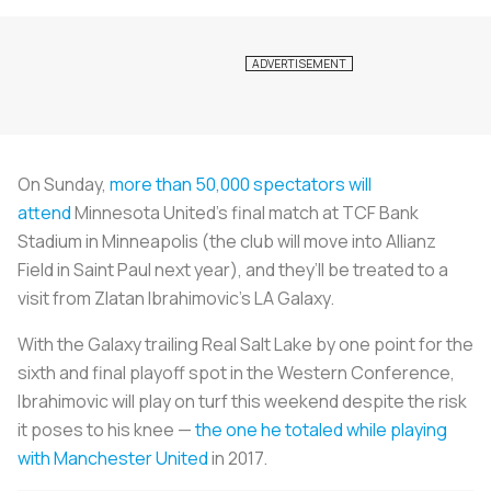
On Sunday,
more than 50,000 spectators will
attend
Minnesota United’s final match at TCF Bank
Stadium in Minneapolis (the club will move into Allianz
Field in Saint Paul next year), and they’ll be treated to a
visit from Zlatan Ibrahimovic’s LA Galaxy.
With the Galaxy trailing Real Salt Lake by one point for the
sixth and final playoff spot in the Western Conference,
Ibrahimovic will play on turf this weekend despite the risk
it poses to his knee —
the one he totaled while playing
with Manchester United
in 2017.