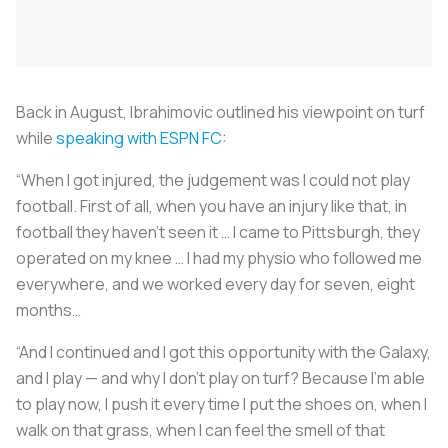
Back in August, Ibrahimovic outlined his viewpoint on turf
while
speaking with ESPN FC
:
“When I got injured, the judgement was I could not play
football. First of all, when you have an injury like that, in
football they haven’t seen it … I came to Pittsburgh, they
operated on my knee … I had my physio who followed me
everywhere, and we worked every day for seven, eight
months…
“And I continued and I got this opportunity with the Galaxy,
and I play — and why I don’t play on turf? Because I’m able
to play now, I push it every time I put the shoes on, when I
walk on that grass, when I can feel the smell of that