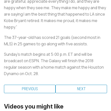
are grateful, appreciate everything I do, and they are
happy when they see me. They make me happy and they
are saying I am the best thing that happened to LA since
Kobe Bryant retired. It makes me proud, it makes me
happy.”
The 37-year-old has scored 21 goals (second most in
MLS) in 25 games to go along with five assists.
Sunday's match begins at 5:00 p.m. ET and will be
broadcast on ESPN. The Galaxy will finish the 2018
regular season with a home match against the Houston
Dynamo on Oct. 28.
PREVIOUS
NEXT
Videos you might like