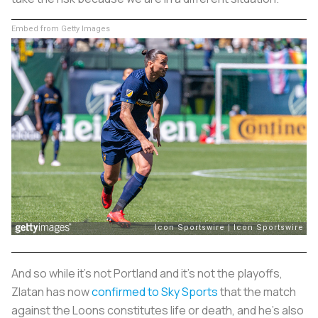
Embed from Getty Images
And so while it’s not Portland and it’s not the playoffs,
Zlatan has now
confirmed to Sky Sports
that the match
against the Loons constitutes life or death, and he's also