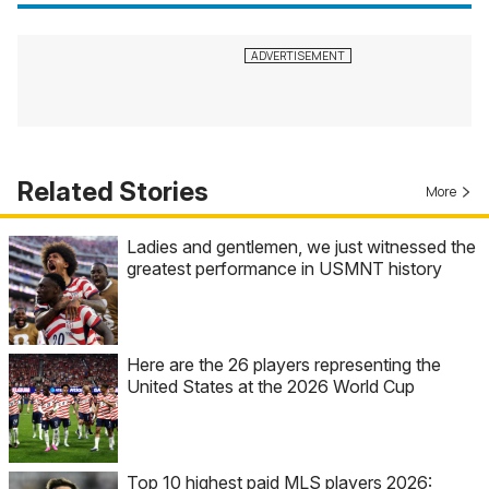
Related Stories
More
Ladies and gentlemen, we just witnessed the
greatest performance in USMNT history
Here are the 26 players representing the
United States at the 2026 World Cup
Top 10 highest paid MLS players 2026: