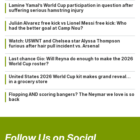
Lamine Yamal’s World Cup participation in question after
suffering serious hamstring injury
Julián Alvarez free kick vs Lionel Messi free kick: Who
had the better goal at Camp Nou?
Watch: USWNT and Chelsea star Alyssa Thompson
furious after hair pull incident vs. Arsenal
Last chance Gio: Will Reyna do enough to make the 2026
World Cup roster?
United States 2026 World Cup kit makes grand reveal…
in a grocery store
Flopping AND scoring bangers? The Neymar we love is so
back
Follow Us on Social