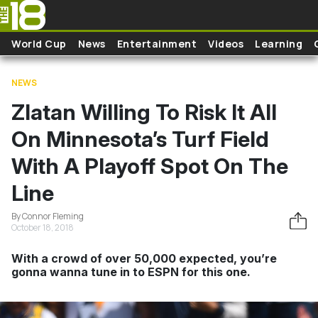
Skip to main content
World Cup
News
Entertainment
Videos
Learning
NEWS
Zlatan Willing To Risk It All
On Minnesota’s Turf Field
With A Playoff Spot On The
Line
By Connor Fleming
October 18, 2018
With a crowd of over 50,000 expected, you’re
gonna wanna tune in to ESPN for this one.