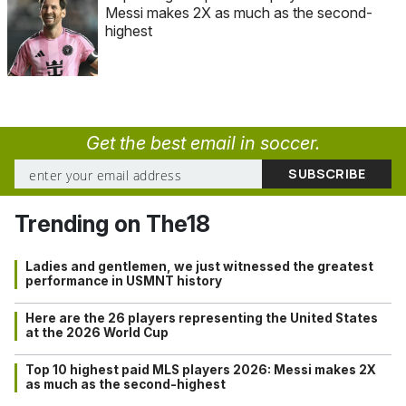
Messi makes 2X as much as the second-
highest
Get the best email in soccer.
Trending on The18
Ladies and gentlemen, we just witnessed the greatest
performance in USMNT history
Here are the 26 players representing the United States
at the 2026 World Cup
Top 10 highest paid MLS players 2026: Messi makes 2X
as much as the second-highest