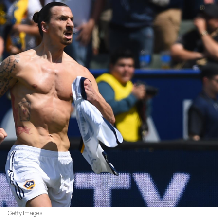
Getty Images