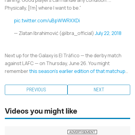
Physically, [I’m] where I want to be.”
pic.twitter.com/uBpWWRXXDi
— Zlatan Ibrahimović (@Ibra_official)
July 22, 2018
Next up for the Galaxy is El Tráfico — the derby match
against LAFC — on Thursday, June 26. You might
remember
this season’s earlier edition of that matchup
…
PREVIOUS
NEXT
Videos you might like