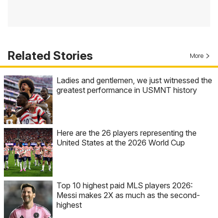
Related Stories
More
Ladies and gentlemen, we just witnessed the
greatest performance in USMNT history
Here are the 26 players representing the
United States at the 2026 World Cup
Top 10 highest paid MLS players 2026:
Messi makes 2X as much as the second-
highest