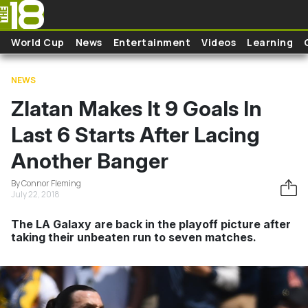
Skip to main content
World Cup
News
Entertainment
Videos
Learning
NEWS
Zlatan Makes It 9 Goals In
Last 6 Starts After Lacing
Another Banger
By Connor Fleming
July 22, 2018
The LA Galaxy are back in the playoff picture after
taking their unbeaten run to seven matches.