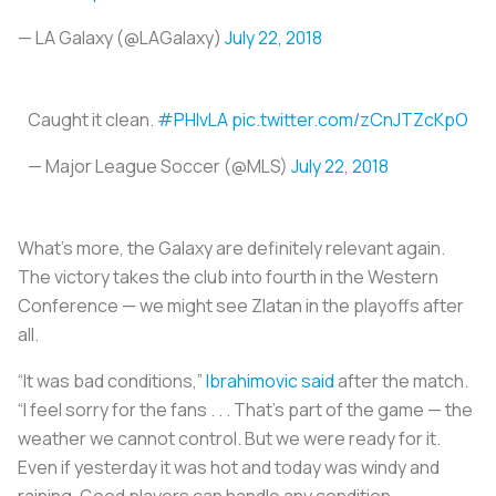
— LA Galaxy (@LAGalaxy)
July 22, 2018
Caught it clean.
#PHIvLA
pic.twitter.com/zCnJTZcKpO
— Major League Soccer (@MLS)
July 22, 2018
What’s more, the Galaxy are definitely relevant again.
The victory takes the club into fourth in the Western
Conference — we might see Zlatan in the playoffs after
all.
“It was bad conditions,”
Ibrahimovic said
after the match.
“I feel sorry for the fans . . . That’s part of the game — the
weather we cannot control. But we were ready for it.
Even if yesterday it was hot and today was windy and
raining. Good players can handle any condition. …