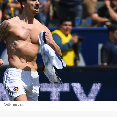
Getty Images