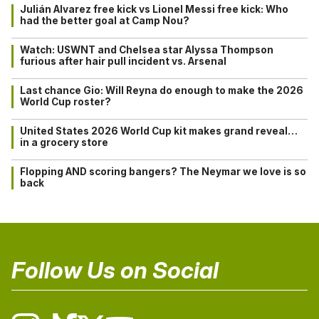
Julián Alvarez free kick vs Lionel Messi free kick: Who
had the better goal at Camp Nou?
Watch: USWNT and Chelsea star Alyssa Thompson
furious after hair pull incident vs. Arsenal
Last chance Gio: Will Reyna do enough to make the 2026
World Cup roster?
United States 2026 World Cup kit makes grand reveal…
in a grocery store
Flopping AND scoring bangers? The Neymar we love is so
back
Follow Us on Social