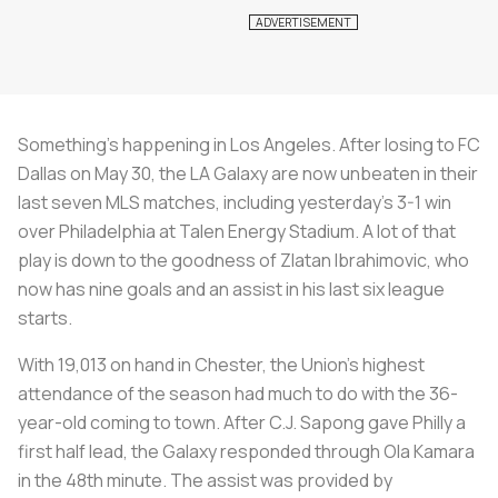
Something’s happening in Los Angeles. After losing to FC
Dallas on May 30, the LA Galaxy are now unbeaten in their
last seven MLS matches, including yesterday’s 3-1 win
over Philadelphia at Talen Energy Stadium. A lot of that
play is down to the goodness of Zlatan Ibrahimovic, who
now has nine goals and an assist in his last six league
starts.
With 19,013 on hand in Chester, the Union’s highest
attendance of the season had much to do with the 36-
year-old coming to town. After C.J. Sapong gave Philly a
first half lead, the Galaxy responded through Ola Kamara
in the 48th minute. The assist was provided by