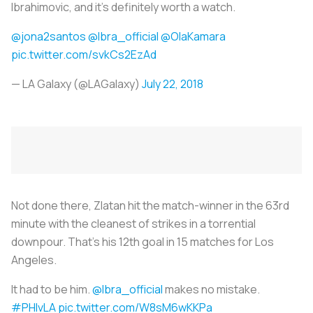
Ibrahimovic, and it’s definitely worth a watch.
@jona2santos
@Ibra_official
@OlaKamara
pic.twitter.com/svkCs2EzAd
— LA Galaxy (@LAGalaxy)
July 22, 2018
Not done there, Zlatan hit the match-winner in the 63rd
minute with the cleanest of strikes in a torrential
downpour. That’s his 12th goal in 15 matches for Los
Angeles.
It had to be him.
@Ibra_official
makes no mistake.
#PHIvLA
pic.twitter.com/W8sM6wKKPa