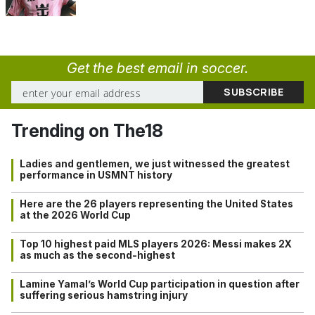
Get the best email in soccer.
Trending on The18
Ladies and gentlemen, we just witnessed the greatest
performance in USMNT history
Here are the 26 players representing the United States
at the 2026 World Cup
Top 10 highest paid MLS players 2026: Messi makes 2X
as much as the second-highest
Lamine Yamal’s World Cup participation in question after
suffering serious hamstring injury