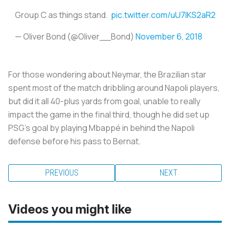
Group C as things stand.
pic.twitter.com/uU7lKS2aR2
— Oliver Bond (@Oliver__Bond)
November 6, 2018
For those wondering about Neymar, the Brazilian star
spent most of the match dribbling around Napoli players,
but did it all 40-plus yards from goal, unable to really
impact the game in the final third, though he did set up
PSG's goal by playing Mbappé in behind the Napoli
defense before his pass to Bernat.
PREVIOUS
NEXT
Videos you might like