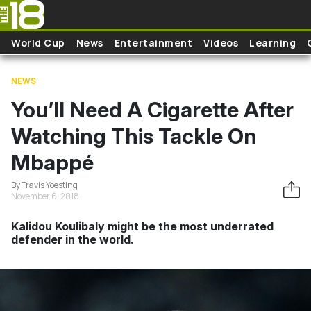
Skip to main content
World Cup
News
Entertainment
Videos
Learning
NEWS
You’ll Need A Cigarette After
Watching This Tackle On
Mbappé
By Travis Yoesting
November 6, 2018
Kalidou Koulibaly might be the most underrated
defender in the world.