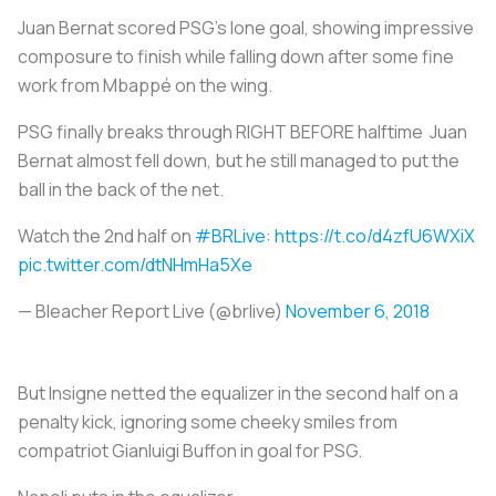
Juan Bernat scored PSG’s lone goal, showing impressive
composure to finish while falling down after some fine
work from Mbappé on the wing.
PSG finally breaks through RIGHT BEFORE halftime Juan
Bernat almost fell down, but he still managed to put the
ball in the back of the net.
Watch the 2nd half on
#BRLive
:
https://t.co/d4zfU6WXiX
pic.twitter.com/dtNHmHa5Xe
— Bleacher Report Live (@brlive)
November 6, 2018
But Insigne netted the equalizer in the second half on a
penalty kick, ignoring some cheeky smiles from
compatriot Gianluigi Buffon in goal for PSG.