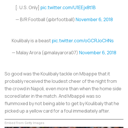
[: U.S. Only]
pic.twitter.com/U1EEjx8t1B
— B/R Football (@brfootball)
November 6, 2018
Koulibaly is a beast
pic.twitter.com/oGCRJoCHNs
— Malay Arora (@malayarora07)
November 6, 2018
So good was the Koulibaly tackle on Mbappe that it
probably received the loudest cheer of the night from
the crowd in Napoli, even more than when the home side
scored later in the match. And Mbappé was so
flummoxed by not being able to get by Koulibaly that he
picked up a yellow card for a foul immediately after.
Embed from Getty Images