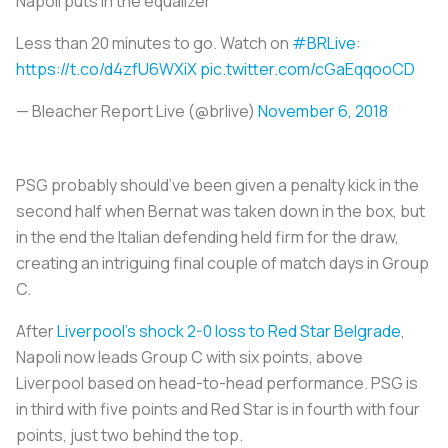
Napoli puts in the equalizer
Less than 20 minutes to go. Watch on
#BRLive
:
https://t.co/d4zfU6WXiX
pic.twitter.com/cGaEqqooCD
— Bleacher Report Live (@brlive)
November 6, 2018
PSG probably should’ve been given a penalty kick in the
second half when Bernat was taken down in the box, but
in the end the Italian defending held firm for the draw,
creating an intriguing final couple of match days in Group
C.
After
Liverpool’s shock 2-0 loss to Red Star Belgrade
,
Napoli now leads Group C with six points, above
Liverpool based on head-to-head performance. PSG is
in third with five points and Red Star is in fourth with four
points, just two behind the top.