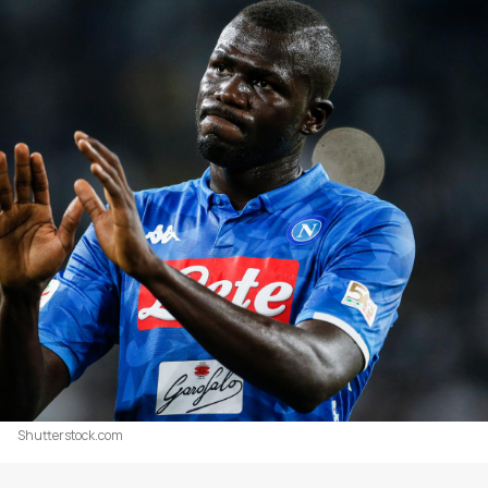
Shutterstock.com