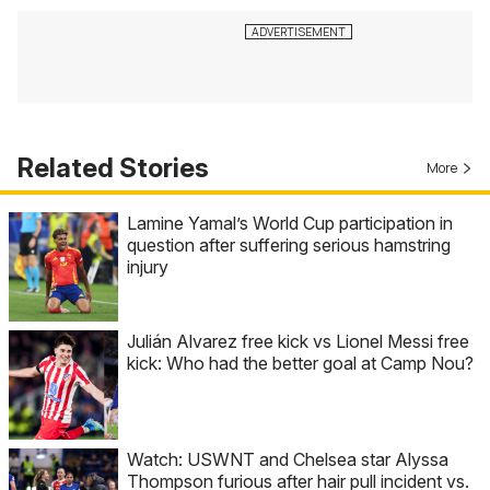
Related Stories
More
Lamine Yamal’s World Cup participation in
question after suffering serious hamstring
injury
Julián Alvarez free kick vs Lionel Messi free
kick: Who had the better goal at Camp Nou?
Watch: USWNT and Chelsea star Alyssa
Thompson furious after hair pull incident vs.