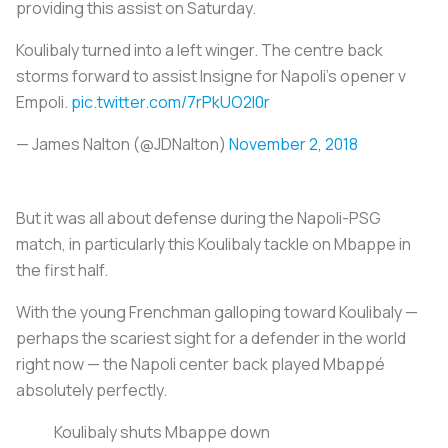
providing this assist on Saturday.
Koulibaly turned into a left winger. The centre back
storms forward to assist Insigne for Napoli's opener v
Empoli.
pic.twitter.com/7rPkUO2I0r
— James Nalton (@JDNalton)
November 2, 2018
But it was all about defense during the Napoli-PSG
match, in particularly this Koulibaly tackle on Mbappe in
the first half.
With the young Frenchman galloping toward Koulibaly —
perhaps the scariest sight for a defender in the world
right now — the Napoli center back played Mbappé
absolutely perfectly.
Koulibaly shuts Mbappe down