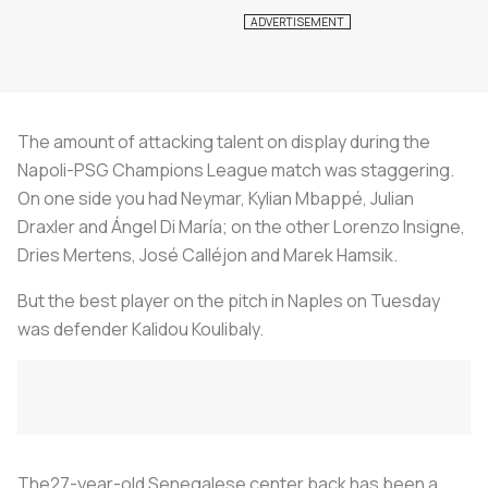
The amount of attacking talent on display during the
Napoli-PSG Champions League match was staggering.
On one side you had Neymar, Kylian Mbappé, Julian
Draxler and Ángel Di María; on the other Lorenzo Insigne,
Dries Mertens, José Calléjon and Marek Hamsik.
But the best player on the pitch in Naples on Tuesday
was defender Kalidou Koulibaly.
The27-year-old Senegalese center back has been a