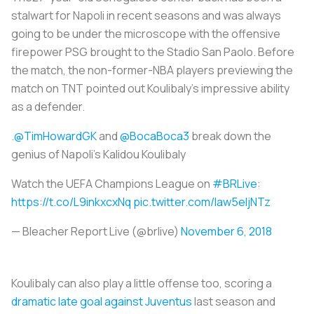
stalwart for Napoli in recent seasons and was always
going to be under the microscope with the offensive
firepower PSG brought to the Stadio San Paolo. Before
the match, the non-former-NBA players previewing the
match on TNT pointed out Koulibaly’s impressive ability
as a defender.
.
@TimHowardGK
and
@BocaBoca3
break down the
genius of Napoli's Kalidou Koulibaly
Watch the UEFA Champions League on
#BRLive
:
https://t.co/L9inkxcxNq
pic.twitter.com/law5eIjNTz
— Bleacher Report Live (@brlive)
November 6, 2018
Koulibaly can also play a little offense too, scoring a
dramatic late goal against Juventus
last season and