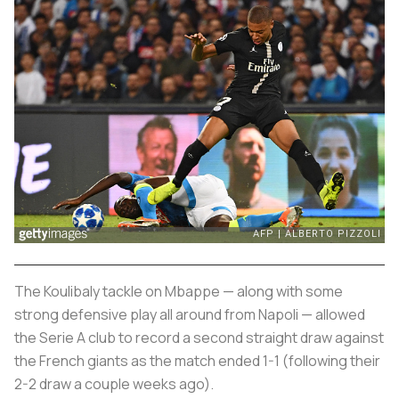
The Koulibaly tackle on Mbappe — along with some
strong defensive play all around from Napoli — allowed
the Serie A club to record a second straight draw against
the French giants as the match ended 1-1 (following their
2-2 draw a couple weeks ago).