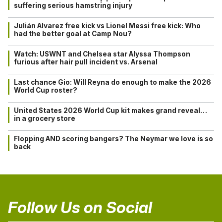
suffering serious hamstring injury
Julián Alvarez free kick vs Lionel Messi free kick: Who
had the better goal at Camp Nou?
Watch: USWNT and Chelsea star Alyssa Thompson
furious after hair pull incident vs. Arsenal
Last chance Gio: Will Reyna do enough to make the 2026
World Cup roster?
United States 2026 World Cup kit makes grand reveal…
in a grocery store
Flopping AND scoring bangers? The Neymar we love is so
back
Follow Us on Social