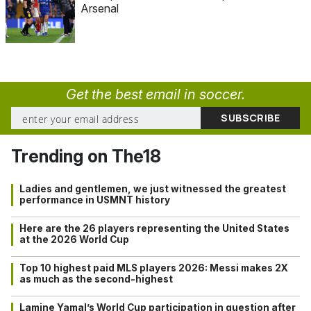
Arsenal
Get the best email in soccer.
Trending on The18
Ladies and gentlemen, we just witnessed the greatest
performance in USMNT history
Here are the 26 players representing the United States
at the 2026 World Cup
Top 10 highest paid MLS players 2026: Messi makes 2X
as much as the second-highest
Lamine Yamal’s World Cup participation in question after