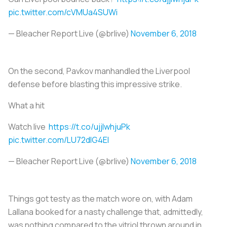
pic.twitter.com/cVMUa4SUWi
— Bleacher Report Live (@brlive)
November 6, 2018
On the second, Pavkov manhandled the Liverpool
defense before blasting this impressive strike.
What a hit
Watch live
https://t.co/ujjlwhjuPk
pic.twitter.com/LU72dlG4EI
— Bleacher Report Live (@brlive)
November 6, 2018
Things got testy as the match wore on, with Adam
Lallana booked for a nasty challenge that, admittedly,
was nothing compared to the vitriol thrown around in