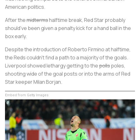
American politics.
After the
midterms
halftime break, Red Star probably
should’ve been given a penalty kick for a hand ball in the
box early.
Despite the introduction of Roberto Firmino at halftime,
the Reds couldn’t find a path to a majority of the goals.
Liverpool showed lethargy getting to the
polls
poles,
shooting wide of the goal posts or into the arms of Red
Star keeper Milan Borjan.
Embed from Getty Images