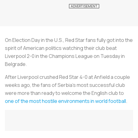
On Election Day in the U.S., Red Star fans fully got into the
spirit of American politics watching their club beat
Liverpool 2-0 in the Champions League on Tuesday in
Belgrade.
After Liverpool crushed Red Star 4-0 at Anfield a couple
weeks ago, the fans of Serbia’s most successful club
were more than ready to welcome the English club to
one of the most hostile environments in world football
.