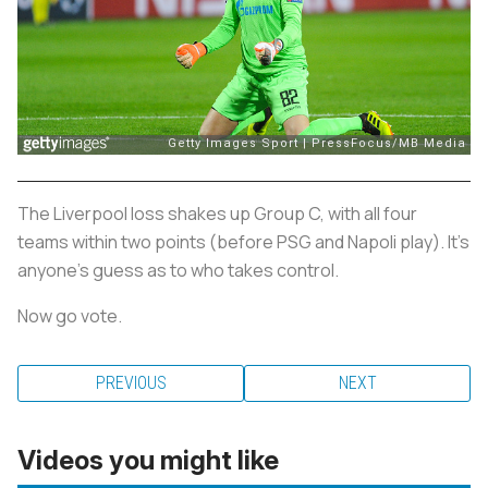
The Liverpool loss shakes up Group C, with all four
teams within two points (before PSG and Napoli play). It's
anyone's guess as to who takes control.
Now go vote.
PREVIOUS
NEXT
Videos you might like