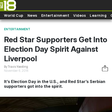
Skip to main content
World Cup
News
Entertainment
Videos
Learning
ENTERTAINMENT
Red Star Supporters Get Into
Election Day Spirit Against
Liverpool
By Travis Yoesting
November 6, 2018
It’s Election Day in the U.S., and Red Star’s Serbian
supporters got into the spirit.