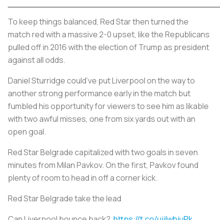
To keep things balanced, Red Star then turned the
match red with a massive 2-0 upset, like the Republicans
pulled off in 2016 with the election of Trump as president
against all odds.
Daniel Sturridge could’ve put Liverpool on the way to
another strong performance early in the match but
fumbled his opportunity for viewers to see him as likable
with two awful misses, one from six yards out with an
open goal.
Red Star Belgrade capitalized with two goals in seven
minutes from Milan Pavkov. On the first, Pavkov found
plenty of room to head in off a corner kick.
Red Star Belgrade take the lead
Can Liverpool bounce back?
https://t.co/ujjlwhjuPk