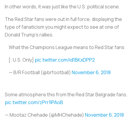
In other words, it was just like the U.S. political scene.
The Red Star fans were out in full force, displaying the
type of fanaticism you might expect to see at one of
Donald Trump’s rallies.
What the Champions League means to Red Star fans
[: U.S. Only]
pic.twitter.com/id1BKxDPP2
— B/R Football (@brfootball)
November 6, 2018
Some atmosphere this from the Red Star Belgrade fans.
pic.twitter.com/zPrr1IPAoB
— Mootaz Chehade (@MHChehade)
November 6, 2018