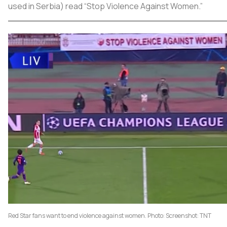
used in Serbia) read “Stop Violence Against Women.”
Red Star fans want to end violence against women. Photo: Screenshot: TNT