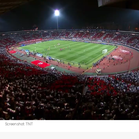
Screenshot: TNT