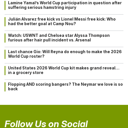
Lamine Yamal’s World Cup participation in question after
suffering serious hamstring injury
Julián Alvarez free kick vs Lionel Messi free kick: Who
had the better goal at Camp Nou?
Watch: USWNT and Chelsea star Alyssa Thompson
furious after hair pull incident vs. Arsenal
Last chance Gio: Will Reyna do enough to make the 2026
World Cup roster?
United States 2026 World Cup kit makes grand reveal…
in a grocery store
Flopping AND scoring bangers? The Neymar we love is so
back
Follow Us on Social