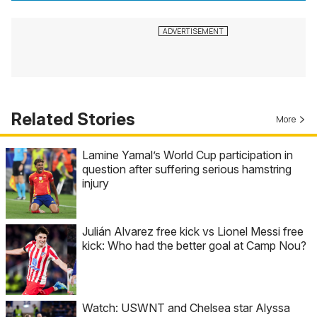
Related Stories
More
Lamine Yamal’s World Cup participation in
question after suffering serious hamstring
injury
Julián Alvarez free kick vs Lionel Messi free
kick: Who had the better goal at Camp Nou?
Watch: USWNT and Chelsea star Alyssa