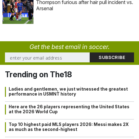
Thompson furious after hair pull incident vs.
Arsenal
Get the best email in soccer.
Trending on The18
Ladies and gentlemen, we just witnessed the greatest
performance in USMNT history
Here are the 26 players representing the United States
at the 2026 World Cup
Top 10 highest paid MLS players 2026: Messi makes 2X
as much as the second-highest