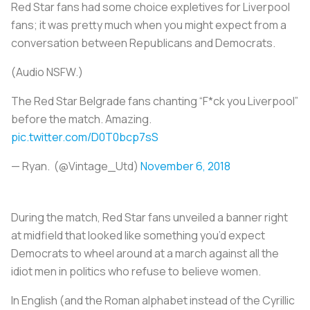
Red Star fans had some choice expletives for Liverpool
fans; it was pretty much when you might expect from a
conversation between Republicans and Democrats.
(Audio NSFW.)
The Red Star Belgrade fans chanting “F*ck you Liverpool”
before the match. Amazing.
pic.twitter.com/D0T0bcp7sS
— Ryan. (@Vintage_Utd)
November 6, 2018
During the match, Red Star fans unveiled a banner right
at midfield that looked like something you’d expect
Democrats to wheel around at a march against all the
idiot men in politics who refuse to believe women.
In English (and the Roman alphabet instead of the Cyrillic