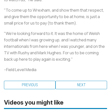
"To come up to Wrexham, and show them that respect,
and give them the opportunity to be at home, is just a
small price for us to pay (to thank them).
"We're looking forward to it. It was the home of Welsh
football when I was growing up, and I watched many
internationals from here when I was younger, and on the
TV with Rushy and Mark Hughes. For us to be coming
back up here to play again is exciting."
--Field Level Media
PREVIOUS
NEXT
Videos you might like