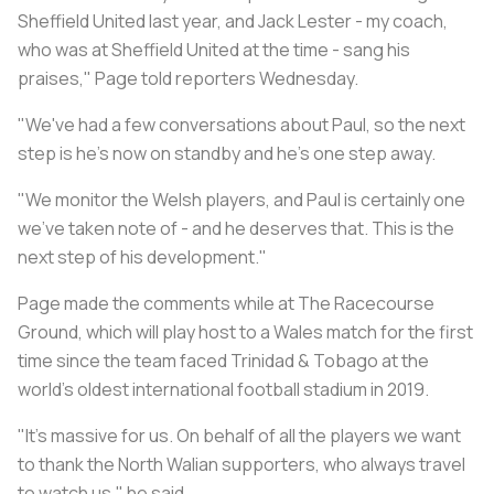
Sheffield United last year, and Jack Lester - my coach,
who was at Sheffield United at the time - sang his
praises," Page told reporters Wednesday.
"We've had a few conversations about Paul, so the next
step is he's now on standby and he's one step away.
"We monitor the Welsh players, and Paul is certainly one
we've taken note of - and he deserves that. This is the
next step of his development."
Page made the comments while at The Racecourse
Ground, which will play host to a Wales match for the first
time since the team faced Trinidad & Tobago at the
world's oldest international football stadium in 2019.
"It's massive for us. On behalf of all the players we want
to thank the North Walian supporters, who always travel
to watch us," he said.