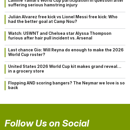
Lamine Yamal’s World Cup participation in question after
suffering serious hamstring injury
Julián Alvarez free kick vs Lionel Messi free kick: Who
had the better goal at Camp Nou?
Watch: USWNT and Chelsea star Alyssa Thompson
furious after hair pull incident vs. Arsenal
Last chance Gio: Will Reyna do enough to make the 2026
World Cup roster?
United States 2026 World Cup kit makes grand reveal…
in a grocery store
Flopping AND scoring bangers? The Neymar we love is so
back
Follow Us on Social