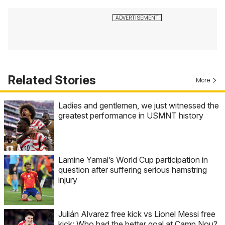
Related Stories
More
Ladies and gentlemen, we just witnessed the
greatest performance in USMNT history
Lamine Yamal’s World Cup participation in
question after suffering serious hamstring
injury
Julián Alvarez free kick vs Lionel Messi free
kick: Who had the better goal at Camp Nou?