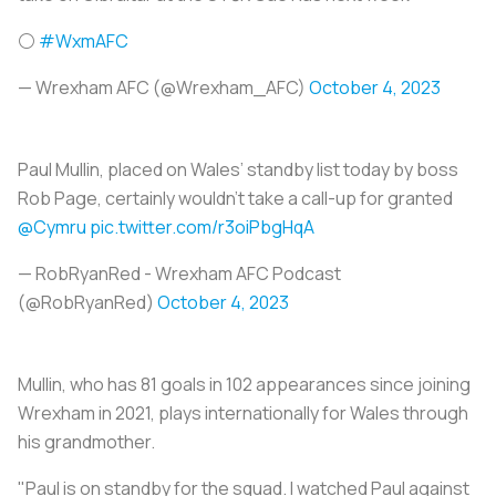
⚪
#WxmAFC
— Wrexham AFC (@Wrexham_AFC)
October 4, 2023
Paul Mullin, placed on Wales’ standby list today by boss
Rob Page, certainly wouldn’t take a call-up for granted
@Cymru
pic.twitter.com/r3oiPbgHqA
— RobRyanRed - Wrexham AFC Podcast
(@RobRyanRed)
October 4, 2023
Mullin, who has 81 goals in 102 appearances since joining
Wrexham in 2021, plays internationally for Wales through
his grandmother.
"Paul is on standby for the squad. I watched Paul against