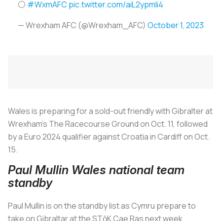
⚪️
#WxmAFC
pic.twitter.com/aiL2ypmIi4
— Wrexham AFC (@Wrexham_AFC)
October 1, 2023
Wales is preparing for a sold-out friendly with Gibralter at
Wrexham's The Racecourse Ground on Oct. 11, followed
by a Euro 2024 qualifier against Croatia in Cardiff on Oct.
15.
Paul Mullin Wales national team
standby
Paul Mullin is on the standby list as Cymru prepare to
take on Gibraltar at the STōK Cae Ras next week