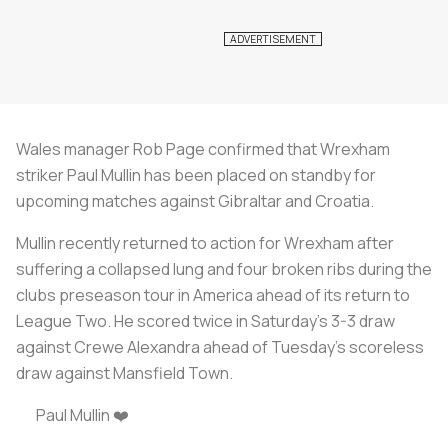
Wales manager Rob Page confirmed that Wrexham
striker Paul Mullin has been placed on standby for
upcoming matches against Gibraltar and Croatia.
Mullin recently returned to action for Wrexham after
suffering a collapsed lung and four broken ribs during the
clubs preseason tour in America ahead of its return to
League Two. He scored twice in Saturday's 3-3 draw
against Crewe Alexandra ahead of Tuesday's scoreless
draw against Mansfield Town.
Paul Mullin ️❤️