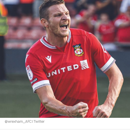
@wrexham_AFC | Twitter