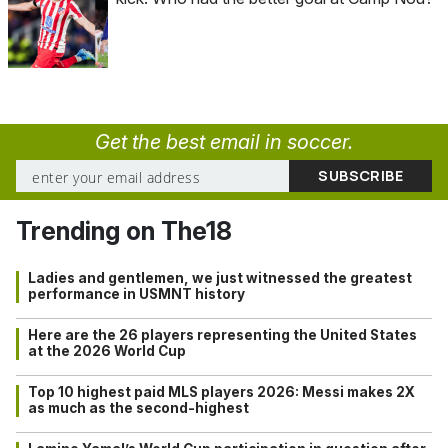
Get the best email in soccer.
Trending on The18
Ladies and gentlemen, we just witnessed the greatest
performance in USMNT history
Here are the 26 players representing the United States
at the 2026 World Cup
Top 10 highest paid MLS players 2026: Messi makes 2X
as much as the second-highest