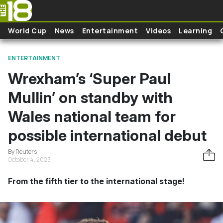
Skip to main content
World Cup
News
Entertainment
Videos
Learning
ENTERTAINMENT
Wrexham’s ‘Super Paul
Mullin’ on standby with
Wales national team for
possible international debut
By Reuters
October 4, 2023
From the fifth tier to the international stage!