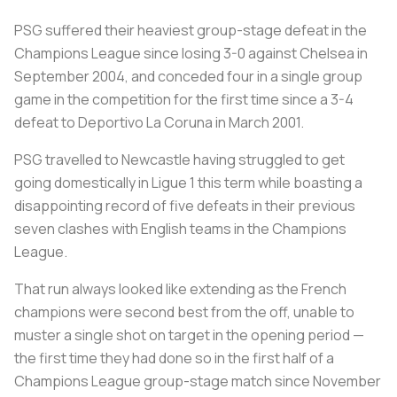
PSG suffered their heaviest group-stage defeat in the
Champions League since losing 3-0 against Chelsea in
September 2004, and conceded four in a single group
game in the competition for the first time since a 3-4
defeat to Deportivo La Coruna in March 2001.
PSG travelled to Newcastle having struggled to get
going domestically in Ligue 1 this term while boasting a
disappointing record of five defeats in their previous
seven clashes with English teams in the Champions
League.
That run always looked like extending as the French
champions were second best from the off, unable to
muster a single shot on target in the opening period —
the first time they had done so in the first half of a
Champions League group-stage match since November