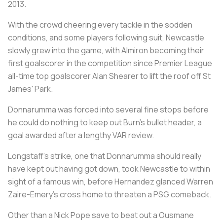
2013.
With the crowd cheering every tackle in the sodden
conditions, and some players following suit, Newcastle
slowly grew into the game, with Almiron becoming their
first goalscorer in the competition since Premier League
all-time top goalscorer Alan Shearer to lift the roof off St
James' Park.
Donnarumma was forced into several fine stops before
he could do nothing to keep out Burn's bullet header, a
goal awarded after a lengthy VAR review.
Longstaff's strike, one that Donnarumma should really
have kept out having got down, took Newcastle to within
sight of a famous win, before Hernandez glanced Warren
Zaire-Emery's cross home to threaten a PSG comeback.
Other than a Nick Pope save to beat out a Ousmane