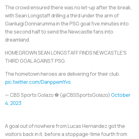
The crowd ensured there was no let-up after the break,
with Sean Longstaff drilling a third under the arm of
Gianluigi Donnarumma in the PSG goal five minutes into
the second half to send the Newcastle fans into
dreamland.
HOMEGROWN SEAN LONGSTAFF FINDS NEWCASTLE'S
THIRD GOAL AGAINST PSG.
The hometown heroes are delivering for their club.
pic.twitter.com/DanppemYvs
— CBS Sports Golazo ⚽️ (@CBSSportsGolazo)
October
4, 2023
A goal out of nowhere from Lucas Hernandez got the
visitors back in it, before a stoppage-time fourth from