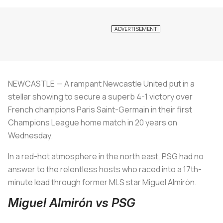
NEWCASTLE — A rampant Newcastle United put in a
stellar showing to secure a superb 4-1 victory over
French champions Paris Saint-Germain in their first
Champions League home match in 20 years on
Wednesday.
In a red-hot atmosphere in the north east, PSG had no
answer to the relentless hosts who raced into a 17th-
minute lead through former MLS star Miguel Almirón.
Miguel Almirón vs PSG