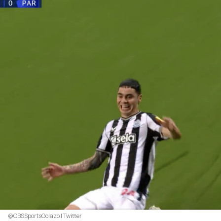
@CBSSportsGolazo | Twitter