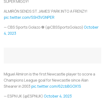
SUPER MIGGY!
ALMIRÓN SENDS ST. JAMES' PARK INTO A FRENZY!
pic.twitter.com/5SH3VGNPER
— CBS Sports Golazo ⚽️ (@CBSSportsGolazo)
October
4, 2023
Miguel Almiron is the first Newcastle player to score a
Champions League goal for Newcastle since Alan
Shearer in 2003
pic.twitter.com/62zbBGOX1S
— ESPN UK (@ESPNUK)
October 4, 2023