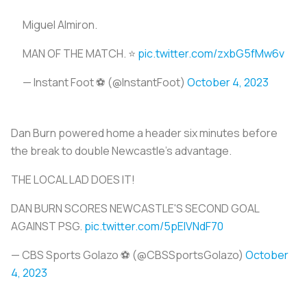
Miguel Almiron.
MAN OF THE MATCH. ⭐️
pic.twitter.com/zxbG5fMw6v
— Instant Foot ⚽️ (@lnstantFoot)
October 4, 2023
Dan Burn powered home a header six minutes before
the break to double Newcastle's advantage.
THE LOCAL LAD DOES IT!
DAN BURN SCORES NEWCASTLE'S SECOND GOAL
AGAINST PSG.
pic.twitter.com/5pEIVNdF70
— CBS Sports Golazo ⚽️ (@CBSSportsGolazo)
October
4, 2023