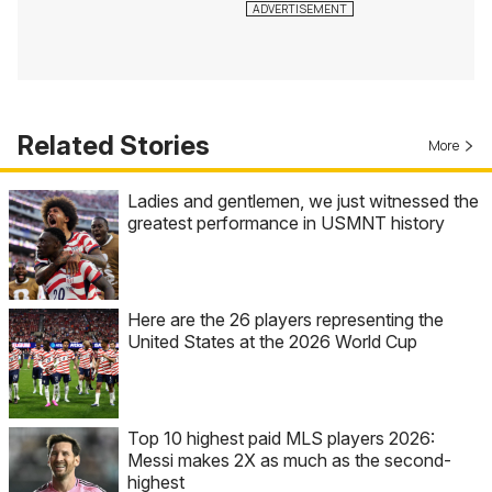
Related Stories
More
Ladies and gentlemen, we just witnessed the
greatest performance in USMNT history
Here are the 26 players representing the
United States at the 2026 World Cup
Top 10 highest paid MLS players 2026:
Messi makes 2X as much as the second-
highest