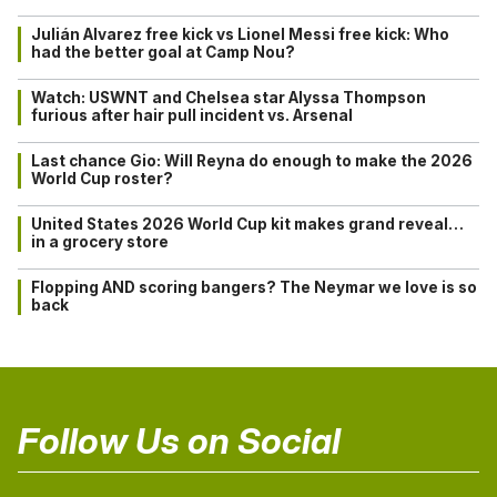
Julián Alvarez free kick vs Lionel Messi free kick: Who
had the better goal at Camp Nou?
Watch: USWNT and Chelsea star Alyssa Thompson
furious after hair pull incident vs. Arsenal
Last chance Gio: Will Reyna do enough to make the 2026
World Cup roster?
United States 2026 World Cup kit makes grand reveal…
in a grocery store
Flopping AND scoring bangers? The Neymar we love is so
back
Follow Us on Social