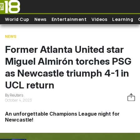
Skip to main content
World Cup
News
Entertainment
Videos
Learning
NEWS
Former Atlanta United star
Miguel Almirón torches PSG
as Newcastle triumph 4-1 in
UCL return
By Reuters
October 4, 2023
An unforgettable Champions League night for
Newcastle!