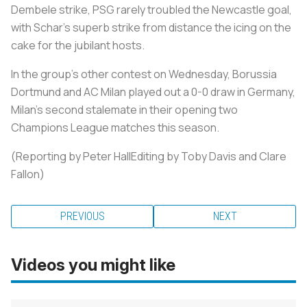
Dembele strike, PSG rarely troubled the Newcastle goal,
with Schar's superb strike from distance the icing on the
cake for the jubilant hosts.
In the group's other contest on Wednesday, Borussia
Dortmund and AC Milan played out a 0-0 draw in Germany,
Milan's second stalemate in their opening two
Champions League matches this season.
(Reporting by Peter HallEditing by Toby Davis and Clare
Fallon)
PREVIOUS
NEXT
Videos you might like