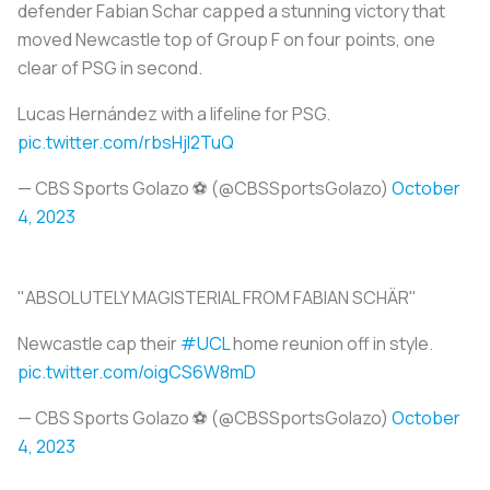
defender Fabian Schar capped a stunning victory that
moved Newcastle top of Group F on four points, one
clear of PSG in second.
Lucas Hernández with a lifeline for PSG.
pic.twitter.com/rbsHjI2TuQ
— CBS Sports Golazo ⚽️ (@CBSSportsGolazo)
October
4, 2023
"ABSOLUTELY MAGISTERIAL FROM FABIAN SCHÄR"
Newcastle cap their
#UCL
home reunion off in style.
pic.twitter.com/oigCS6W8mD
— CBS Sports Golazo ⚽️ (@CBSSportsGolazo)
October
4, 2023