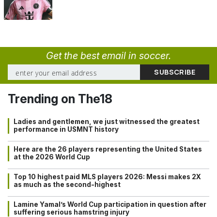
Get the best email in soccer.
Trending on The18
Ladies and gentlemen, we just witnessed the greatest
performance in USMNT history
Here are the 26 players representing the United States
at the 2026 World Cup
Top 10 highest paid MLS players 2026: Messi makes 2X
as much as the second-highest
Lamine Yamal’s World Cup participation in question after
suffering serious hamstring injury