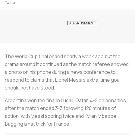
Twitter
The World Cup final ended nearly a week ago but the
drama around it continued as the match referee showed
a photo on his phone during a news conference to
respond to claims that Lionel Messi's extra-time goal
should not have stood.
Argentina won the final in Lusail, Qatar, 4-2 on penalties
after the match ended 3-3 following 120 minutes of
action, with Messi scoring twice and Kylian Mbappe
bagging a hat trick for France.