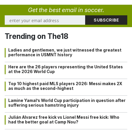
Get the best email in soccer.
Trending on The18
Ladies and gentlemen, we just witnessed the greatest
performance in USMNT history
Here are the 26 players representing the United States
at the 2026 World Cup
Top 10 highest paid MLS players 2026: Messi makes 2X
as much as the second-highest
Lamine Yamal’s World Cup participation in question after
suffering serious hamstring injury
Julián Alvarez free kick vs Lionel Messi free kick: Who
had the better goal at Camp Nou?