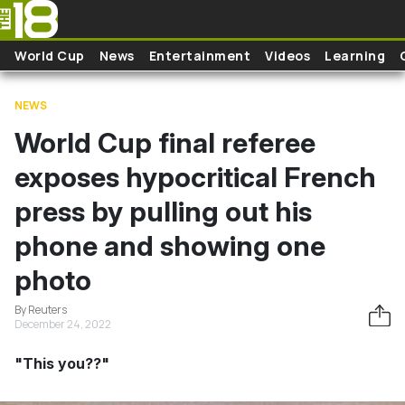
Skip to main content
World Cup
News
Entertainment
Videos
Learning
NEWS
World Cup final referee
exposes hypocritical French
press by pulling out his
phone and showing one
photo
By Reuters
December 24, 2022
"This you??"