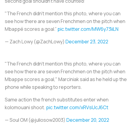
second goal shouldn’t have counted:
"The French didn't mention this photo, where you can
see how there are seven Frenchmen on the pitch when
Mbappé scores a goal.”
pic.twitter.com/MW6y73iiLN
— Zach Lowy (@ZachLowy)
December 23, 2022
"The French didn't mention this photo, where you can
see how there are seven Frenchmen on the pitch when
Mbappe scores a goal," Marciniak said as he held up the
phone while speaking to reporters.
Same action the french substitutes enter when
kolomouani shoot.
pic.twitter.com/xRVsUcJ6Ct
— Soul OM (@juliosow2003)
December 20, 2022