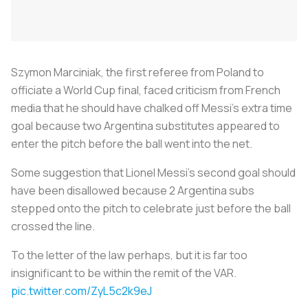
Szymon Marciniak, the first referee from Poland to
officiate a World Cup final, faced criticism from French
media that he should have chalked off Messi's extra time
goal because two Argentina substitutes appeared to
enter the pitch before the ball went into the net.
Some suggestion that Lionel Messi's second goal should
have been disallowed because 2 Argentina subs
stepped onto the pitch to celebrate just before the ball
crossed the line.
To the letter of the law perhaps, but it is far too
insignificant to be within the remit of the VAR.
pic.twitter.com/ZyL5c2k9eJ