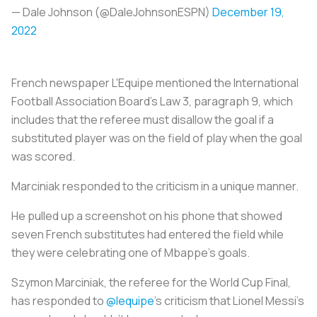
— Dale Johnson (@DaleJohnsonESPN)
December 19,
2022
French newspaper L'Equipe mentioned the International
Football Association Board's Law 3, paragraph 9, which
includes that the referee must disallow the goal if a
substituted player was on the field of play when the goal
was scored.
Marciniak responded to the criticism in a unique manner.
He pulled up a screenshot on his phone that showed
seven French substitutes had entered the field while
they were celebrating one of Mbappe's goals.
Szymon Marciniak, the referee for the World Cup Final,
has responded to
@lequipe
’s criticism that Lionel Messi’s