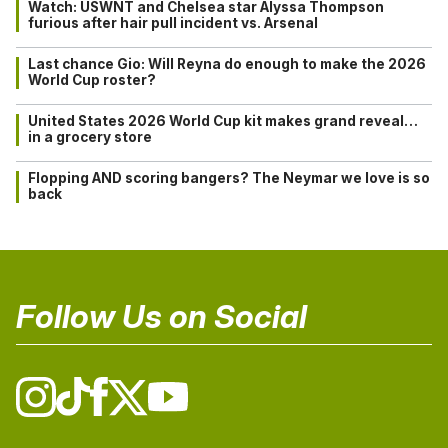
Watch: USWNT and Chelsea star Alyssa Thompson
furious after hair pull incident vs. Arsenal
Last chance Gio: Will Reyna do enough to make the 2026
World Cup roster?
United States 2026 World Cup kit makes grand reveal…
in a grocery store
Flopping AND scoring bangers? The Neymar we love is so
back
Follow Us on Social