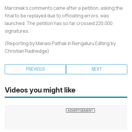
Marciniak's comments came after a petition, asking the
final to be replayed due to officiating errors, was
launched. The petition has so far crossed 220,000
signatures.
(Reporting by Manasi Pathak in Bengaluru Editing by
Christian Radnedge)
PREVIOUS
NEXT
Videos you might like