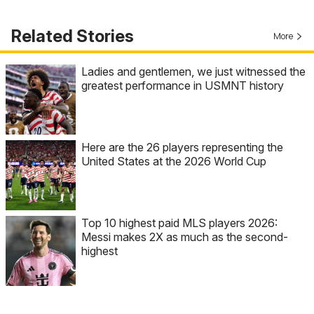
Related Stories
More
Ladies and gentlemen, we just witnessed the
greatest performance in USMNT history
Here are the 26 players representing the
United States at the 2026 World Cup
Top 10 highest paid MLS players 2026:
Messi makes 2X as much as the second-
highest