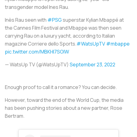
transgender model Ines Rau.
Inès Rau seen with
#PSG
superstar Kylian Mbappé at
the Cannes Film Festival and Mbappe was then seen
carrying Rau on a luxury yacht, according to Italian
magazine Corriere dello Sports.
#WatsUpTV
#mbappe
pic.twitter.com/MBKHI7SOIW
— WatsUp TV (@WatsUpTV)
September 23, 2022
Enough proof to call it a romance? You can decide.
However, toward the end of the World Cup, the media
has been pushing stories about a new partner, Rose
Bertram.