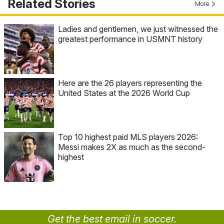
Related Stories
More
Ladies and gentlemen, we just witnessed the
greatest performance in USMNT history
Here are the 26 players representing the
United States at the 2026 World Cup
Top 10 highest paid MLS players 2026:
Messi makes 2X as much as the second-
highest
Get the best email in soccer.