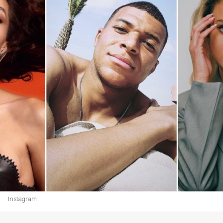
Instagram