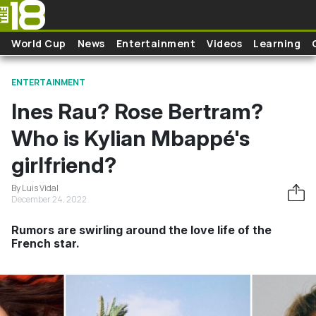
Skip to main content
World Cup
News
Entertainment
Videos
Learning
ENTERTAINMENT
Ines Rau? Rose Bertram?
Who is Kylian Mbappé's
girlfriend?
By Luis Vidal
December 24, 2022
Rumors are swirling around the love life of the
French star.