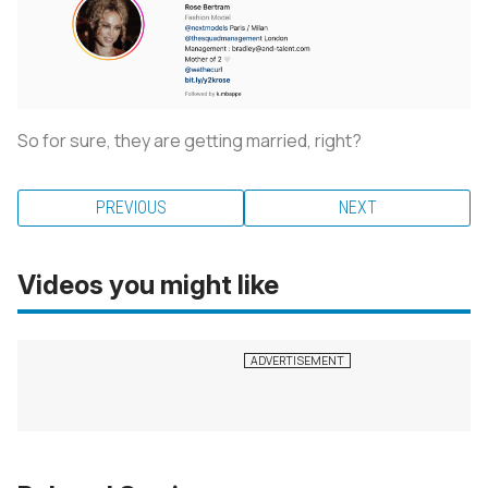
So for sure, they are getting married, right?
PREVIOUS
NEXT
Videos you might like