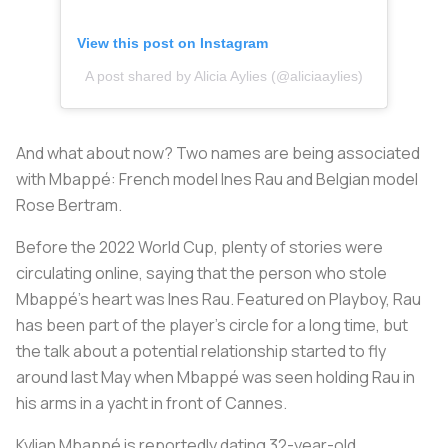
View this post on Instagram
A post shared by Alicia Aylies (@aliciaaylies)
And what about now? Two names are being associated
with Mbappé: French model Ines Rau and Belgian model
Rose Bertram.
Before the 2022 World Cup, plenty of stories were
circulating online, saying that the person who stole
Mbappé's heart was Ines Rau. Featured on Playboy, Rau
has been part of the player's circle for a long time, but
the talk about a potential relationship started to fly
around last May when Mbappé was seen holding Rau in
his arms in a yacht in front of Cannes.
Kylian Mbappé is reportedly dating 32-year-old