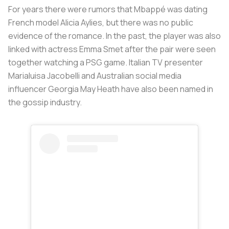
For years there were rumors that Mbappé was dating
French model Alicia Aylies, but there was no public
evidence of the romance. In the past, the player was also
linked with actress Emma Smet after the pair were seen
together watching a PSG game. Italian TV presenter
Marialuisa Jacobelli and Australian social media
influencer Georgia May Heath have also been named in
the gossip industry.