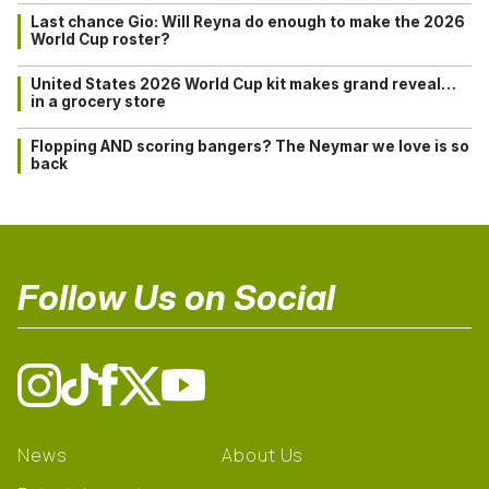
Last chance Gio: Will Reyna do enough to make the 2026
World Cup roster?
United States 2026 World Cup kit makes grand reveal…
in a grocery store
Flopping AND scoring bangers? The Neymar we love is so
back
Follow Us on Social
News
About Us