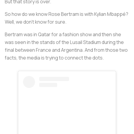
But that story is over.
So how do we know Rose Bertram is with Kylian Mbappé?
Well, we don't know for sure.
Bertram was in Qatar for a fashion show and then she
was seen in the stands of the Lusail Stadium during the
final between France and Argentina. And from those two
facts, the media is trying to connect the dots.