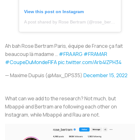
View this post on Instagram
A post shared by Rose Bertram (@rose_bertram)
Ah bah Rose Bertram Paris, équipe de France ça fait
beaucoup là madame …
#FRAARG
#FRAMAR
#CoupeDuMondeFIFA
pic.twitter.com/Arb4lZPH34
— Maxime Dupuis (@Max_DPS35)
December 15, 2022
What can we add to the research? Not much, but
Mbappé and Bertram are following each other on
Instagram, while Mbappé and Rau are not.