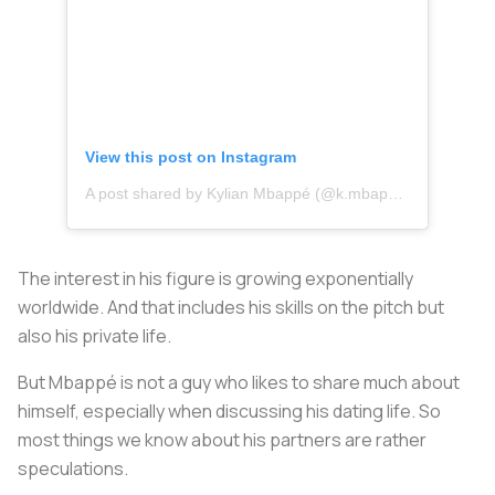
View this post on Instagram
A post shared by Kylian Mbappé (@k.mbappe)
The interest in his figure is growing exponentially
worldwide. And that includes his skills on the pitch but
also his private life.
But Mbappé is not a guy who likes to share much about
himself, especially when discussing his dating life. So
most things we know about his partners are rather
speculations.