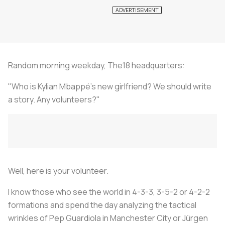
Random morning weekday, The18 headquarters:
"Who is Kylian Mbappé's new girlfriend? We should write
a story. Any volunteers?"
Well, here is your volunteer.
I know those who see the world in 4-3-3, 3-5-2 or 4-2-2
formations and spend the day analyzing the tactical
wrinkles of Pep Guardiola in Manchester City or Jürgen