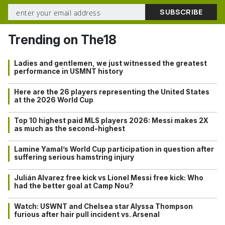
Trending on The18
Ladies and gentlemen, we just witnessed the greatest
performance in USMNT history
Here are the 26 players representing the United States
at the 2026 World Cup
Top 10 highest paid MLS players 2026: Messi makes 2X
as much as the second-highest
Lamine Yamal’s World Cup participation in question after
suffering serious hamstring injury
Julián Alvarez free kick vs Lionel Messi free kick: Who
had the better goal at Camp Nou?
Watch: USWNT and Chelsea star Alyssa Thompson
furious after hair pull incident vs. Arsenal