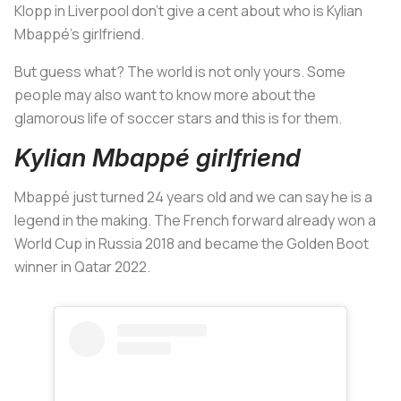
Klopp in Liverpool don't give a cent about who is Kylian
Mbappé's girlfriend.
But guess what? The world is not only yours. Some
people may also want to know more about the
glamorous life of soccer stars and this is for them.
Kylian Mbappé girlfriend
Mbappé just turned 24 years old and we can say he is a
legend in the making. The French forward already won a
World Cup in Russia 2018 and became the Golden Boot
winner in Qatar 2022.