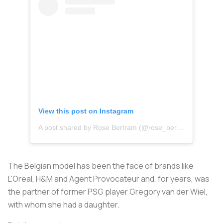
View this post on Instagram
A post shared by Rose Bertram (@rose_bertram)
The Belgian model has been the face of brands like
L'Oreal, H&M and Agent Provocateur and, for years, was
the partner of former PSG player Gregory van der Wiel,
with whom she had a daughter.