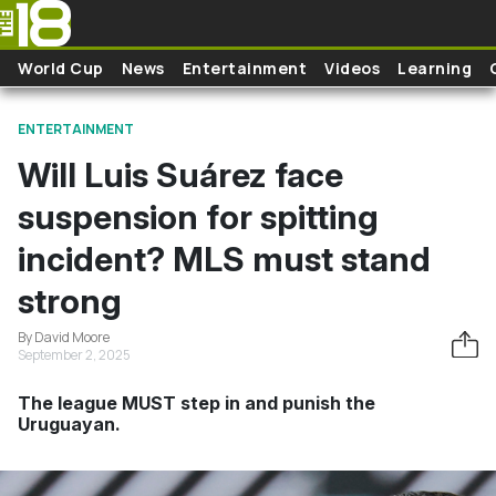
Skip to main content
World Cup
News
Entertainment
Videos
Learning
ENTERTAINMENT
Will Luis Suárez face
suspension for spitting
incident? MLS must stand
strong
By David Moore
September 2, 2025
The league MUST step in and punish the
Uruguayan.