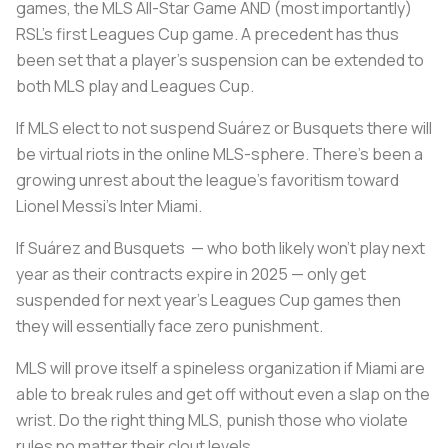
games, the MLS All-Star Game AND (most importantly)
RSL’s first Leagues Cup game. A precedent has thus
been set that a player’s suspension can be extended to
both MLS play and Leagues Cup.
If MLS elect to not suspend Suárez or Busquets there will
be virtual riots in the online MLS-sphere. There’s been a
growing unrest about the league's favoritism toward
Lionel Messi’s Inter Miami.
If Suárez and Busquets — who both likely won’t play next
year as their contracts expire in 2025 — only get
suspended for next year’s Leagues Cup games then
they will essentially face zero punishment.
MLS will prove itself a spineless organization if Miami are
able to break rules and get off without even a slap on the
wrist. Do the right thing MLS, punish those who violate
rules no matter their clout levels.