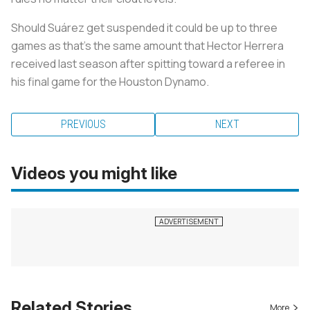
Should Suárez get suspended it could be up to three
games as that’s the same amount that Hector Herrera
received last season after spitting toward a referee in
his final game for the Houston Dynamo.
PREVIOUS
NEXT
Videos you might like
Related Stories
More