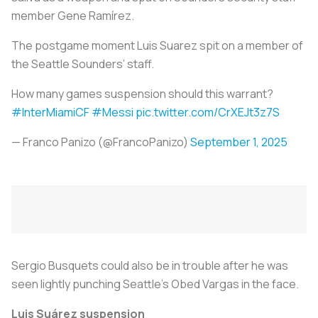
member Gene Ramírez.
The postgame moment Luis Suarez spit on a member of
the Seattle Sounders’ staff.
How many games suspension should this warrant?
#InterMiamiCF
#Messi
pic.twitter.com/CrXEJt3z7S
— Franco Panizo (@FrancoPanizo)
September 1, 2025
Sergio Busquets could also be in trouble after he was
seen lightly punching Seattle’s Obed Vargas in the face.
Luis Suárez suspension