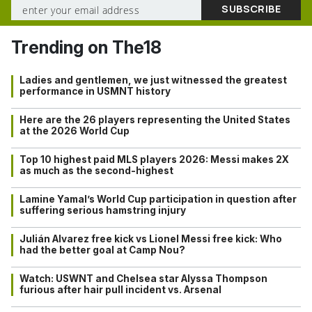
Trending on The18
Ladies and gentlemen, we just witnessed the greatest
performance in USMNT history
Here are the 26 players representing the United States
at the 2026 World Cup
Top 10 highest paid MLS players 2026: Messi makes 2X
as much as the second-highest
Lamine Yamal’s World Cup participation in question after
suffering serious hamstring injury
Julián Alvarez free kick vs Lionel Messi free kick: Who
had the better goal at Camp Nou?
Watch: USWNT and Chelsea star Alyssa Thompson
furious after hair pull incident vs. Arsenal