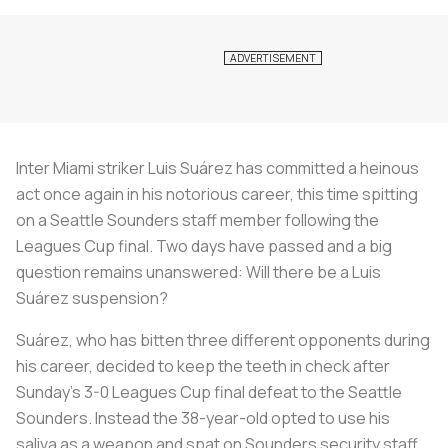
Inter Miami striker Luis Suárez has committed a heinous
act once again in his notorious career, this time spitting
on a Seattle Sounders staff member following the
Leagues Cup final. Two days have passed and a big
question remains unanswered: Will there be a Luis
Suárez suspension?
Suárez, who has bitten three different opponents during
his career, decided to keep the teeth in check after
Sunday’s 3-0 Leagues Cup final defeat to the Seattle
Sounders. Instead the 38-year-old opted to use his
saliva as a weapon and spat on Sounders security staff