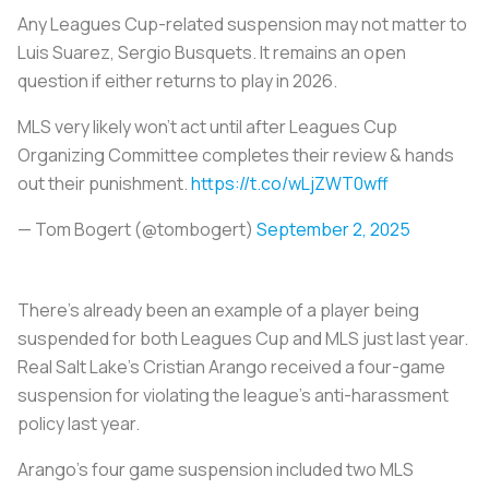
Any Leagues Cup-related suspension may not matter to
Luis Suarez, Sergio Busquets. It remains an open
question if either returns to play in 2026.
MLS very likely won't act until after Leagues Cup
Organizing Committee completes their review & hands
out their punishment.
https://t.co/wLjZWT0wff
— Tom Bogert (@tombogert)
September 2, 2025
There's already been an example of a player being
suspended for both Leagues Cup and MLS just last year.
Real Salt Lake’s Cristian Arango received a four-game
suspension for violating the league’s anti-harassment
policy last year.
Arango’s four game suspension included two MLS