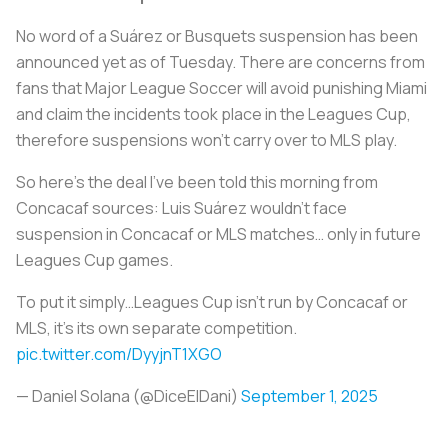
No word of a Suárez or Busquets suspension has been
announced yet as of Tuesday. There are concerns from
fans that Major League Soccer will avoid punishing Miami
and claim the incidents took place in the Leagues Cup,
therefore suspensions won’t carry over to MLS play.
So here’s the deal I’ve been told this morning from
Concacaf sources: Luis Suárez wouldn’t face
suspension in Concacaf or MLS matches… only in future
Leagues Cup games.
To put it simply…Leagues Cup isn’t run by Concacaf or
MLS, it’s its own separate competition.
pic.twitter.com/DyyjnT1XGO
— Daniel Solana (@DiceElDani)
September 1, 2025