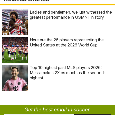
Ladies and gentlemen, we just witnessed the
greatest performance in USMNT history
Here are the 26 players representing the
United States at the 2026 World Cup
Top 10 highest paid MLS players 2026:
Messi makes 2X as much as the second-
highest
Get the best email in soccer.