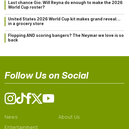
Last chance Gio: Will Reyna do enough to make the 2026
World Cup roster?
United States 2026 World Cup kit makes grand reveal…
in a grocery store
Flopping AND scoring bangers? The Neymar we love is so
back
Follow Us on Social
News
About Us
Entertainment