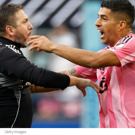
Getty Images