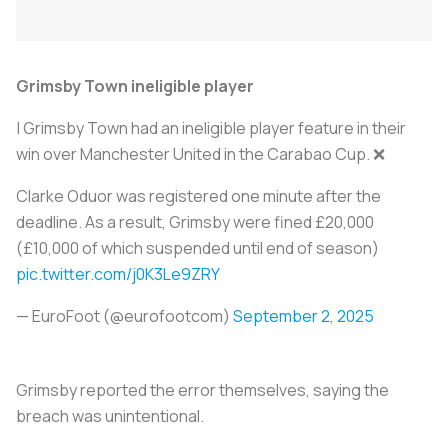
Grimsby Town ineligible player
| Grimsby Town had an ineligible player feature in their
win over Manchester United in the Carabao Cup. ❌
Clarke Oduor was registered one minute after the
deadline. As a result, Grimsby were fined £20,000
(£10,000 of which suspended until end of season)
pic.twitter.com/j0K3Le9ZRY
— EuroFoot (@eurofootcom)
September 2, 2025
Grimsby reported the error themselves, saying the
breach was unintentional.