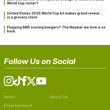
World Cup roster?
United States 2026 World Cup kit makes grand reveal…
in a grocery store
Flopping AND scoring bangers? The Neymar we love is so
back
Follow Us on Social
News
About Us
Entertainment