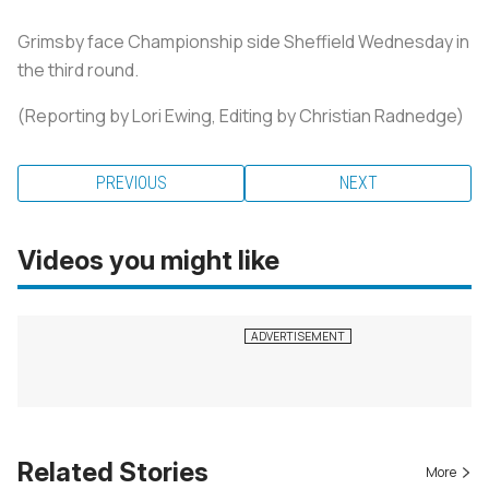
Grimsby face Championship side Sheffield Wednesday in
the third round.
(Reporting by Lori Ewing, Editing by Christian Radnedge)
PREVIOUS
NEXT
Videos you might like
Related Stories
More