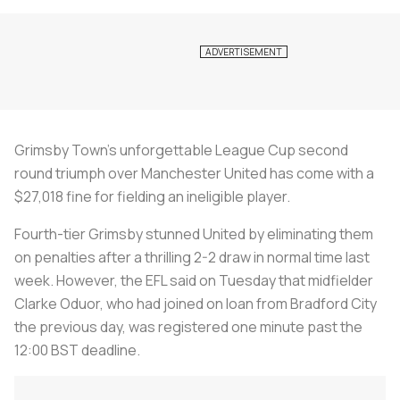
Grimsby Town's unforgettable League Cup second
round triumph over Manchester United has come with a
$27,018 fine for fielding an ineligible player.
Fourth-tier Grimsby stunned United by eliminating them
on penalties after a thrilling 2-2 draw in normal time last
week. However, the EFL said on Tuesday that midfielder
Clarke Oduor, who had joined on loan from Bradford City
the previous day, was registered one minute past the
12:00 BST deadline.