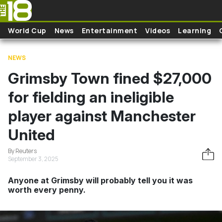
Skip to main content
World Cup
News
Entertainment
Videos
Learning
NEWS
Grimsby Town fined $27,000
for fielding an ineligible
player against Manchester
United
By Reuters
September 3, 2025
Anyone at Grimsby will probably tell you it was
worth every penny.