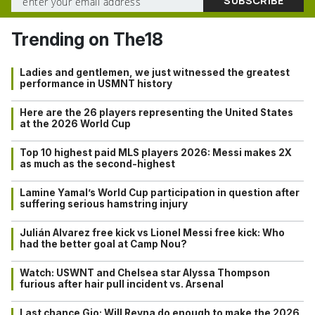
Trending on The18
Ladies and gentlemen, we just witnessed the greatest
performance in USMNT history
Here are the 26 players representing the United States
at the 2026 World Cup
Top 10 highest paid MLS players 2026: Messi makes 2X
as much as the second-highest
Lamine Yamal’s World Cup participation in question after
suffering serious hamstring injury
Julián Alvarez free kick vs Lionel Messi free kick: Who
had the better goal at Camp Nou?
Watch: USWNT and Chelsea star Alyssa Thompson
furious after hair pull incident vs. Arsenal
Last chance Gio: Will Reyna do enough to make the 2026