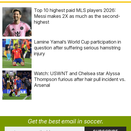
Top 10 highest paid MLS players 2026:
Messi makes 2X as much as the second-
highest
Lamine Yamal’s World Cup participation in
question after suffering serious hamstring
injury
Watch: USWNT and Chelsea star Alyssa
Thompson furious after hair pull incident vs.
Arsenal
Get the best email in soccer.