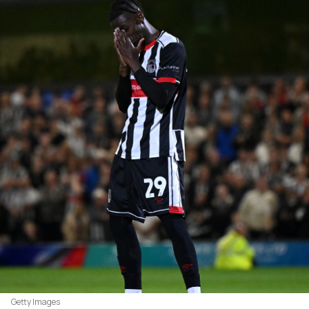
Getty Images