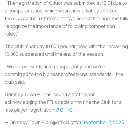
"The registration of Oduor was submitted at 12:01 due to
a computer issue, which wasn't immediately spotted,"
the club said in a statement. "We accept the fine and fully
recognize the importance of following competition
rules."
The club must pay 10,000 pounds now, with the remaining
10,000 suspended until the end of the season.
"We acted swiftly and transparently, and we're
committed to the highest professional standards," the
club said.
Grimsby Town FC has issued a statement
acknowledging the EFL's decision to fine the Club for a
late player registration.
#GTFC
— Grimsby Town F.C. (@officialgtfc)
September 2, 2025