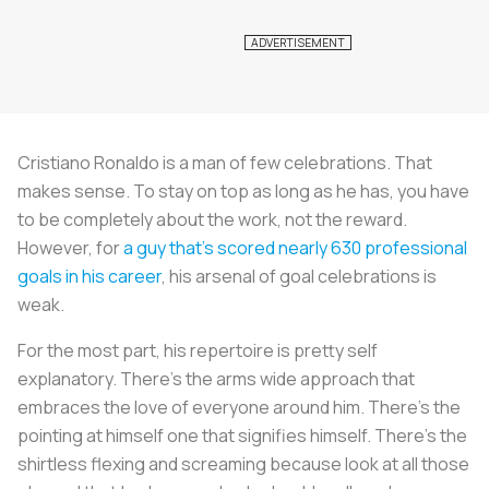
Cristiano Ronaldo is a man of few celebrations. That
makes sense. To stay on top as long as he has, you have
to be completely about the work, not the reward.
However, for
a guy that’s scored nearly 630 professional
goals in his career
, his arsenal of goal celebrations is
weak.
For the most part, his repertoire is pretty self
explanatory. There’s the arms wide approach that
embraces the love of everyone around him. There’s the
pointing at himself one that signifies himself. There’s the
shirtless flexing and screaming because look at all those