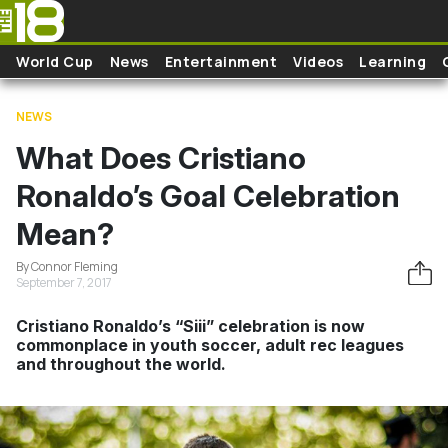
Skip to main content
World Cup
News
Entertainment
Videos
Learning
NEWS
What Does Cristiano
Ronaldo’s Goal Celebration
Mean?
By Connor Fleming
September 7, 2017
Cristiano Ronaldo’s “Siii” celebration is now
commonplace in youth soccer, adult rec leagues
and throughout the world.