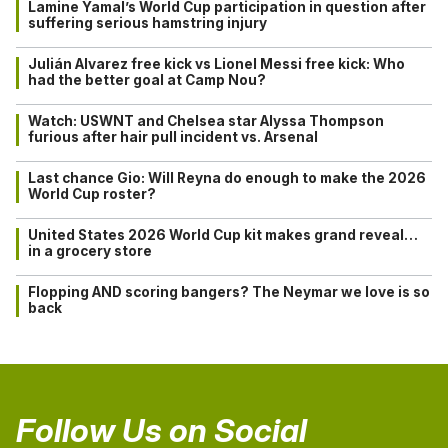
Lamine Yamal’s World Cup participation in question after
suffering serious hamstring injury
Julián Alvarez free kick vs Lionel Messi free kick: Who
had the better goal at Camp Nou?
Watch: USWNT and Chelsea star Alyssa Thompson
furious after hair pull incident vs. Arsenal
Last chance Gio: Will Reyna do enough to make the 2026
World Cup roster?
United States 2026 World Cup kit makes grand reveal…
in a grocery store
Flopping AND scoring bangers? The Neymar we love is so
back
Follow Us on Social