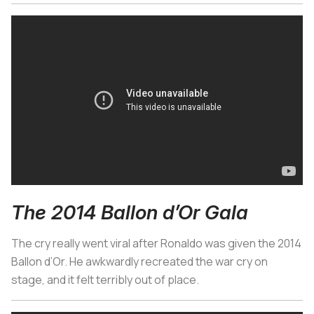
The 2014 Ballon d’Or Gala
The cry really went viral after Ronaldo was given the 2014
Ballon d’Or. He awkwardly recreated the war cry on
stage, and it felt terribly out of place.