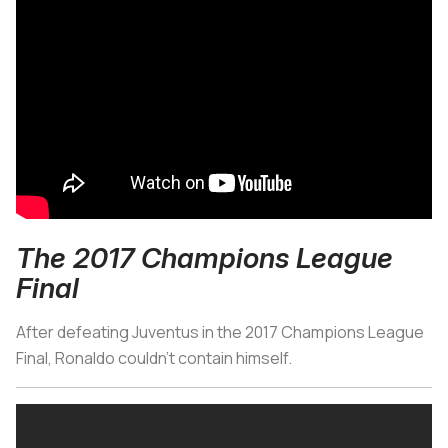
The 2017 Champions League
Final
After defeating Juventus in the 2017 Champions League
Final, Ronaldo couldn’t contain himself.