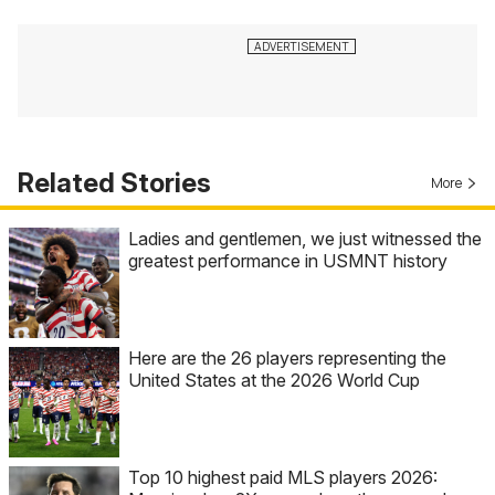
Related Stories
More
Ladies and gentlemen, we just witnessed the
greatest performance in USMNT history
Here are the 26 players representing the
United States at the 2026 World Cup
Top 10 highest paid MLS players 2026: