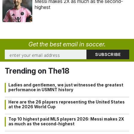
Messi makes 2X as much as the second-
highest
Get the best email in soccer.
Trending on The18
Ladies and gentlemen, we just witnessed the greatest
performance in USMNT history
Here are the 26 players representing the United States
at the 2026 World Cup
Top 10 highest paid MLS players 2026: Messi makes 2X
as much as the second-highest