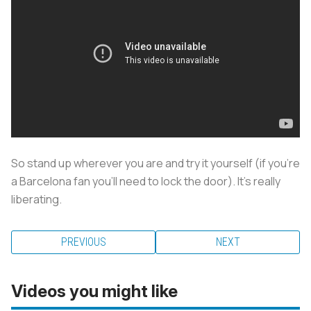
So stand up wherever you are and try it yourself (if you're
a Barcelona fan you'll need to lock the door). It’s really
liberating.
PREVIOUS
NEXT
Videos you might like