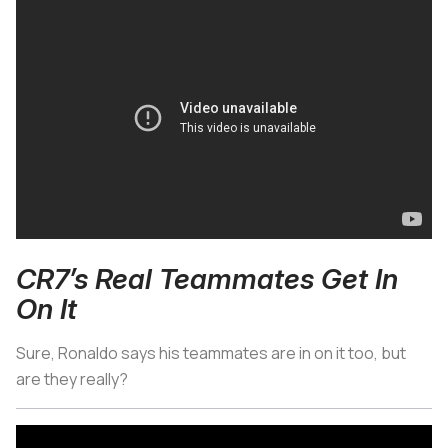
CR7’s Real Teammates Get In
On It
Sure, Ronaldo says his teammates are in on it too, but
are they really?