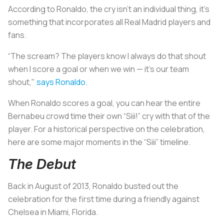
According to Ronaldo, the cry isn’t an individual thing, it’s
something that incorporates all Real Madrid players and
fans.
“The scream? The players know I always do that shout
when I score a goal or when we win — it’s our team
shout,"
says Ronaldo
.
When Ronaldo scores a goal, you can hear the entire
Bernabeu crowd time their own “Siii!” cry with that of the
player. For a historical perspective on the celebration,
here are some major moments in the “Siii” timeline.
The Debut
Back in August of 2013, Ronaldo busted out the
celebration for the first time during a friendly against
Chelsea in Miami, Florida.