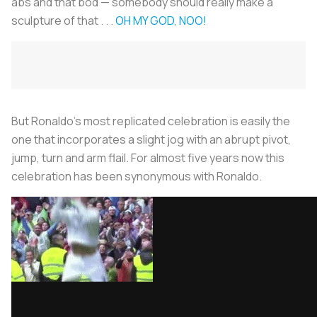
abs and that bod — somebody should really make a
sculpture of that . . .
OH MY GOD, NOO!
But Ronaldo’s most replicated celebration is easily the
one that incorporates a slight jog with an abrupt pivot,
jump, turn and arm flail. For almost five years now this
celebration has been synonymous with Ronaldo.