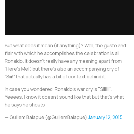
But what does it mean (if anything)? Well, the gusto and
flair with which he accomplishes the celebration is all
Ronaldo. It doesn’t really have any meaning apart from
“Here’s Me!”, but there’s also an accompanying cry of
“Siii!” that actually has a bit of context behind it.
In case you wondered, Ronaldo's war cry is "Siiiiiii".
Yeeees. I know it doesn't sound like that but that's what
he says he shouts
— Guillem Balague (@GuillemBalague)
January 12, 2015