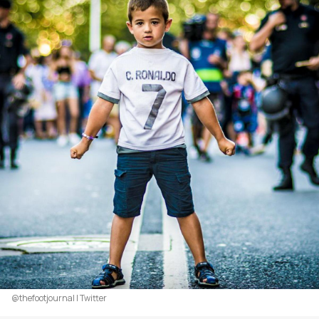
@thefootjournal | Twitter