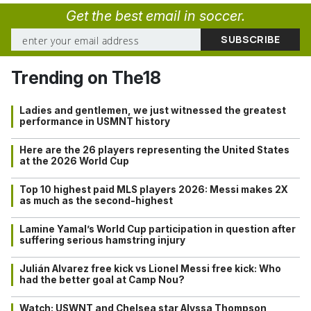
Get the best email in soccer.
Trending on The18
Ladies and gentlemen, we just witnessed the greatest
performance in USMNT history
Here are the 26 players representing the United States
at the 2026 World Cup
Top 10 highest paid MLS players 2026: Messi makes 2X
as much as the second-highest
Lamine Yamal’s World Cup participation in question after
suffering serious hamstring injury
Julián Alvarez free kick vs Lionel Messi free kick: Who
had the better goal at Camp Nou?
Watch: USWNT and Chelsea star Alyssa Thompson