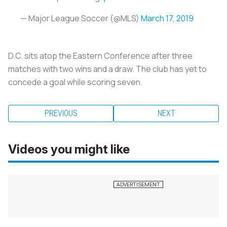
— Major League Soccer (@MLS)
March 17, 2019
D.C. sits atop the Eastern Conference after three
matches with two wins and a draw. The club has yet to
concede a goal while scoring seven.
PREVIOUS
NEXT
Videos you might like