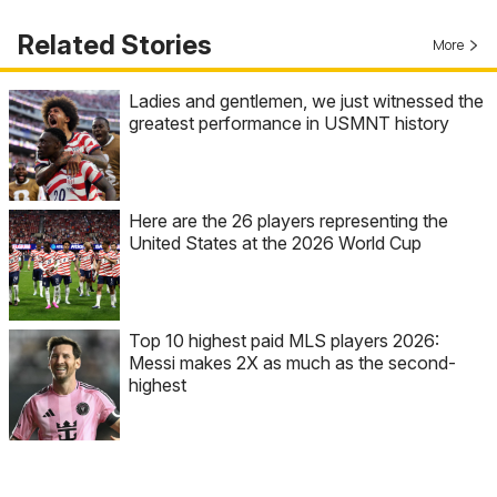
Related Stories
More
Ladies and gentlemen, we just witnessed the
greatest performance in USMNT history
Here are the 26 players representing the
United States at the 2026 World Cup
Top 10 highest paid MLS players 2026:
Messi makes 2X as much as the second-
highest