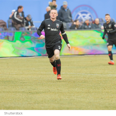
Shutterstock