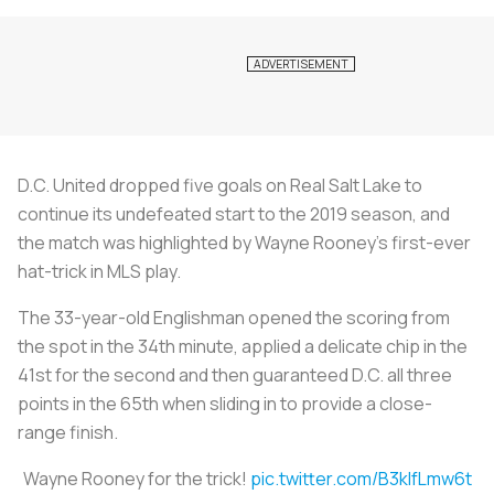
D.C. United dropped five goals on Real Salt Lake to
continue its undefeated start to the 2019 season, and
the match was highlighted by Wayne Rooney’s first-ever
hat-trick in MLS play.
The 33-year-old Englishman opened the scoring from
the spot in the 34th minute, applied a delicate chip in the
41st for the second and then guaranteed D.C. all three
points in the 65th when sliding in to provide a close-
range finish.
Wayne Rooney for the trick!
pic.twitter.com/B3klfLmw6t