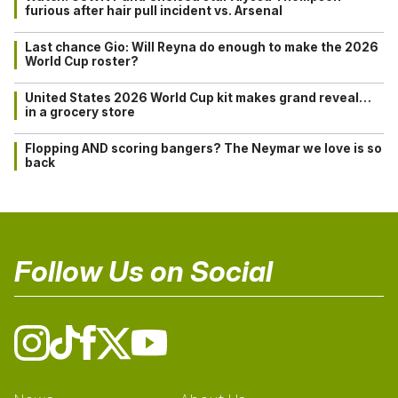
furious after hair pull incident vs. Arsenal
Last chance Gio: Will Reyna do enough to make the 2026
World Cup roster?
United States 2026 World Cup kit makes grand reveal…
in a grocery store
Flopping AND scoring bangers? The Neymar we love is so
back
Follow Us on Social