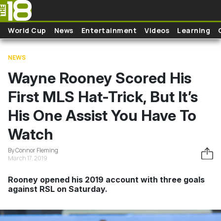
Skip to main content
World Cup
News
Entertainment
Videos
Learning
NEWS
Wayne Rooney Scored His
First MLS Hat-Trick, But It’s
His One Assist You Have To
Watch
By Connor Fleming
March 17, 2019
Rooney opened his 2019 account with three goals
against RSL on Saturday.