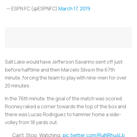
— ESPN FC (@ESPNFC)
March 17, 2019
Salt Lake would have Jefferson Savarino sent off just
before halftime and then Marcelo Silva in the 67th
minute, forcing the team to play with nine-men for over
20 minutes.
In the 76th minute, the goal of the match was scored.
Rooney raked a corner towards the top of the box and
there was Lucas Rodriguez to hammer home a side-
volley from 18 yards out.
Can't. Stop. Watching.
pic.twitter.com/RuiNRhu4Lb