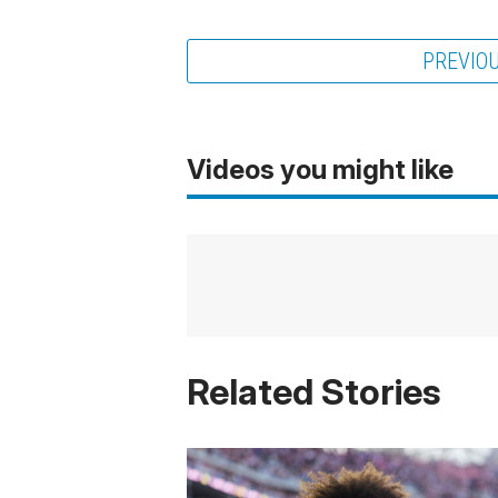
PREVIO
Videos you might like
Related Stories