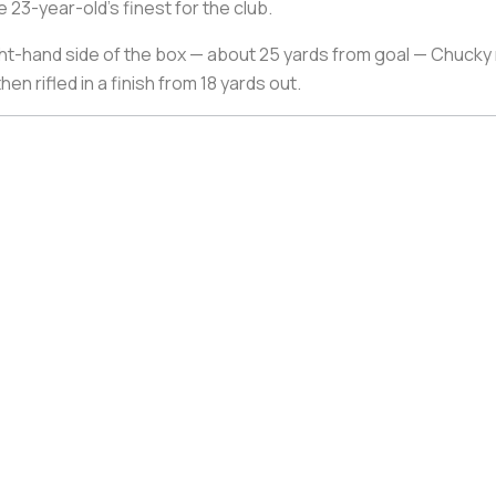
 23-year-old’s finest for the club.
ht-hand side of the box — about 25 yards from goal — Chucky r
n rifled in a finish from 18 yards out.