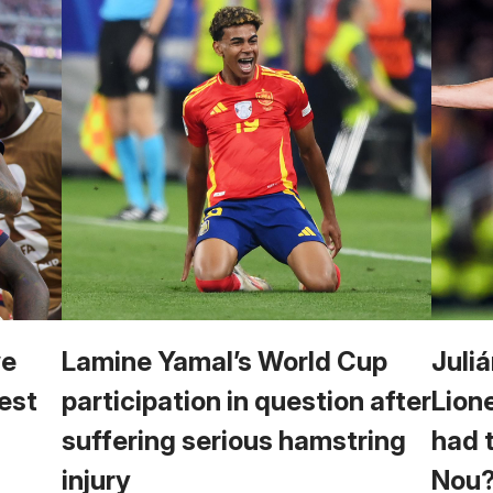
we
Lamine Yamal’s World Cup
Juliá
est
participation in question after
Lion
suffering serious hamstring
had 
injury
Nou