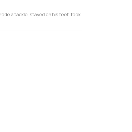
ode a tackle, stayed on his feet, took