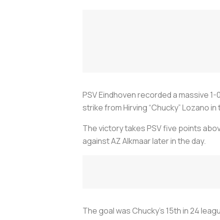
PSV Eindhoven recorded a massive 1-0 
strike from Hirving “Chucky” Lozano in
The victory takes PSV five points abov
against AZ Alkmaar later in the day.
The goal was Chucky’s 15th in 24 leagu