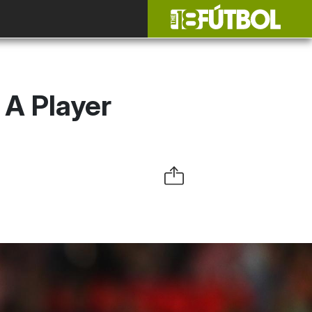
A Player