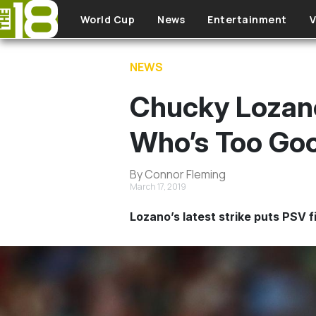
Skip to main content
World Cup
News
Entertainment
V
NEWS
Chucky Lozan
Who’s Too Goo
By Connor Fleming
March 17, 2019
Lozano’s latest strike puts PSV fi