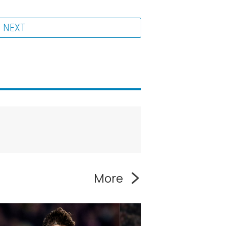
NEXT
More