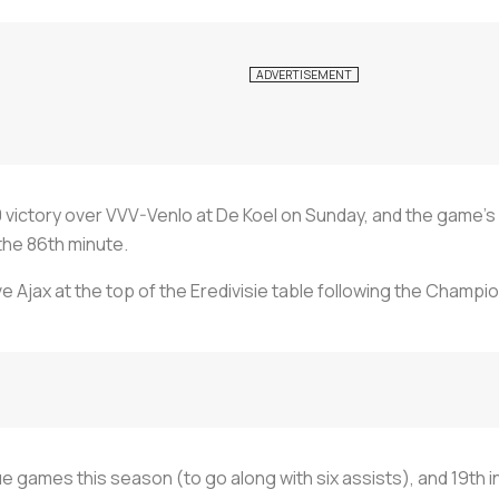
victory over VVV-Venlo at De Koel on Sunday, and the game’s 
 the 86th minute.
e Ajax at the top of the Eredivisie table following the Champi
e games this season (to go along with six assists), and 19th 