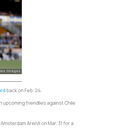
ord
back on Feb. 24.
in upcoming friendlies against Chile
to Amsterdam ArenA on Mar. 31 for a