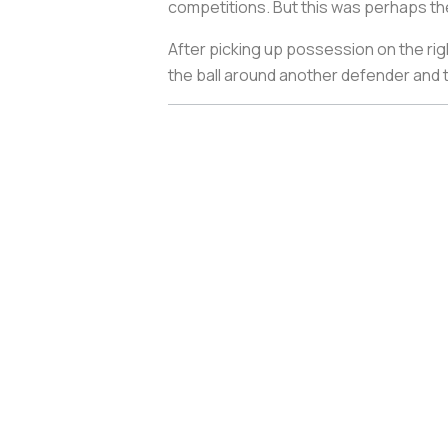
competitions. But this was perhaps the
After picking up possession on the rig
the ball around another defender and the