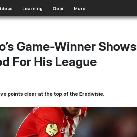
ideos
Learning
Gear
More
o’s Game-Winner Shows 
d For His League
ve points clear at the top of the Eredivisie.