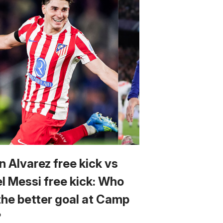
n Alvarez free kick vs
el Messi free kick: Who
the better goal at Camp
?