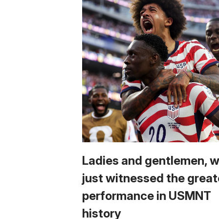
Ladies and gentlemen, 
just witnessed the great
performance in USMNT
history