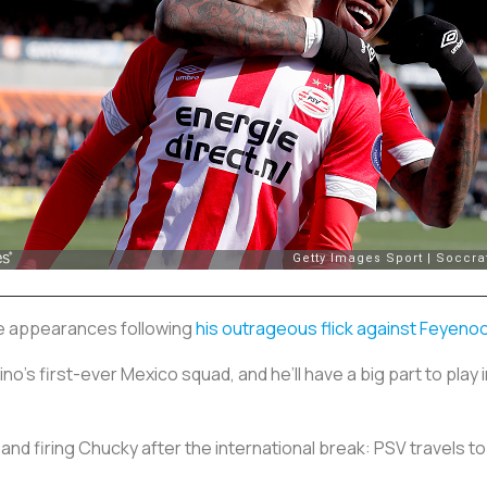
ee appearances following
his outrageous flick against Feyeno
o’s first-ever Mexico squad, and he’ll have a big part to play 
 and firing Chucky after the international break: PSV travels 