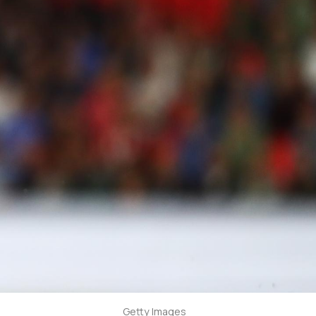
Getty Images