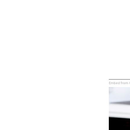
Embed from G