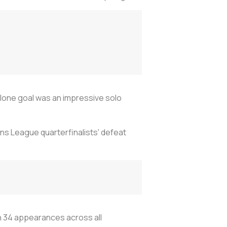
lone goal was an impressive solo
ons League quarterfinalists' defeat
in 34 appearances across all