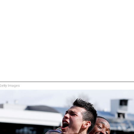
etty Images