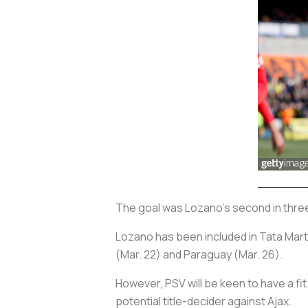
The goal was Lozano’s second in thr
Lozano has been included in Tata Martin
(Mar. 22) and Paraguay (Mar. 26).
However, PSV will be keen to have a fit
potential title-decider against Ajax.