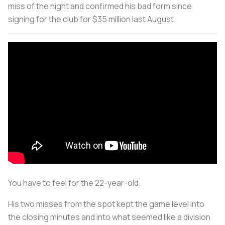
miss of the night and confirmed his bad form since
signing for the club for $35 million last August.
You have to feel for the 22-year-old.
His two misses from the spot kept the game level into
the closing minutes and into what seemed like a division