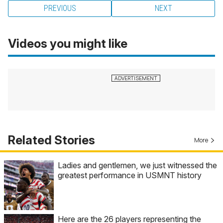
PREVIOUS
NEXT
Videos you might like
Related Stories
More
Ladies and gentlemen, we just witnessed the
greatest performance in USMNT history
Here are the 26 players representing the