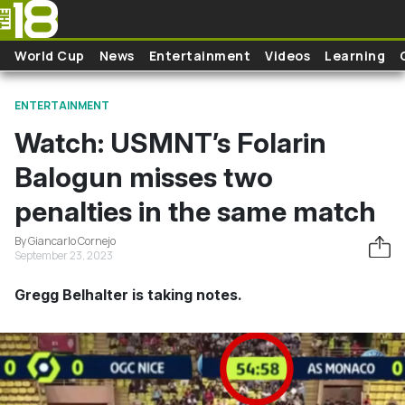
Skip to main content
World Cup
News
Entertainment
Videos
Learning
ENTERTAINMENT
Watch: USMNT’s Folarin
Balogun misses two
penalties in the same match
By Giancarlo Cornejo
September 23, 2023
Gregg Belhalter is taking notes.