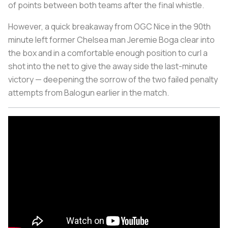
of points between both teams after the final whistle.
However, a quick breakaway from OGC Nice in the 90th
minute left former Chelsea man Jeremie Boga clear into
the box and in a comfortable enough position to curl a
shot into the net to give the away side the last-minute
victory — deepening the sorrow of the two failed penalty
attempts from Balogun earlier in the match.