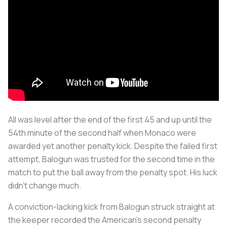
All was level after the end of the first 45 and up until the
54th minute of the second half when Monaco were
awarded yet another penalty kick. Despite the failed first
attempt, Balogun was trusted for the second time in the
match to put the ball away from the penalty spot. His luck
didn’t change much.
A conviction-lacking kick from Balogun struck straight at
the keeper recorded the American’s second penalty