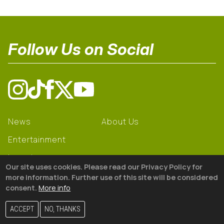
Follow Us on Social
News
About Us
Entertainment
Learning
Our site uses cookies. Please read our Privacy Policy for
Gear
more information. Further use of this site will be considered
consent.
More info
© 2026 The18
ACCEPT
NO, THANKS