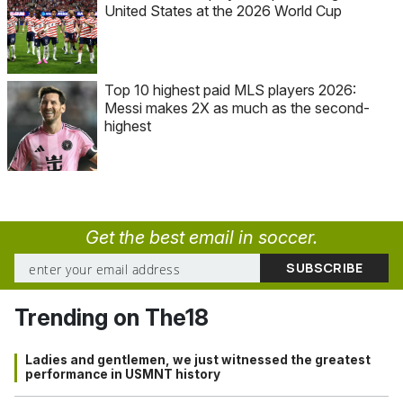
United States at the 2026 World Cup
Top 10 highest paid MLS players 2026:
Messi makes 2X as much as the second-
highest
Get the best email in soccer.
Trending on The18
Ladies and gentlemen, we just witnessed the greatest
performance in USMNT history