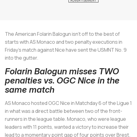
The American Folarin Balogun isn’t off to the best of
starts with AS Monaco and two penalty executions in
Friday’s match against Nice have sent the USMNT No. 9
into the gutter.
Folarin Balogun misses TWO
penalties vs. OGC Nice in the
same match
AS Monaco hosted OGC Nice in Matchday 6 of the Ligue 1
in what was a direct battle between two of the front-
runners in the league table. Monaco, who were league
leaders with 11 points, wanted a victory to increase their
lead to a momentary point gap of four points over Brest.