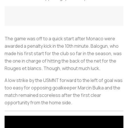
The game was off to a quick start after Monaco were
awarded a penalty kick in the 10th minute. Balogun, who
made his first start for the club so far in the season, was
the one in charge of hitting the back of the net for the
Rouges et blancs. Though, without much luck.
A low strike by the USMNT forward to the left of goal was
too easy for opposing goalkeeper Marcin Bulka and the
match remained scoreless after the first clear
opportunity from the home side.