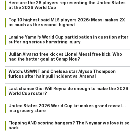
Here are the 26 players representing the United States
at the 2026 World Cup
Top 10 highest paid MLS players 2026: Messi makes 2X
as much as the second-highest
Lamine Yamal’s World Cup participation in question after
suffering serious hamstring injury
Julián Alvarez free kick vs Lionel Messi free kick: Who
had the better goal at Camp Nou?
Watch: USWNT and Chelsea star Alyssa Thompson
furious after hair pull incident vs. Arsenal
Last chance Gio: Will Reyna do enough to make the 2026
World Cup roster?
United States 2026 World Cup kit makes grand reveal…
in a grocery store
Flopping AND scoring bangers? The Neymar we love is so
back