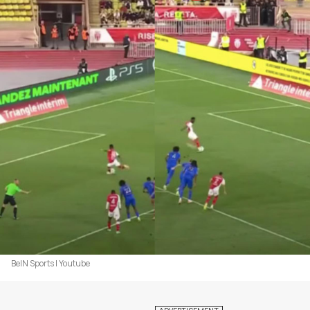
BeIN Sports | Youtube