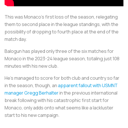
This was Monaco’s first loss of the season, relegating
them to second place in the league standings, with the
possibility of dropping to fourth place at the end of the
match day.
Balogun has played only three of the six matches for
Monaco in the 2023-24 league season, totaling just 108
minutes with his new club.
He’s managed to score for both club and country so far
in the season, though, an
apparent fallout with USMNT
manager Gregg Berhalter
in the previous international
break following with his catastrophic first start for
Monaco, only adds onto what seems like a lackluster
start to his new campaign.