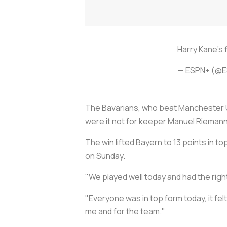
Harry Kane's f
— ESPN+ (@E
The Bavarians, who beat Manchester U
were it not for keeper Manuel Riemann
The win lifted Bayern to 13 points in 
on Sunday.
"We played well today and had the righ
"Everyone was in top form today, it fel
me and for the team."