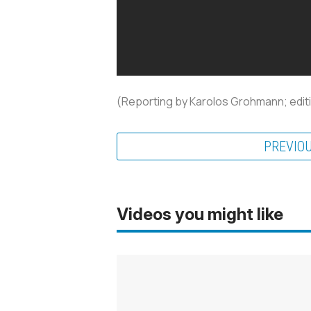
(Reporting by Karolos Grohmann; editi
PREVIO
Videos you might like