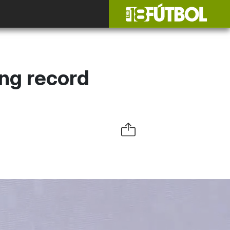
ing record