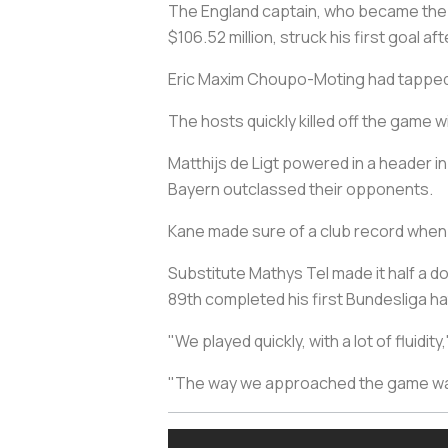
The England captain, who became the 
$106.52 million, struck his first goal a
Eric Maxim Choupo-Moting had tapped i
The hosts quickly killed off the game 
Matthijs de Ligt powered in a header in
Bayern outclassed their opponents.
Kane made sure of a club record when
Substitute Mathys Tel made it half a do
89th completed his first Bundesliga ha
"We played quickly, with a lot of fluid
"The way we approached the game was t