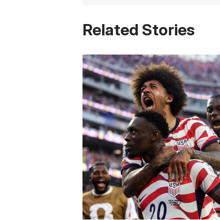
Related Stories