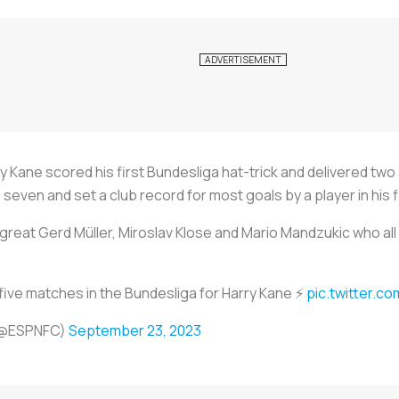
ane scored his first Bundesliga hat-trick and delivered two as
 seven and set a club record for most goals by a player in his 
reat Gerd Müller, Miroslav Klose and Mario Mandzukic who all sc
 five matches in the Bundesliga for Harry Kane ⚡
pic.twitter.c
(@ESPNFC)
September 23, 2023