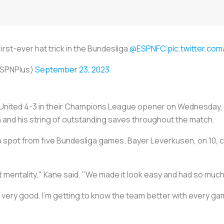
irst-ever hat trick in the Bundesliga
@ESPNFC
pic.twitter.c
SPNPlus)
September 23, 2023
nited 4-3 in their Champions League opener on Wednesday, c
 and his string of outstanding saves throughout the match.
top spot from five Bundesliga games. Bayer Leverkusen, on 10, 
t mentality," Kane said. "We made it look easy and had so much
t very good. I'm getting to know the team better with every ga