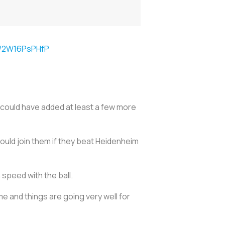
om/2W16PsPHfP
ould have added at least a few more
could join them if they beat Heidenheim
 speed with the ball.
me and things are going very well for