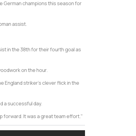
he German champions this season for
oman assist.
t in the 38th for their fourth goal as
woodwork on the hour.
England striker's clever flick in the
nd a successful day.
forward. It was a great team effort."