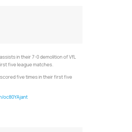
sists in their 7-0 demolition of VfL
first five league matches.
ored five times in their first five
om/oc80YAjant