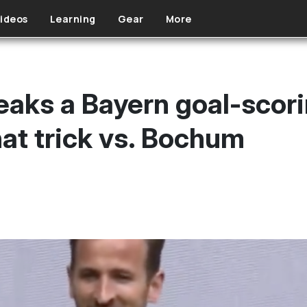
ideos
Learning
Gear
More
eaks a Bayern goal-scor
hat trick vs. Bochum