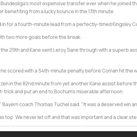
Bundesliga's most expensive transfer ever when he joined t
fter benefiting from a lucky bounce in the 13th minute.
n for a fourth-minute lead from a perfectly-timed Kingsley C
with two more goals before the break.
 the 29th and Kane sent Leroy Sane through with a superb assis
 he scored with a 54th-minute penalty before Coman hit the 
zen in the 82nd minute from yet another Kane assist before the 
t-trick and put an end to Bochum's miserable afternoon.
ity," Bayern coach Thomas Tuchel said. "It was a deserved win a
op. We never let off and that was important and a clear step 