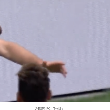
@ESPNFC | Twitter