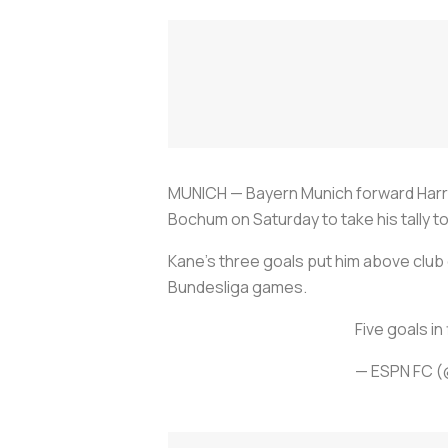
MUNICH — Bayern Munich forward Harry K
Bochum on Saturday to take his tally to
Kane's three goals put him above club g
Bundesliga games.
Five goals in
— ESPN FC 