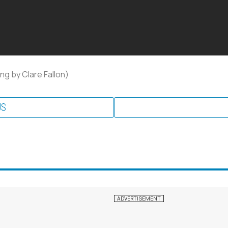
ng by Clare Fallon)
US