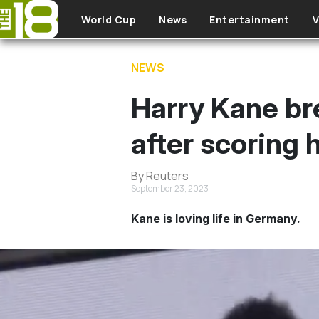
Skip to main content
World Cup
News
Entertainment
V
NEWS
Harry Kane br
after scoring 
By Reuters
September 23, 2023
Kane is loving life in Germany.