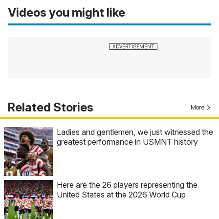
Videos you might like
Related Stories
More
Ladies and gentlemen, we just witnessed the
greatest performance in USMNT history
Here are the 26 players representing the
United States at the 2026 World Cup