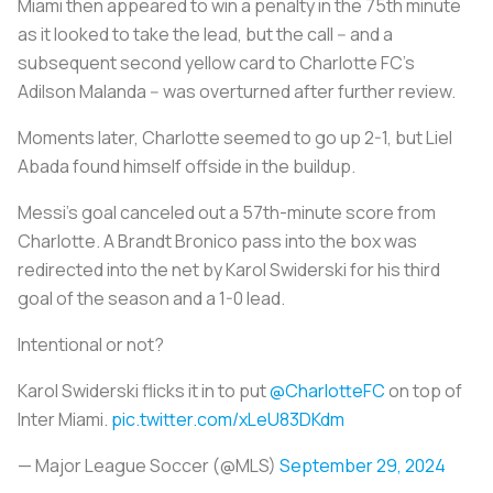
Miami then appeared to win a penalty in the 75th minute
as it looked to take the lead, but the call -- and a
subsequent second yellow card to Charlotte FC's
Adilson Malanda -- was overturned after further review.
Moments later, Charlotte seemed to go up 2-1, but Liel
Abada found himself offside in the buildup.
Messi's goal canceled out a 57th-minute score from
Charlotte. A Brandt Bronico pass into the box was
redirected into the net by Karol Swiderski for his third
goal of the season and a 1-0 lead.
Intentional or not?
Karol Swiderski flicks it in to put
@CharlotteFC
on top of
Inter Miami.
pic.twitter.com/xLeU83DKdm
— Major League Soccer (@MLS)
September 29, 2024