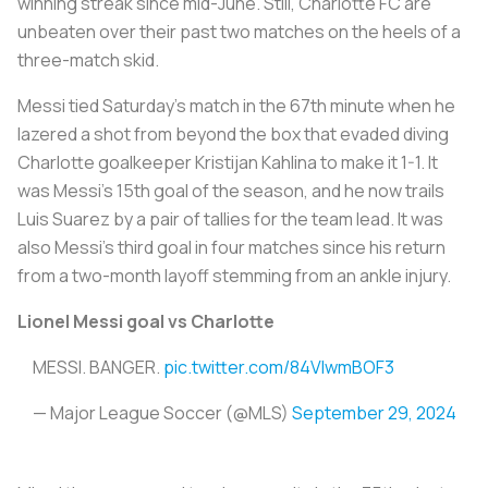
winning streak since mid-June. Still, Charlotte FC are
unbeaten over their past two matches on the heels of a
three-match skid.
Messi tied Saturday's match in the 67th minute when he
lazered a shot from beyond the box that evaded diving
Charlotte goalkeeper Kristijan Kahlina to make it 1-1. It
was Messi's 15th goal of the season, and he now trails
Luis Suarez by a pair of tallies for the team lead. It was
also Messi's third goal in four matches since his return
from a two-month layoff stemming from an ankle injury.
Lionel Messi goal vs Charlotte
MESSI. BANGER.
pic.twitter.com/84VIwmBOF3
— Major League Soccer (@MLS)
September 29, 2024