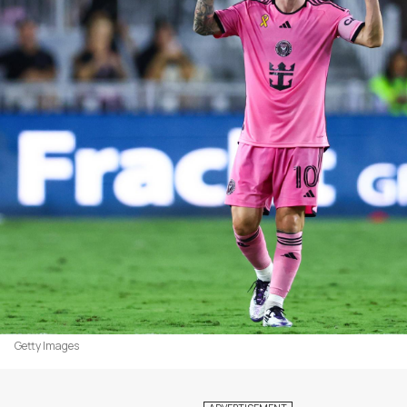
Getty Images