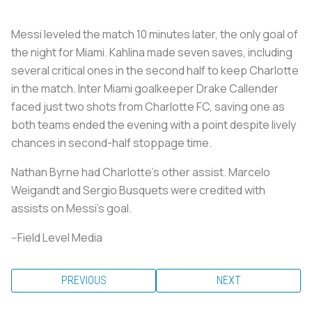
Messi leveled the match 10 minutes later, the only goal of
the night for Miami. Kahlina made seven saves, including
several critical ones in the second half to keep Charlotte
in the match. Inter Miami goalkeeper Drake Callender
faced just two shots from Charlotte FC, saving one as
both teams ended the evening with a point despite lively
chances in second-half stoppage time.
Nathan Byrne had Charlotte's other assist. Marcelo
Weigandt and Sergio Busquets were credited with
assists on Messi's goal.
--Field Level Media
PREVIOUS
NEXT