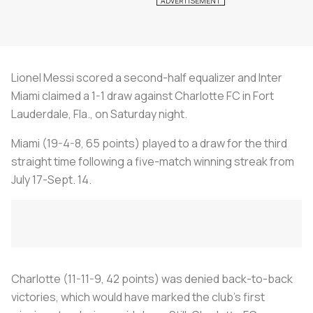
Lionel Messi scored a second-half equalizer and Inter
Miami claimed a 1-1 draw against Charlotte FC in Fort
Lauderdale, Fla., on Saturday night.
Miami (19-4-8, 65 points) played to a draw for the third
straight time following a five-match winning streak from
July 17-Sept. 14.
Charlotte (11-11-9, 42 points) was denied back-to-back
victories, which would have marked the club's first