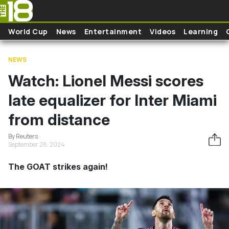
Skip to main content
World Cup
News
Entertainment
Videos
Learning
NEWS
Watch: Lionel Messi scores
late equalizer for Inter Miami
from distance
By Reuters
September 28, 2024
The GOAT strikes again!