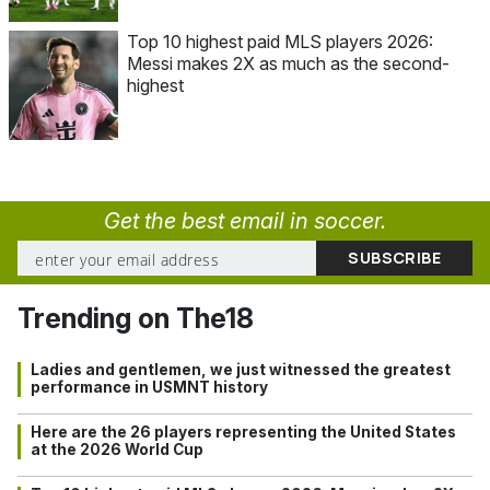
Top 10 highest paid MLS players 2026:
Messi makes 2X as much as the second-
highest
Get the best email in soccer.
Trending on The18
Ladies and gentlemen, we just witnessed the greatest
performance in USMNT history
Here are the 26 players representing the United States
at the 2026 World Cup