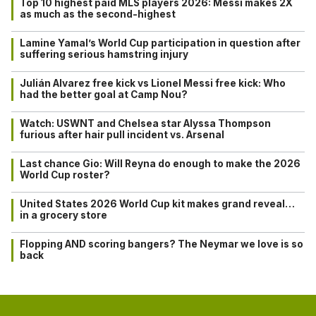
Top 10 highest paid MLS players 2026: Messi makes 2X
as much as the second-highest
Lamine Yamal’s World Cup participation in question after
suffering serious hamstring injury
Julián Alvarez free kick vs Lionel Messi free kick: Who
had the better goal at Camp Nou?
Watch: USWNT and Chelsea star Alyssa Thompson
furious after hair pull incident vs. Arsenal
Last chance Gio: Will Reyna do enough to make the 2026
World Cup roster?
United States 2026 World Cup kit makes grand reveal…
in a grocery store
Flopping AND scoring bangers? The Neymar we love is so
back