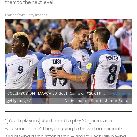
them to the next level.
Embed from Getty Images
“[Youth players] don’t need to play 20 games in a
weekend, right? They’re going to these tournaments
and playing game after game — are you actually having