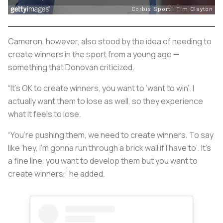
Cameron, however, also stood by the idea of needing to
create winners in the sport from a young age —
something that Donovan criticized.
“It’s OK to create winners, you want to ‘want to win’. I
actually want them to lose as well, so they experience
what it feels to lose.
“You’re pushing them, we need to create winners. To say
like ‘hey, I’m gonna run through a brick wall if I have to’. It’s
a fine line, you want to develop them but you want to
create winners,” he added.