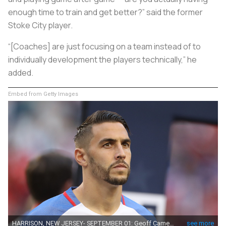
enough time to train and get better?” said the former
Stoke City player.
“[Coaches] are just focusing on a team instead of to
individually development the players technically,” he
added.
Embed from Getty Images