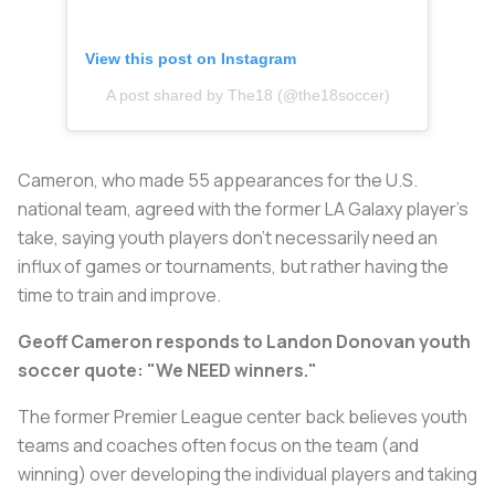
View this post on Instagram
A post shared by The18 (@the18soccer)
Cameron, who made 55 appearances for the U.S.
national team, agreed with the former LA Galaxy player’s
take, saying youth players don’t necessarily need an
influx of games or tournaments, but rather having the
time to train and improve.
Geoff Cameron responds to Landon Donovan youth
soccer quote: "We NEED winners."
The former Premier League center back believes youth
teams and coaches often focus on the team (and
winning) over developing the individual players and taking