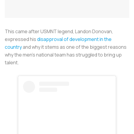
This came after USMNT legend, Landon Donovan,
expressed his
disapproval of development in the
country
and why it stems as one of the biggest reasons
why the men’s national team has struggled to bring up
talent.