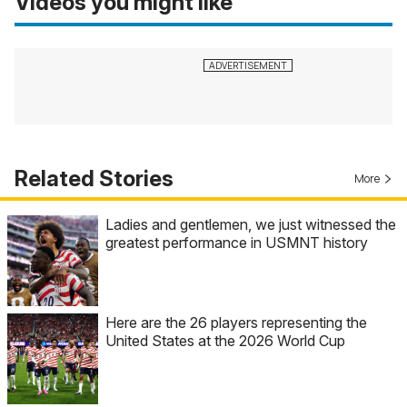
Videos you might like
Related Stories
More
Ladies and gentlemen, we just witnessed the
greatest performance in USMNT history
Here are the 26 players representing the
United States at the 2026 World Cup