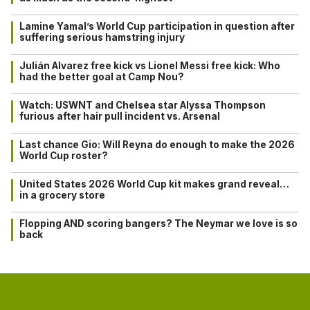
Lamine Yamal’s World Cup participation in question after
suffering serious hamstring injury
Julián Alvarez free kick vs Lionel Messi free kick: Who
had the better goal at Camp Nou?
Watch: USWNT and Chelsea star Alyssa Thompson
furious after hair pull incident vs. Arsenal
Last chance Gio: Will Reyna do enough to make the 2026
World Cup roster?
United States 2026 World Cup kit makes grand reveal…
in a grocery store
Flopping AND scoring bangers? The Neymar we love is so
back