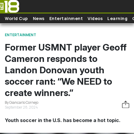
Skip to main content
World Cup
News
Entertainment
Videos
Learning
ENTERTAINMENT
Former USMNT player Geoff
Cameron responds to
Landon Donovan youth
soccer rant: “We NEED to
create winners.”
By Giancarlo Cornejo
September 28, 2024
Youth soccer in the U.S. has become a hot topic.