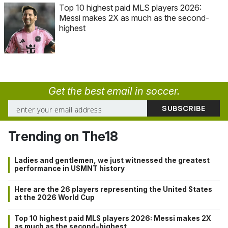
Top 10 highest paid MLS players 2026:
Messi makes 2X as much as the second-
highest
Get the best email in soccer.
Trending on The18
Ladies and gentlemen, we just witnessed the greatest
performance in USMNT history
Here are the 26 players representing the United States
at the 2026 World Cup
Top 10 highest paid MLS players 2026: Messi makes 2X
as much as the second-highest