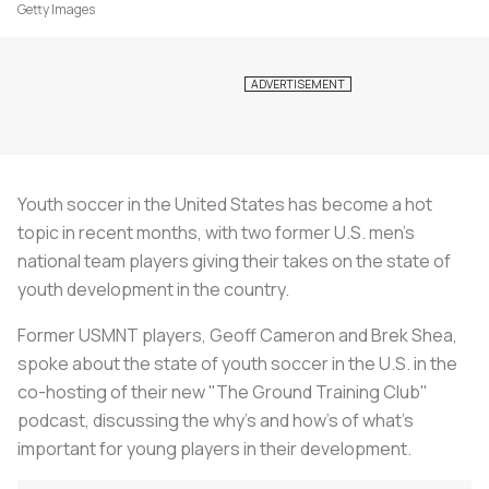
Getty Images
Youth soccer in the United States has become a hot
topic in recent months, with two former U.S. men’s
national team players giving their takes on the state of
youth development in the country.
Former USMNT players, Geoff Cameron and Brek Shea,
spoke about the state of youth soccer in the U.S. in the
co-hosting of their new "The Ground Training Club"
podcast, discussing the why’s and how’s of what’s
important for young players in their development.