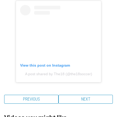
View this post on Instagram
A post shared by The18 (@the18soccer)
PREVIOUS
NEXT