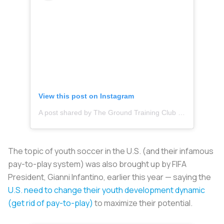
View this post on Instagram
A post shared by The Ground Training Club (@thegroundtc)
The topic of youth soccer in the U.S. (and their infamous
pay-to-play system) was also brought up by FIFA
President, Gianni Infantino, earlier this year — saying the
U.S. need to change their youth development dynamic
(get rid of pay-to-play)
to maximize their potential.