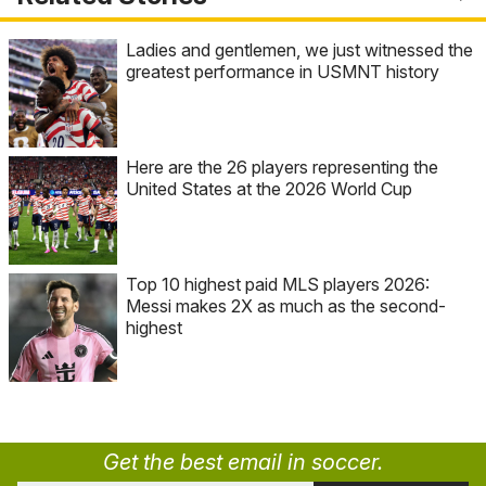
Ladies and gentlemen, we just witnessed the
greatest performance in USMNT history
Here are the 26 players representing the
United States at the 2026 World Cup
Top 10 highest paid MLS players 2026:
Messi makes 2X as much as the second-
highest
Get the best email in soccer.