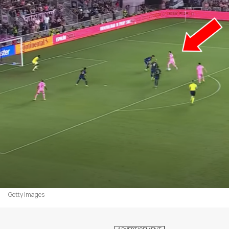
Getty Images