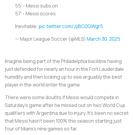
55' - Messi subs on
57' - Messi scores
Inevitable.
pic.twitter.com/JyBC0QWgr5
— Major League Soccer (@MLS)
March 30, 2025
Imagine being part of the Philadelphia backline having
just defended for nearly an hour in the Fort Lauderdale
humidity and then looking up to see arguably the best
player in the world enter the game.
There were some doubts if Messi would compete in
Saturday’s game after he missed out on two World Cup
qualifiers with Argentina due to injury. It’s been no secret
that Messi hasn’t been 100% this season starting just
four of Miami’s nine games so far.