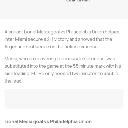
A brilliant Lionel Messi goal vs Philadelphia Union helped
Inter Miami secure a 2-1 victory and showed that the
Argentine’s influence on the field is immense.
Messi, who is recovering from muscle soreness, was
substituted into the game at the 55 minute mark with his
side leading 1-0. He only needed two minutes to double
the lead.
Lionel Messi goal vs Philadelphia Union