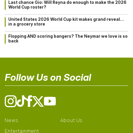
Last chance Gio: Will Reyna do enough to make the 2026
World Cup roster?
United States 2026 World Cup kit makes grand reveal…
in a grocery store
Flopping AND scoring bangers? The Neymar we love is so
back
Follow Us on Social
News
About Us
Entertainment