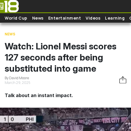
Skip to main content
World Cup
News
Entertainment
Videos
Learning
NEWS
Watch: Lionel Messi scores
127 seconds after being
substituted into game
By David Moore
March 29, 2025
Talk about an instant impact.