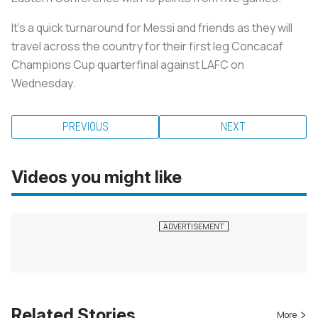
It’s a quick turnaround for Messi and friends as they will
travel across the country for their first leg Concacaf
Champions Cup quarterfinal against LAFC on
Wednesday.
PREVIOUS
NEXT
Videos you might like
Related Stories
More