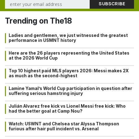
Trending on The18
Ladies and gentlemen, we just witnessed the greatest
performance in USMNT history
Here are the 26 players representing the United States
at the 2026 World Cup
Top 10 highest paid MLS players 2026: Messi makes 2X
as much as the second-highest
Lamine Yamal’s World Cup participation in question after
suffering serious hamstring injury
Julián Alvarez free kick vs Lionel Messi free kick: Who
had the better goal at Camp Nou?
Watch: USWNT and Chelsea star Alyssa Thompson
furious after hair pull incident vs. Arsenal