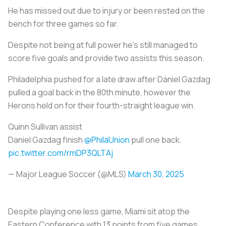
He has missed out due to injury or been rested on the
bench for three games so far.
Despite not being at full power he’s still managed to
score five goals and provide two assists this season.
Philadelphia pushed for a late draw after Dániel Gazdag
pulled a goal back in the 80th minute, however the
Herons held on for their fourth-straight league win.
Quinn Sullivan assist ️
Daniel Gazdag finish
@PhilaUnion
pull one back.
pic.twitter.com/rmDP3QLTAj
— Major League Soccer (@MLS)
March 30, 2025
Despite playing one less game, Miami sit atop the
Eastern Conference with 13 points from five games.