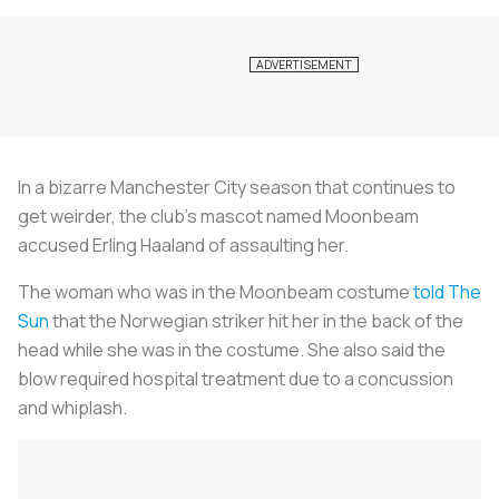
In a bizarre Manchester City season that continues to
get weirder, the club’s mascot named Moonbeam
accused Erling Haaland of assaulting her.
The woman who was in the Moonbeam costume
told The
Sun
that the Norwegian striker hit her in the back of the
head while she was in the costume. She also said the
blow required hospital treatment due to a concussion
and whiplash.