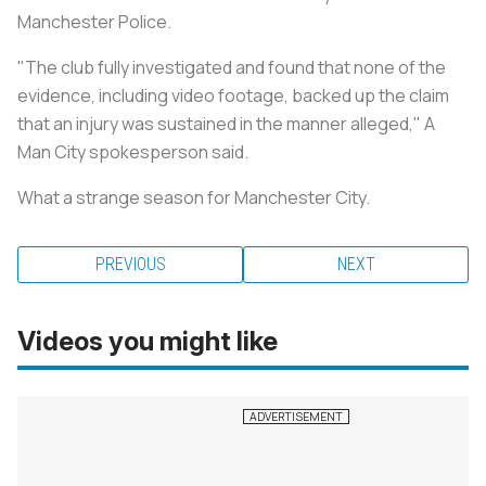
Manchester Police.
"The club fully investigated and found that none of the
evidence, including video footage, backed up the claim
that an injury was ­sustained in the manner alleged," A
Man City spokesperson said.
What a strange season for Manchester City.
PREVIOUS
NEXT
Videos you might like