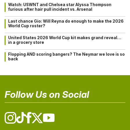
Watch: USWNT and Chelsea star Alyssa Thompson
furious after hair pull incident vs. Arsenal
Last chance Gio: Will Reyna do enough to make the 2026
World Cup roster?
United States 2026 World Cup kit makes grand reveal…
in a grocery store
Flopping AND scoring bangers? The Neymar we love is so
back
Follow Us on Social