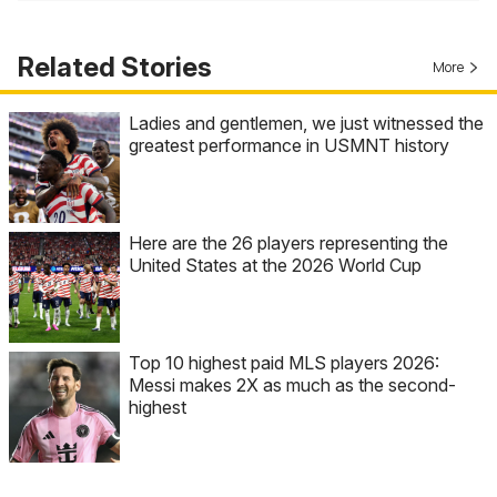
Related Stories
More
Ladies and gentlemen, we just witnessed the
greatest performance in USMNT history
Here are the 26 players representing the
United States at the 2026 World Cup
Top 10 highest paid MLS players 2026:
Messi makes 2X as much as the second-
highest