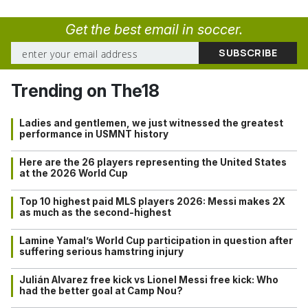
Get the best email in soccer.
Trending on The18
Ladies and gentlemen, we just witnessed the greatest
performance in USMNT history
Here are the 26 players representing the United States
at the 2026 World Cup
Top 10 highest paid MLS players 2026: Messi makes 2X
as much as the second-highest
Lamine Yamal’s World Cup participation in question after
suffering serious hamstring injury
Julián Alvarez free kick vs Lionel Messi free kick: Who
had the better goal at Camp Nou?