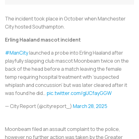
The incident took place in October when Manchester
City hosted Southampton.
Erling Haaland mascot incident
#ManCity
launched a probe into Erling Haaland after
playfully slapping club mascot Moonbeam twice on the
back of the head before a match leaving the female
temp requiring hospital treatment with ‘suspected
whiplash and concussion’ but was later cleared after it
was found he did…
pic.twitter.com/glJCfayGGW
— City Report (@cityreport_)
March 28, 2025
Moonbeam filed an assault complaint to the police,
however no further action was taken by the Greater