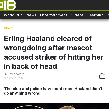
Skip to main content
World Cup
News
Entertainment
Videos
Learning
NEWS
Erling Haaland cleared of
wrongdoing after mascot
accused striker of hitting her
in back of head
By David Moore
March 29, 2025
The club and police have confirmed Haaland didn’t
do anything wrong.