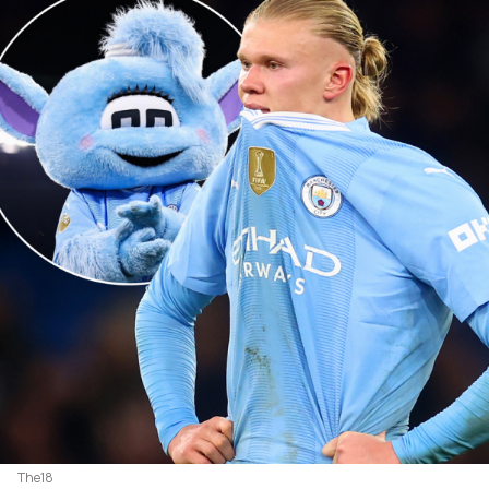
The18