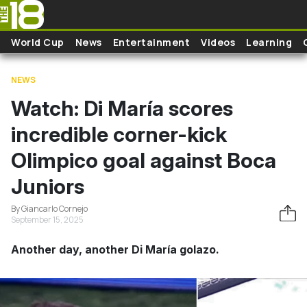
Skip to main content
World Cup
News
Entertainment
Videos
Learning
NEWS
Watch: Di María scores
incredible corner-kick
Olimpico goal against Boca
Juniors
By Giancarlo Cornejo
September 15, 2025
Another day, another Di María golazo.