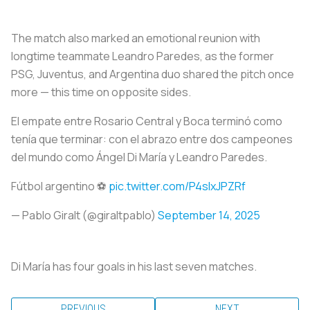
The match also marked an emotional reunion with
longtime teammate Leandro Paredes, as the former
PSG, Juventus, and Argentina duo shared the pitch once
more — this time on opposite sides.
El empate entre Rosario Central y Boca terminó como
tenía que terminar: con el abrazo entre dos campeones
del mundo como Ángel Di María y Leandro Paredes.
Fútbol argentino ⚽️
pic.twitter.com/P4slxJPZRf
— Pablo Giralt (@giraltpablo)
September 14, 2025
Di María has four goals in his last seven matches.
PREVIOUS
NEXT