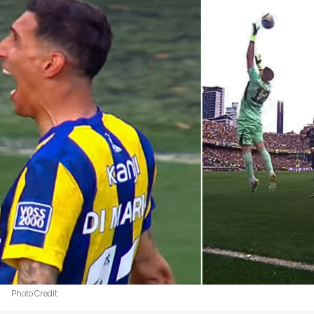
Photo Credit