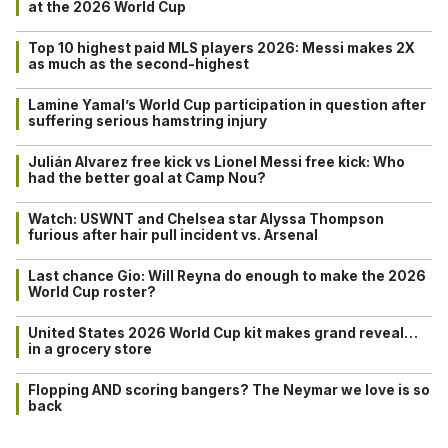
at the 2026 World Cup
Top 10 highest paid MLS players 2026: Messi makes 2X
as much as the second-highest
Lamine Yamal’s World Cup participation in question after
suffering serious hamstring injury
Julián Alvarez free kick vs Lionel Messi free kick: Who
had the better goal at Camp Nou?
Watch: USWNT and Chelsea star Alyssa Thompson
furious after hair pull incident vs. Arsenal
Last chance Gio: Will Reyna do enough to make the 2026
World Cup roster?
United States 2026 World Cup kit makes grand reveal…
in a grocery store
Flopping AND scoring bangers? The Neymar we love is so
back