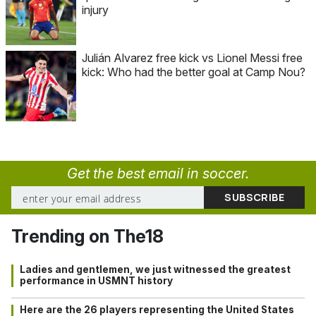
injury
Julián Alvarez free kick vs Lionel Messi free
kick: Who had the better goal at Camp Nou?
Get the best email in soccer.
Trending on The18
Ladies and gentlemen, we just witnessed the greatest
performance in USMNT history
Here are the 26 players representing the United States