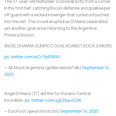
The 37-year-old midfielder scored directly from a corner
in the first half, catching Boca’s defense and goalkeeper
off guard with a wicked inswinger that curled untouched
into the net. The crowd erupted as Di María celebrated
yet another goal since returning to the Argentina
Primera División.
ÁNGEL DI MARÍA OLÍMPICO GOAL AGAINST BOCA JUNIORS
pic.twitter.com/wCc5pRSB4Y
— All About Argentina (@AlbicelesteTalk)
September 14,
2025
Angel Di Maria (37) did this for Rosario Central.
Incredible.
pic.twitter.com/ugSZbpvcOW
— EuroFoot (@eurofootcom)
September 14, 2025