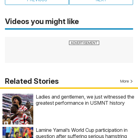
Videos you might like
Related Stories
More
Ladies and gentlemen, we just witnessed the
greatest performance in USMNT history
Lamine Yamal’s World Cup participation in
question after suffering serious hamstring