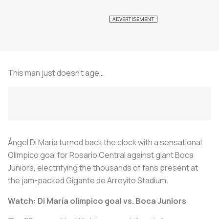
This man just doesn’t age…
Ángel Di María turned back the clock with a sensational
Olimpico goal for Rosario Central against giant Boca
Juniors, electrifying the thousands of fans present at
the jam-packed Gigante de Arroyito Stadium.
Watch: Di María olimpico goal vs. Boca Juniors