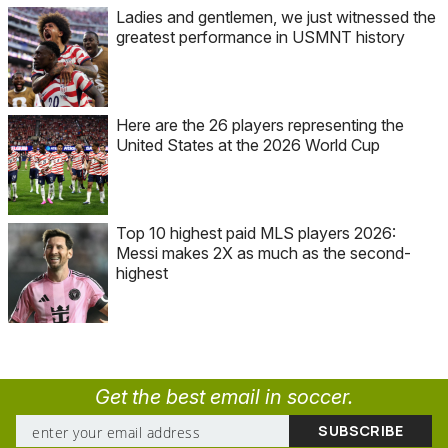
Ladies and gentlemen, we just witnessed the
greatest performance in USMNT history
Here are the 26 players representing the
United States at the 2026 World Cup
Top 10 highest paid MLS players 2026:
Messi makes 2X as much as the second-
highest
Get the best email in soccer.