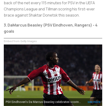
back of the net every 115 minutes for PSV in the UEFA
Champions League and Tillman scoring his first-ever
brace against Shaktar Donetsk this season.
3.
DaMarcus Beasley (PSV Eindhoven, Rangers) - 4
goals
Embed from Getty Images