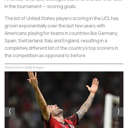
in the tournament — scoring goals.
The list of United States players scoring in the UCL has
grown exponentially over the last few years with
Americans playing for teams in countries like Germany,
Spain, Switzerland, Italy and England, resulting in a
completely different list of the country’s top scorers in
the competition as opposed to before.
Embed from Getty Images