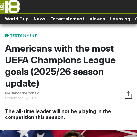
Skip to main content
World Cup
News
Entertainment
Videos
Learning
ENTERTAINMENT
Americans with the most
UEFA Champions League
goals (2025/26 season
update)
By Giancarlo Cornejo
September 15, 2025
The all-time leader will not be playing in the
competition this season.