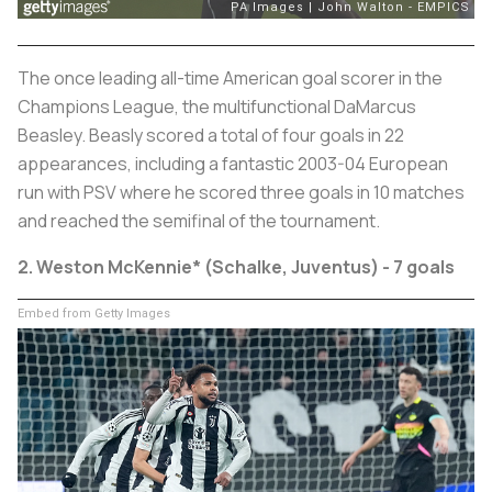
The once leading all-time American goal scorer in the
Champions League, the multifunctional DaMarcus
Beasley. Beasly scored a total of four goals in 22
appearances, including a fantastic 2003-04 European
run with PSV where he scored three goals in 10 matches
and reached the semifinal of the tournament.
2. Weston McKennie* (Schalke, Juventus) - 7 goals
Embed from Getty Images