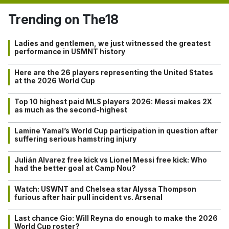
Trending on The18
Ladies and gentlemen, we just witnessed the greatest
performance in USMNT history
Here are the 26 players representing the United States
at the 2026 World Cup
Top 10 highest paid MLS players 2026: Messi makes 2X
as much as the second-highest
Lamine Yamal’s World Cup participation in question after
suffering serious hamstring injury
Julián Alvarez free kick vs Lionel Messi free kick: Who
had the better goal at Camp Nou?
Watch: USWNT and Chelsea star Alyssa Thompson
furious after hair pull incident vs. Arsenal
Last chance Gio: Will Reyna do enough to make the 2026
World Cup roster?