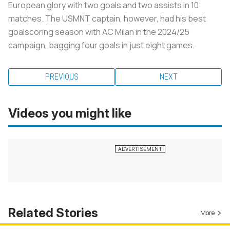
European glory with two goals and two assists in 10
matches. The USMNT captain, however, had his best
goalscoring season with AC Milan in the 2024/25
campaign, bagging four goals in just eight games.
PREVIOUS
NEXT
Videos you might like
Related Stories
More