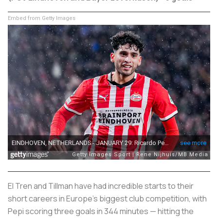
Embed from Getty Images
El Tren
and Tillman have had incredible starts to their
short careers in Europe's biggest club competition, with
Pepi scoring three goals in 344 minutes — hitting the