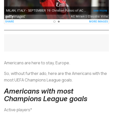
Americans are here to stay, Europe.
So, without further ado, here are the Americans with the
most UEFA Champions League goals.
Americans with most
Champions League goals
Active players*