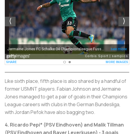
Like sixth place, fifth place is also shared by a handful of
former USMNT players. Fabian Johnson and Jermaine
Jones managed to get a pair of goals in their Champions
League careers with clubs in the German Bundesliga,
with Jordan Pefok have also bagging two.
4. Ricardo Pepi* (PSV Eindhoven) and Malik Tillman
(PSV Eindhoven and Bayer Leverkusen) - 3 goals