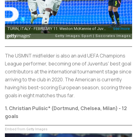
The USMNT midfielder is also an avid UEFA Champions
League performer, becoming one of Juventus' best goal
contributors at the international tournament stage since
arriving to the club in 2020. The American is currently
having his best-scoring European season, scoring three
goals in eight matches thus far.
1. Christian Pulisic* (Dortmund, Chelsea, Milan) - 12
goals
Embed from Getty Images