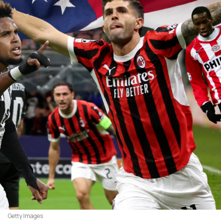
Getty Images