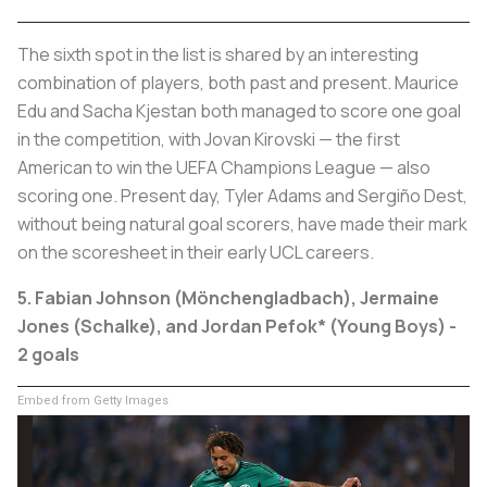
The sixth spot in the list is shared by an interesting
combination of players, both past and present. Maurice
Edu and Sacha Kjestan both managed to score one goal
in the competition, with Jovan Kirovski — the first
American to win the UEFA Champions League — also
scoring one. Present day, Tyler Adams and Sergiño Dest,
without being natural goal scorers, have made their mark
on the scoresheet in their early UCL careers.
5. Fabian Johnson (Mönchengladbach), Jermaine
Jones (Schalke),
and Jordan Pefok* (Young Boys) -
2 goals
Embed from Getty Images