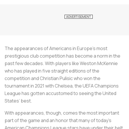
The appearances of Americans in Europe’s most
prestigious club competition has become a norm in the
past few decades. With players like Weston McKennie
who has played in five straight editions of the
competition and Christian Pulisic who won the
tournament in 2021 with Chelsea, the UEFA Champions
League has gotten accustomed to seeing the United
States’ best.
With appearances, though, comes the most important
part of the game and an honor that many of today’s
American Champions League stars have under their belt