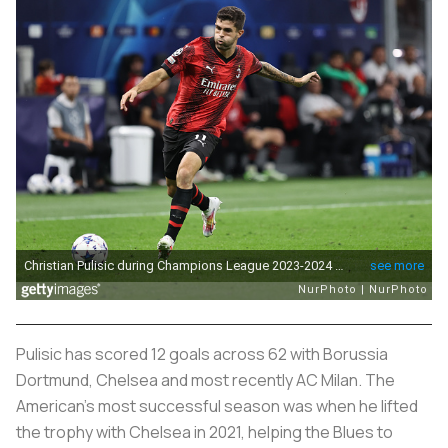
Pulisic has scored 12 goals across 62 with Borussia
Dortmund, Chelsea and most recently AC Milan. The
American’s most successful season was when he lifted
the trophy with Chelsea in 2021, helping the Blues to