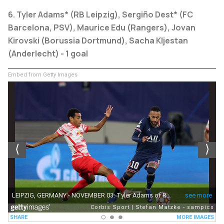
6. Tyler Adams* (RB Leipzig), Sergiño Dest* (FC
Barcelona, PSV), Maurice Edu (Rangers), Jovan
Kirovski (Borussia Dortmund), Sacha Kljestan
(Anderlecht) - 1 goal
Embed from Getty Images