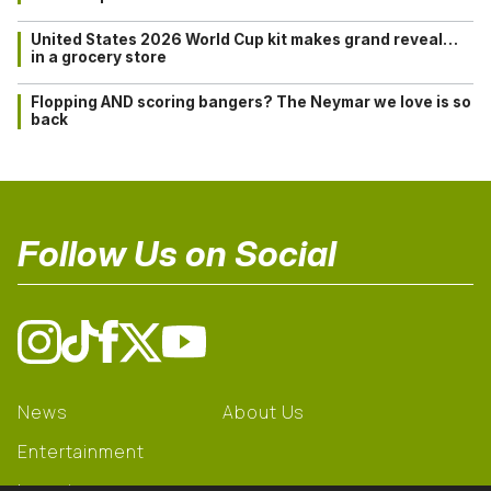
United States 2026 World Cup kit makes grand reveal…
in a grocery store
Flopping AND scoring bangers? The Neymar we love is so
back
Follow Us on Social
News
About Us
Entertainment
Learning