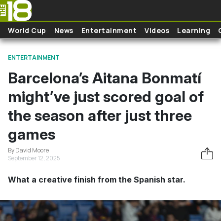
Skip to main content
World Cup
News
Entertainment
Videos
Learning
ENTERTAINMENT
Barcelona’s Aitana Bonmatí
might’ve just scored goal of
the season after just three
games
By David Moore
September 12, 2025
What a creative finish from the Spanish star.