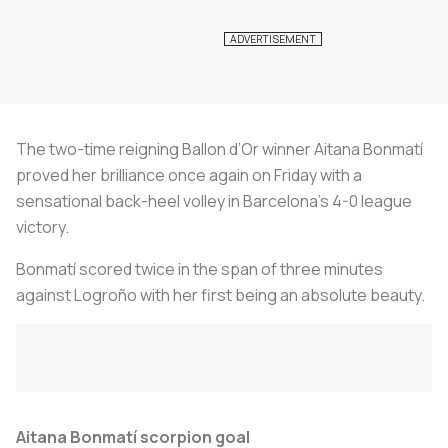
The two-time reigning Ballon d’Or winner Aitana Bonmatí
proved her brilliance once again on Friday with a
sensational back-heel volley in Barcelona’s 4-0 league
victory.
Bonmatí scored twice in the span of three minutes
against Logroño with her first being an absolute beauty.
Aitana Bonmatí scorpion goal