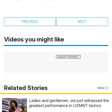
PREVIOUS
NEXT
Videos you might like
Related Stories
More
Ladies and gentlemen, we just witnessed the
greatest performance in USMNT history