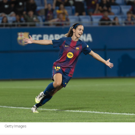
Getty Images