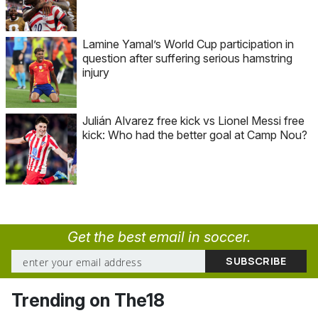
Lamine Yamal’s World Cup participation in
question after suffering serious hamstring
injury
Julián Alvarez free kick vs Lionel Messi free
kick: Who had the better goal at Camp Nou?
Get the best email in soccer.
Trending on The18