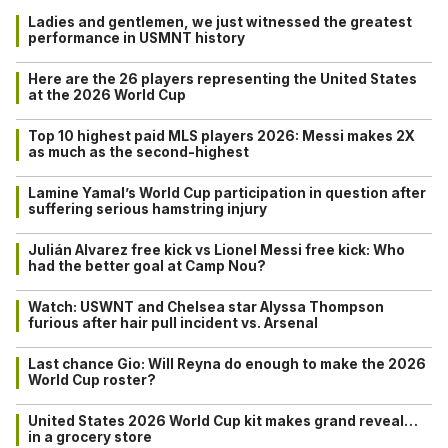
Ladies and gentlemen, we just witnessed the greatest
performance in USMNT history
Here are the 26 players representing the United States
at the 2026 World Cup
Top 10 highest paid MLS players 2026: Messi makes 2X
as much as the second-highest
Lamine Yamal’s World Cup participation in question after
suffering serious hamstring injury
Julián Alvarez free kick vs Lionel Messi free kick: Who
had the better goal at Camp Nou?
Watch: USWNT and Chelsea star Alyssa Thompson
furious after hair pull incident vs. Arsenal
Last chance Gio: Will Reyna do enough to make the 2026
World Cup roster?
United States 2026 World Cup kit makes grand reveal…
in a grocery store