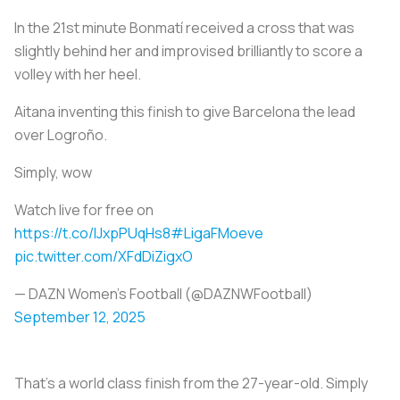
In the 21st minute Bonmatí received a cross that was
slightly behind her and improvised brilliantly to score a
volley with her heel.
Aitana inventing this finish to give Barcelona the lead
over Logroño.
Simply, wow
Watch live for free on
https://t.co/IJxpPUqHs8
#LigaFMoeve
pic.twitter.com/XFdDiZigxO
— DAZN Women's Football (@DAZNWFootball)
September 12, 2025
That’s a world class finish from the 27-year-old. Simply