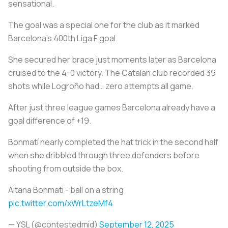
sensational.
The goal was a special one for the club as it marked
Barcelona's 400th Liga F goal.
She secured her brace just moments later as Barcelona
cruised to the 4-0 victory. The Catalan club recorded 39
shots while Logroño had… zero attempts all game.
After just three league games Barcelona already have a
goal difference of +19.
Bonmatí nearly completed the hat trick in the second half
when she dribbled through three defenders before
shooting from outside the box.
Aitana Bonmati - ball on a string
pic.twitter.com/xWrLtzeMf4
— YSL (@contestedmid)
September 12, 2025