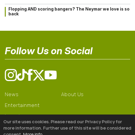
Flopping AND scoring bangers? The Neymar we love is so
back
Follow Us on Social
News
About Us
Entertainment
Learning
Our site uses cookies. Please read our Privacy Policy for
Gear
more information. Further use of this site will be considered
consent.
More info