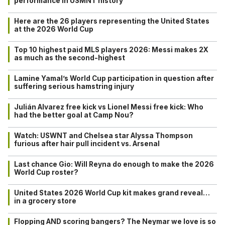
performance in USMNT history
Here are the 26 players representing the United States
at the 2026 World Cup
Top 10 highest paid MLS players 2026: Messi makes 2X
as much as the second-highest
Lamine Yamal’s World Cup participation in question after
suffering serious hamstring injury
Julián Alvarez free kick vs Lionel Messi free kick: Who
had the better goal at Camp Nou?
Watch: USWNT and Chelsea star Alyssa Thompson
furious after hair pull incident vs. Arsenal
Last chance Gio: Will Reyna do enough to make the 2026
World Cup roster?
United States 2026 World Cup kit makes grand reveal…
in a grocery store
Flopping AND scoring bangers? The Neymar we love is so