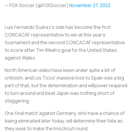
— FOX Soccer (@FOXSoccer)
November 27, 2022
Luis Fernando Suárez’s side has become the first
CONCACAF representative to win at this year’s
tournament and the second CONCACAF representative
to score after Tim Weah’s goal for the United States
against Wales.
North American sides have been under quite a bit of
criticism, and Los Ticos’ massive loss to Spain was a big
part of that, but the determination and willpower required
to turn around and beat Japan was nothing short of
staggering.
One final match against Germany, who have a chance of
being eliminated later today, will determine their fate as
they seek to make the knockout round.