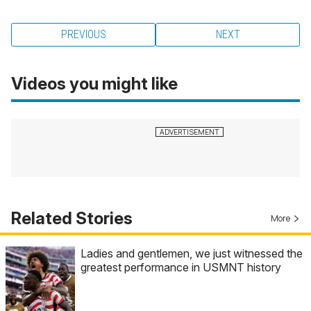
PREVIOUS
NEXT
Videos you might like
Related Stories
More
Ladies and gentlemen, we just witnessed the
greatest performance in USMNT history