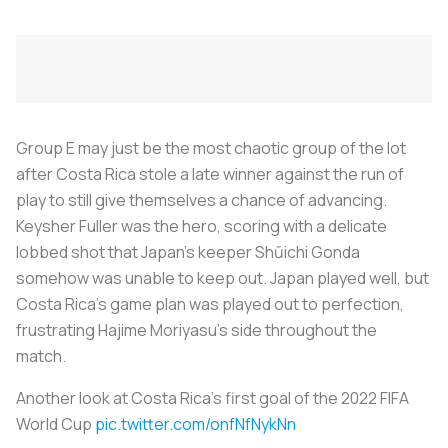
Group E may just be the most chaotic group of the lot
after Costa Rica stole a late winner against the run of
play to still give themselves a chance of advancing.
Keysher Fuller was the hero, scoring with a delicate
lobbed shot that Japan’s keeper Shūichi Gonda
somehow was unable to keep out. Japan played well, but
Costa Rica’s game plan was played out to perfection,
frustrating Hajime Moriyasu’s side throughout the
match.
Another look at Costa Rica's first goal of the 2022 FIFA
World Cup
pic.twitter.com/onfNfNykNn