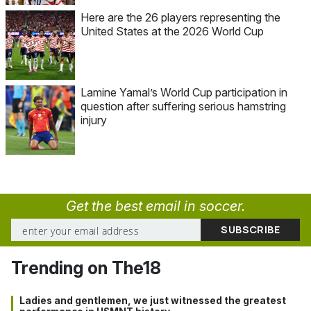
Here are the 26 players representing the
United States at the 2026 World Cup
Lamine Yamal’s World Cup participation in
question after suffering serious hamstring
injury
Get the best email in soccer.
Trending on The18
Ladies and gentlemen, we just witnessed the greatest