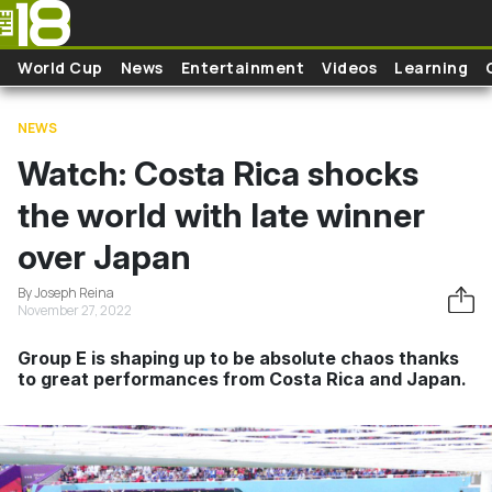
Skip to main content
World Cup
News
Entertainment
Videos
Learning
NEWS
Watch: Costa Rica shocks
the world with late winner
over Japan
By Joseph Reina
November 27, 2022
Group E is shaping up to be absolute chaos thanks
to great performances from Costa Rica and Japan.