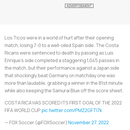
Los Ticos were in a world of hurt after their opening
match, losing 7-0 to a well-oiled Spain side. The Costa
Ricans were sentenced to death by passing as Luis
Enrique’s side completed a staggering 1,045 passes in
the match, but their performance against a Japan side
that shockingly beat Germany on matchday one was
more than laudable, grabbing a winner in the 81st minute
while also keeping the Samurai Blue off the score sheet.
COSTA RICA HAS SCORED ITS FIRST GOAL OF THE 2022
FIFA WORLD CUP
pic.twitter.com/PMZ2GFTI7k
— FOX Soccer (@FOXSoccer)
November 27, 2022