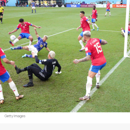
Getty Images