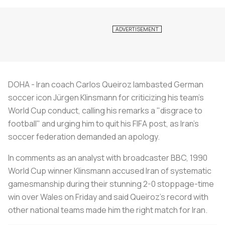
DOHA - Iran coach Carlos Queiroz lambasted German
soccer icon Jürgen Klinsmann for criticizing his team's
World Cup conduct, calling his remarks a "disgrace to
football" and urging him to quit his FIFA post, as Iran's
soccer federation demanded an apology.
In comments as an analyst with broadcaster BBC, 1990
World Cup winner Klinsmann accused Iran of systematic
gamesmanship during their stunning 2-0 stoppage-time
win over Wales on Friday and said Queiroz's record with
other national teams made him the right match for Iran.