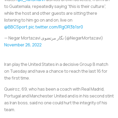
to Guatemala, repeatedly saying “this is their culture”,
while the host and other guests are sitting there
listening to him go on and on, live on
@BBCSport
.
pic.twitter.com/RgOR3b1sr0
— Negar Mortazavi نگار مرتضوی (@NegarMortazavi)
November 26, 2022
Iran play the United States in a decisive Group B match
on Tuesday and have a chance to reach the last 16 for
the first time.
Queiroz, 69, who has been a coach with Real Madrid,
Portugal and Manchester United and is in his second stint
as Iran boss, said no one could hurt the integrity of his
team.