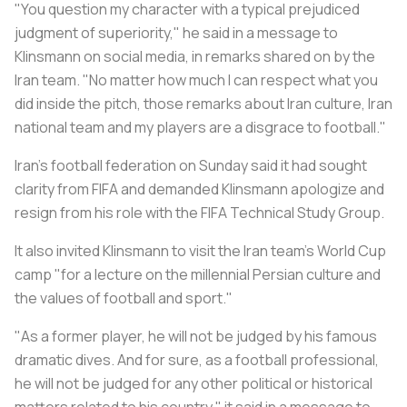
"You question my character with a typical prejudiced
judgment of superiority," he said in a message to
Klinsmann on social media, in remarks shared on by the
Iran team. "No matter how much I can respect what you
did inside the pitch, those remarks about Iran culture, Iran
national team and my players are a disgrace to football."
Iran's football federation on Sunday said it had sought
clarity from FIFA and demanded Klinsmann apologize and
resign from his role with the FIFA Technical Study Group.
It also invited Klinsmann to visit the Iran team's World Cup
camp "for a lecture on the millennial Persian culture and
the values of football and sport."
"As a former player, he will not be judged by his famous
dramatic dives. And for sure, as a football professional,
he will not be judged for any other political or historical
matters related to his country," it said in a message to