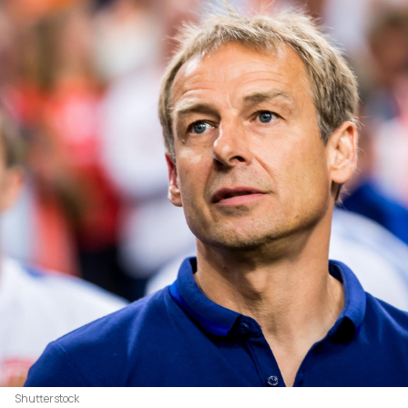
Shutterstock