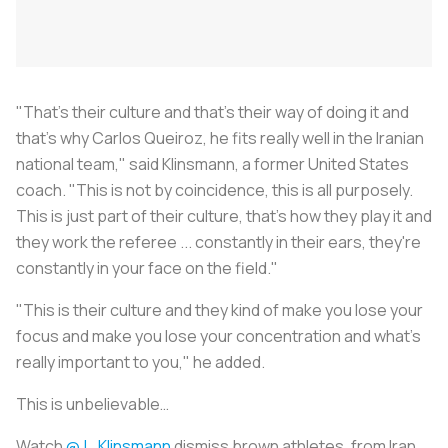
"That's their culture and that's their way of doing it and
that's why Carlos Queiroz, he fits really well in the Iranian
national team," said Klinsmann, a former United States
coach. "This is not by coincidence, this is all purposely.
This is just part of their culture, that's how they play it and
they work the referee ... constantly in their ears, they're
constantly in your face on the field."
"This is their culture and they kind of make you lose your
focus and make you lose your concentration and what's
really important to you," he added.
This is unbelievable…
Watch
@J_Klinsmann
dismiss brown athletes, from Iran