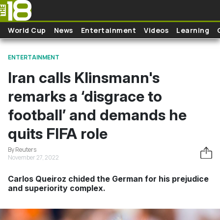
Skip to main content
World Cup
News
Entertainment
Videos
Learning
ENTERTAINMENT
Iran calls Klinsmann's
remarks a ‘disgrace to
football’ and demands he
quits FIFA role
By Reuters
November 27, 2022
Carlos Queiroz chided the German for his prejudice
and superiority complex.