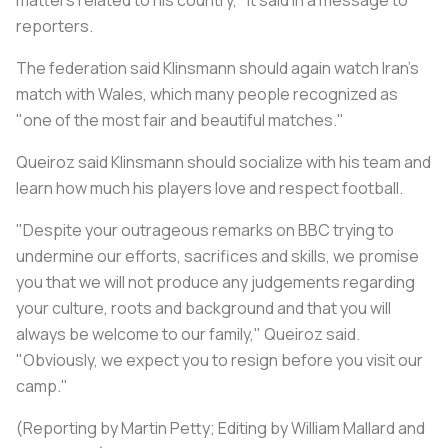
reporters.
The federation said Klinsmann should again watch Iran's
match with Wales, which many people recognized as
"one of the most fair and beautiful matches."
Queiroz said Klinsmann should socialize with his team and
learn how much his players love and respect football.
"Despite your outrageous remarks on BBC trying to
undermine our efforts, sacrifices and skills, we promise
you that we will not produce any judgements regarding
your culture, roots and background and that you will
always be welcome to our family," Queiroz said.
"Obviously, we expect you to resign before you visit our
camp."
(Reporting by Martin Petty; Editing by William Mallard and