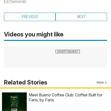
Ed Osmond)
PREVIOUS
NEXT
Videos you might like
Related Stories
More
Meet Bueno Coffee Club: Coffee Built for
Fans, by Fans