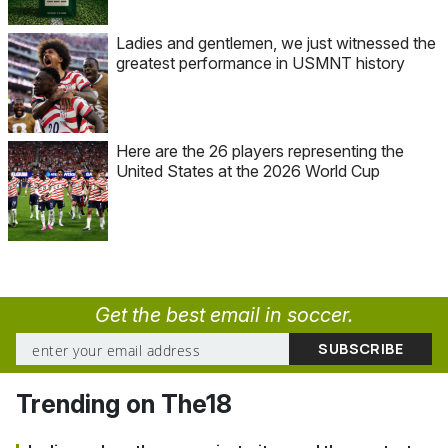
Ladies and gentlemen, we just witnessed the
greatest performance in USMNT history
Here are the 26 players representing the
United States at the 2026 World Cup
Get the best email in soccer.
Trending on The18