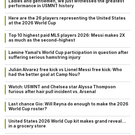
Ladies and gentlemen, we just witnessed the greatest
performance in USMNT history
Here are the 26 players representing the United States
at the 2026 World Cup
Top 10 highest paid MLS players 2026: Messi makes 2X
as much as the second-highest
Lamine Yamal’s World Cup participation in question after
suffering serious hamstring injury
Julián Alvarez free kick vs Lionel Messi free kick: Who
had the better goal at Camp Nou?
Watch: USWNT and Chelsea star Alyssa Thompson
furious after hair pull incident vs. Arsenal
Last chance Gio: Will Reyna do enough to make the 2026
World Cup roster?
United States 2026 World Cup kit makes grand reveal…
in a grocery store