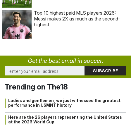
Top 10 highest paid MLS players 2026:
Messi makes 2X as much as the second-
highest
Get the best email in soccer.
Trending on The18
Ladies and gentlemen, we just witnessed the greatest
performance in USMNT history
Here are the 26 players representing the United States
at the 2026 World Cup