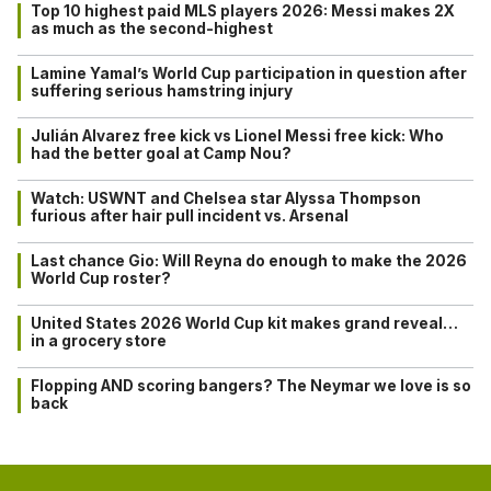
Top 10 highest paid MLS players 2026: Messi makes 2X
as much as the second-highest
Lamine Yamal’s World Cup participation in question after
suffering serious hamstring injury
Julián Alvarez free kick vs Lionel Messi free kick: Who
had the better goal at Camp Nou?
Watch: USWNT and Chelsea star Alyssa Thompson
furious after hair pull incident vs. Arsenal
Last chance Gio: Will Reyna do enough to make the 2026
World Cup roster?
United States 2026 World Cup kit makes grand reveal…
in a grocery store
Flopping AND scoring bangers? The Neymar we love is so
back