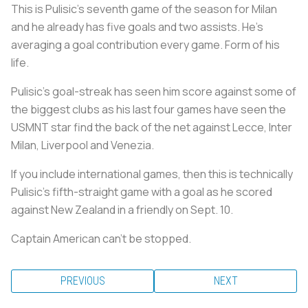
This is Pulisic’s seventh game of the season for Milan
and he already has five goals and two assists. He’s
averaging a goal contribution every game. Form of his
life.
Pulisic’s goal-streak has seen him score against some of
the biggest clubs as his last four games have seen the
USMNT star find the back of the net against Lecce, Inter
Milan, Liverpool and Venezia.
If you include international games, then this is technically
Pulisic’s fifth-straight game with a goal as he scored
against New Zealand in a friendly on Sept. 10.
Captain American can’t be stopped.
PREVIOUS
NEXT