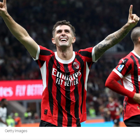
Getty Images