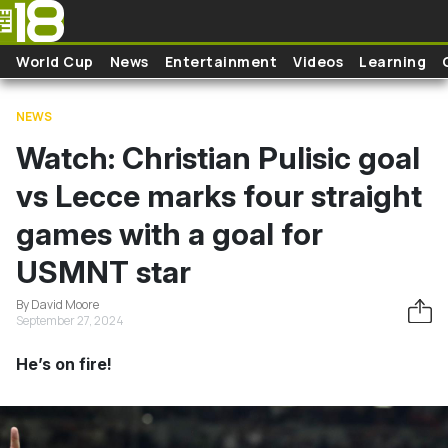
Skip to main content
World Cup
News
Entertainment
Videos
Learning
NEWS
Watch: Christian Pulisic goal
vs Lecce marks four straight
games with a goal for
USMNT star
By David Moore
September 27, 2024
He’s on fire!