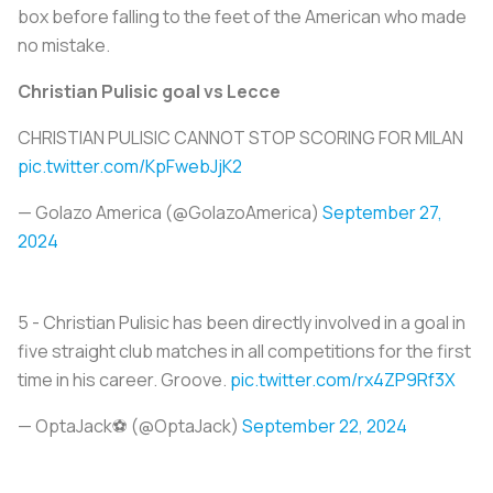
box before falling to the feet of the American who made
no mistake.
Christian Pulisic goal vs Lecce
CHRISTIAN PULISIC CANNOT STOP SCORING FOR MILAN
pic.twitter.com/KpFwebJjK2
— Golazo America (@GolazoAmerica)
September 27,
2024
5 - Christian Pulisic has been directly involved in a goal in
five straight club matches in all competitions for the first
time in his career. Groove.
pic.twitter.com/rx4ZP9Rf3X
— OptaJack⚽️ (@OptaJack)
September 22, 2024