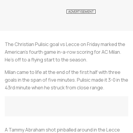
The Christian Pulisic goal vs Lecce on Friday marked the
American’s fourth game in-a-row scoring for AC Milan.
He’s off to a flying start to the season.
Milan came to life at the end of the first half with three
goals in the span of five minutes. Pulisic made it 3-0 in the
43rd minute when he struck from close range.
A Tammy Abraham shot pinballed around in the Lecce