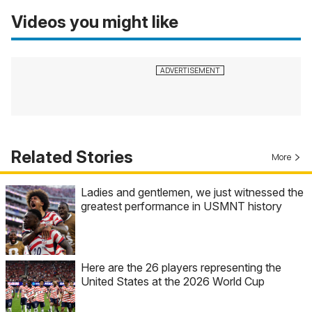
Videos you might like
Related Stories
More
Ladies and gentlemen, we just witnessed the
greatest performance in USMNT history
Here are the 26 players representing the
United States at the 2026 World Cup