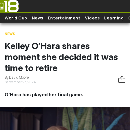
Skip to main content
World Cup
News
Entertainment
Videos
Learning
NEWS
Kelley O’Hara shares
moment she decided it was
time to retire
By David Moore
September 27, 2024
O’Hara has played her final game.