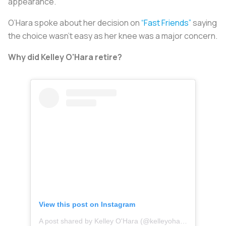
appearance.
O’Hara spoke about her decision on
“Fast Friends”
saying
the choice wasn’t easy as her knee was a major concern.
Why did Kelley O'Hara retire?
View this post on Instagram
A post shared by Kelley O'Hara (@kelleyohara)