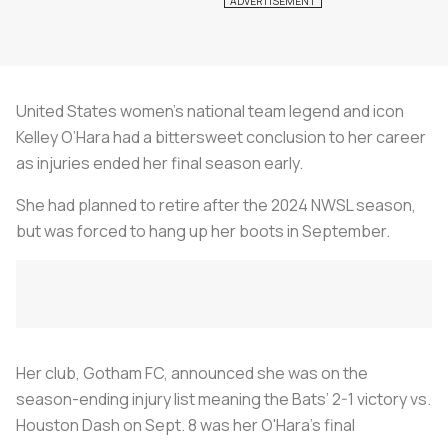
United States women’s national team legend and icon
Kelley O’Hara had a bittersweet conclusion to her career
as injuries ended her final season early.
She had planned to retire after the 2024 NWSL season,
but was forced to hang up her boots in September.
Her club, Gotham FC, announced she was on the
season-ending injury list meaning the Bats’ 2-1 victory vs.
Houston Dash on Sept. 8 was her O'Hara's final