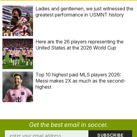
Ladies and gentlemen, we just witnessed the
greatest performance in USMNT history
Here are the 26 players representing the
United States at the 2026 World Cup
Top 10 highest paid MLS players 2026:
Messi makes 2X as much as the second-
highest
Get the best email in soccer.