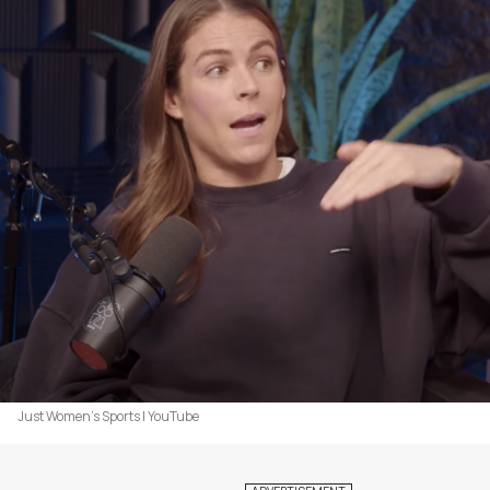
Just Women's Sports | YouTube