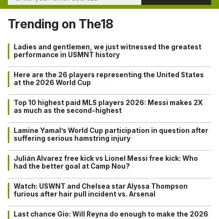
Trending on The18
Ladies and gentlemen, we just witnessed the greatest
performance in USMNT history
Here are the 26 players representing the United States
at the 2026 World Cup
Top 10 highest paid MLS players 2026: Messi makes 2X
as much as the second-highest
Lamine Yamal’s World Cup participation in question after
suffering serious hamstring injury
Julián Alvarez free kick vs Lionel Messi free kick: Who
had the better goal at Camp Nou?
Watch: USWNT and Chelsea star Alyssa Thompson
furious after hair pull incident vs. Arsenal
Last chance Gio: Will Reyna do enough to make the 2026