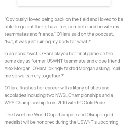
“Obviously I loved being back on the field and I loved to be
able to go out there, have fun, compete and be with my
teammates and friends,” O’Hara said on the podcast.
“But, it was just ruining my body for what?”
In an ironic twist, O’Hara played her final game on the
same day as former USWNT teammate and close friend
Alex Morgan. O’Hara jokingly texted Morgan asking, “call
me so we can cry together?”
O’Hara finishes her career with a litany of titles and
accolades including two NWSL Championships and a
WPS Championship from 2010 with FC Gold Pride.
The two-time World Cup champion and Olympic gold
medalist will be honored during the USWNT’s upcoming