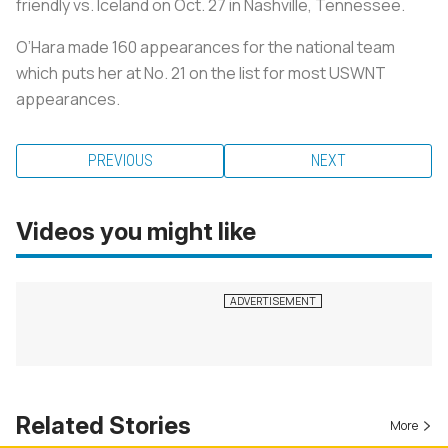
friendly vs. Iceland on Oct. 27 in Nashville, Tennessee.
O’Hara made 160 appearances for the national team
which puts her at No. 21 on the list for most USWNT
appearances.
PREVIOUS
NEXT
Videos you might like
Related Stories
More