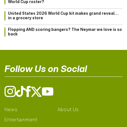
World Cup roster?
United States 2026 World Cup kit makes grand reveal…
in a grocery store
Flopping AND scoring bangers? The Neymar we love is so
back
Follow Us on Social
News
About Us
Entertainment