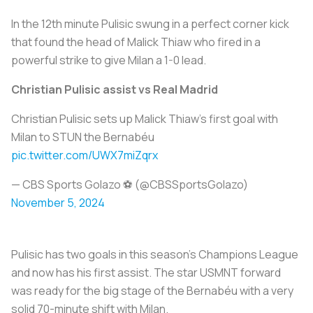
In the 12th minute Pulisic swung in a perfect corner kick
that found the head of Malick Thiaw who fired in a
powerful strike to give Milan a 1-0 lead.
Christian Pulisic assist vs Real Madrid
Christian Pulisic sets up Malick Thiaw’s first goal with
Milan to STUN the Bernabéu
pic.twitter.com/UWX7miZqrx
— CBS Sports Golazo ⚽️ (@CBSSportsGolazo)
November 5, 2024
Pulisic has two goals in this season’s Champions League
and now has his first assist. The star USMNT forward
was ready for the big stage of the Bernabéu with a very
solid 70-minute shift with Milan.