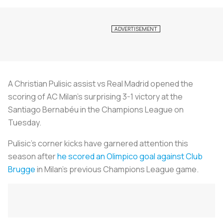
A Christian Pulisic assist vs Real Madrid opened the
scoring of AC Milan’s surprising 3-1 victory at the
Santiago Bernabéu in the Champions League on
Tuesday.
Pulisic’s corner kicks have garnered attention this
season after
he scored an Olimpico goal against Club
Brugge
in Milan’s previous Champions League game.