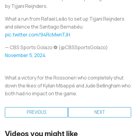
by Tijjani Reijnders.
What a run from Rafael Leão to set up Tijjani Reijnders
and silence the Santiago Bernabéu
pic.twitter.com/94RcMwnTJH
— CBS Sports Golazo ⚽️ (@CBSSportsGolazo)
November 5, 2024
What a victory for the Rossoneri who completely shut
down the likes of Kylian Mbappé and Jude Bellingham who
both had no impact on the game.
PREVIOUS
NEXT
Videos you might like