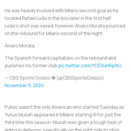
He was heavily involved with Milan’s second goal as he
located Rafael Leão in the box later in the first half.
Leão’s shot was saved, however Alvaro Morata pounced
on the rebound for Milan’s second of the night.
Álvaro Morata
The Spanish forward capitalizes on the rebound and
punishes his former club
pic.twitter.com/YCESuH6pWJ
— CBS Sports Golazo ⚽️ (@CBSSportsGolazo)
November 5, 2024
Pulisic wasn’t the only American who started Tuesday as
Yunus Musah appeared in Milan’s starting XI for just the
third time this season. Musah was given a tough task of
aiding in defense, specifically on the right side to stop