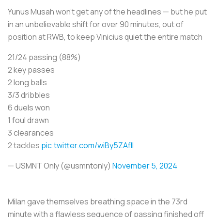
Yunus Musah won’t get any of the headlines — but he put
in an unbelievable shift for over 90 minutes, out of
position at RWB, to keep Vinicius quiet the entire match
21/24 passing (88%)
2 key passes
2 long balls
3/3 dribbles
6 duels won
1 foul drawn
3 clearances
2 tackles
pic.twitter.com/wiBy5ZAfII
— USMNT Only (@usmntonly)
November 5, 2024
Milan gave themselves breathing space in the 73rd
minute with a flawless sequence of passing finished off