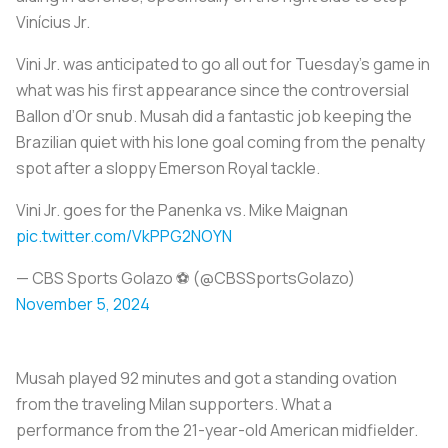
Vinícius Jr.
Vini Jr. was anticipated to go all out for Tuesday’s game in
what was his first appearance since the controversial
Ballon d’Or snub. Musah did a fantastic job keeping the
Brazilian quiet with his lone goal coming from the penalty
spot after a sloppy Emerson Royal tackle.
Vini Jr. goes for the Panenka vs. Mike Maignan ‍
pic.twitter.com/VkPPG2NOYN
— CBS Sports Golazo ⚽️ (@CBSSportsGolazo)
November 5, 2024
Musah played 92 minutes and got a standing ovation
from the traveling Milan supporters. What a
performance from the 21-year-old American midfielder.