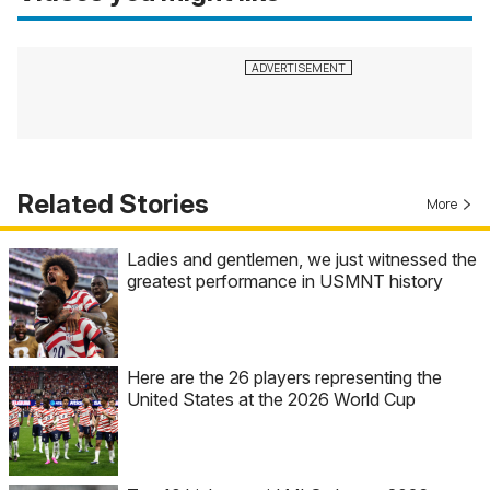
Related Stories
More
Ladies and gentlemen, we just witnessed the
greatest performance in USMNT history
Here are the 26 players representing the
United States at the 2026 World Cup