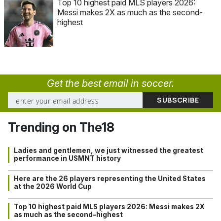
Top 10 highest paid MLS players 2026:
Messi makes 2X as much as the second-
highest
Get the best email in soccer.
Trending on The18
Ladies and gentlemen, we just witnessed the greatest
performance in USMNT history
Here are the 26 players representing the United States
at the 2026 World Cup
Top 10 highest paid MLS players 2026: Messi makes 2X
as much as the second-highest