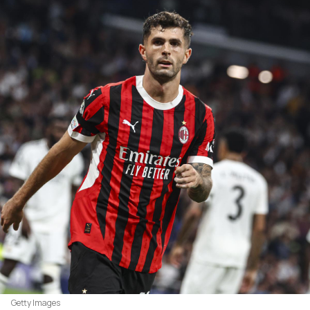
Getty Images