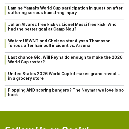
Lamine Yamal’s World Cup participation in question after
suffering serious hamstring injury
Julián Alvarez free kick vs Lionel Messi free kick: Who
had the better goal at Camp Nou?
Watch: USWNT and Chelsea star Alyssa Thompson
furious after hair pull incident vs. Arsenal
Last chance Gio: Will Reyna do enough to make the 2026
World Cup roster?
United States 2026 World Cup kit makes grand reveal…
in a grocery store
Flopping AND scoring bangers? The Neymar we love is so
back