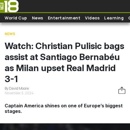
Skip to main content
World Cup
News
Entertainment
Videos
Learning
NEWS
Watch: Christian Pulisic bags
assist at Santiago Bernabéu
as Milan upset Real Madrid
3-1
By David Moore
November 5, 2024
Captain America shines on one of Europe’s biggest
stages.