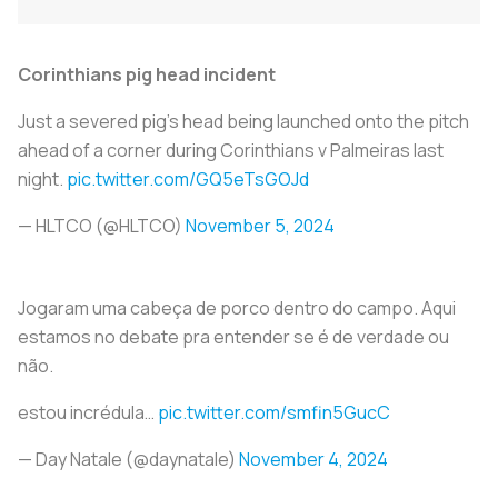
Corinthians pig head incident
Just a severed pig’s head being launched onto the pitch
ahead of a corner during Corinthians v Palmeiras last
night.
pic.twitter.com/GQ5eTsGOJd
— HLTCO (@HLTCO)
November 5, 2024
Jogaram uma cabeça de porco dentro do campo. Aqui
estamos no debate pra entender se é de verdade ou
não.
estou incrédula…
pic.twitter.com/smfin5GucC
— Day Natale (@daynatale)
November 4, 2024