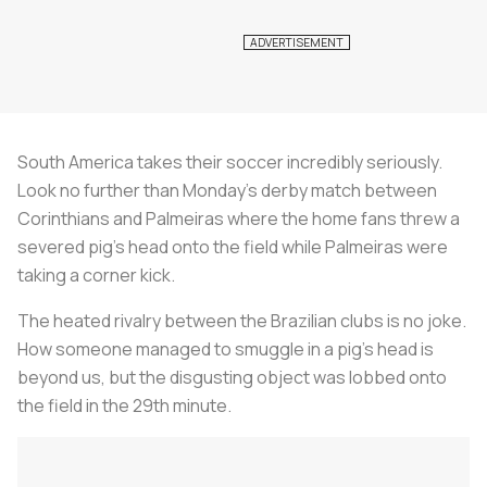
South America takes their soccer incredibly seriously.
Look no further than Monday’s derby match between
Corinthians and Palmeiras where the home fans threw a
severed pig’s head onto the field while Palmeiras were
taking a corner kick.
The heated rivalry between the Brazilian clubs is no joke.
How someone managed to smuggle in a pig’s head is
beyond us, but the disgusting object was lobbed onto
the field in the 29th minute.