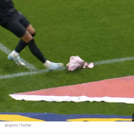
@sportv | Twitter