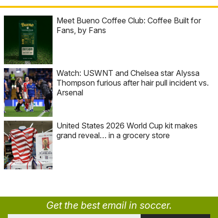
Meet Bueno Coffee Club: Coffee Built for
Fans, by Fans
Watch: USWNT and Chelsea star Alyssa
Thompson furious after hair pull incident vs.
Arsenal
United States 2026 World Cup kit makes
grand reveal… in a grocery store
Get the best email in soccer.