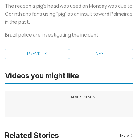
The reason a pig’s head was used on Monday was due to
Corinthians fans using “pig” as an insult toward Palmeiras
in the past.
Brazil police are investigating the incident.
PREVIOUS
NEXT
Videos you might like
Related Stories
More