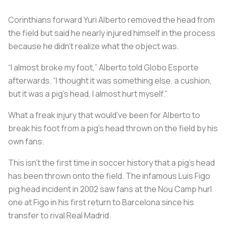
Corinthians forward Yuri Alberto removed the head from
the field but said he nearly injured himself in the process
because he didn’t realize what the object was.
“I almost broke my foot,” Alberto told Globo Esporte
afterwards. “I thought it was something else, a cushion,
but it was a pig’s head, I almost hurt myself.”
What a freak injury that would’ve been for Alberto to
break his foot from a pig’s head thrown on the field by his
own fans.
This isn’t the first time in soccer history that a pig’s head
has been thrown onto the field. The infamous Luis Figo
pig head incident in 2002 saw fans at the Nou Camp hurl
one at Figo in his first return to Barcelona since his
transfer to rival Real Madrid.