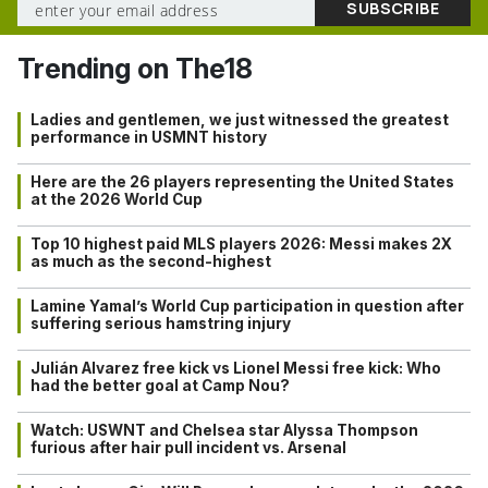
Trending on The18
Ladies and gentlemen, we just witnessed the greatest
performance in USMNT history
Here are the 26 players representing the United States
at the 2026 World Cup
Top 10 highest paid MLS players 2026: Messi makes 2X
as much as the second-highest
Lamine Yamal’s World Cup participation in question after
suffering serious hamstring injury
Julián Alvarez free kick vs Lionel Messi free kick: Who
had the better goal at Camp Nou?
Watch: USWNT and Chelsea star Alyssa Thompson
furious after hair pull incident vs. Arsenal