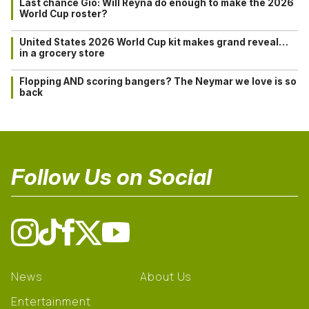
Last chance Gio: Will Reyna do enough to make the 2026
World Cup roster?
United States 2026 World Cup kit makes grand reveal…
in a grocery store
Flopping AND scoring bangers? The Neymar we love is so
back
Follow Us on Social
News
About Us
Entertainment