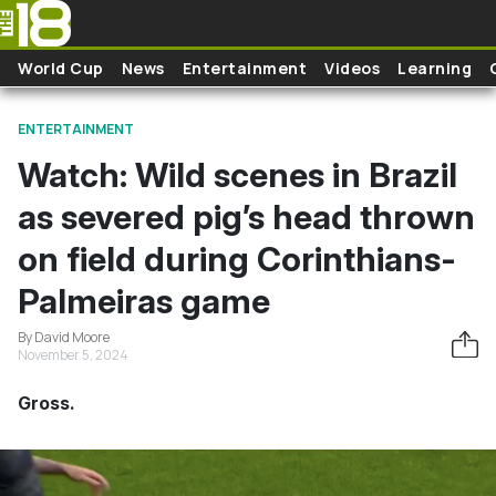
Skip to main content
World Cup
News
Entertainment
Videos
Learning
ENTERTAINMENT
Watch: Wild scenes in Brazil
as severed pig’s head thrown
on field during Corinthians-
Palmeiras game
By David Moore
November 5, 2024
Gross.