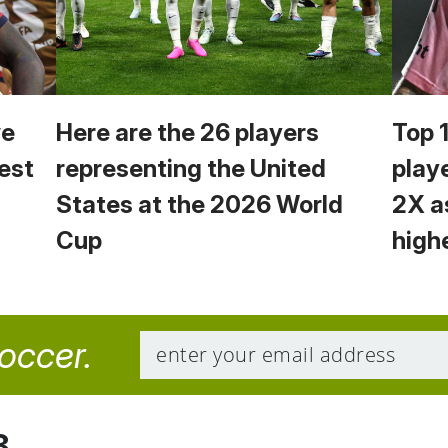
we
Here are the 26 players
Top 
est
representing the United
play
States at the 2026 World
2X a
Cup
high
soccer.
8