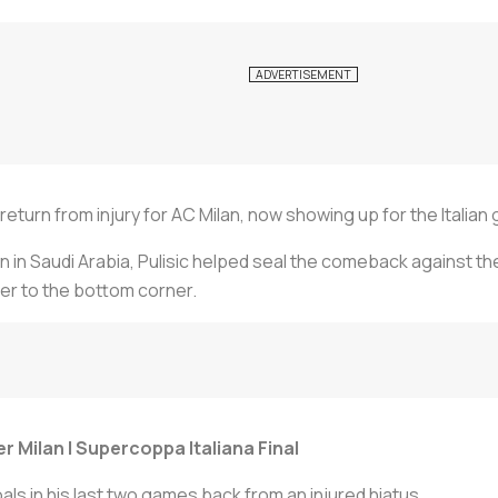
e return from injury for AC Milan, now showing up for the Italian
n in Saudi Arabia, Pulisic helped seal the comeback against the
mer to the bottom corner.
er Milan | Supercoppa Italiana Final
als in his last two games back from an injured hiatus.