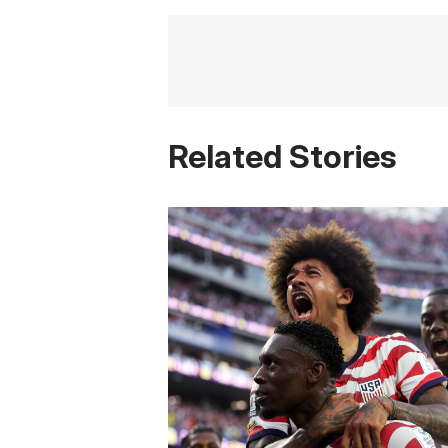
Related Stories