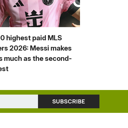
10 highest paid MLS
ers 2026: Messi makes
s much as the second-
est