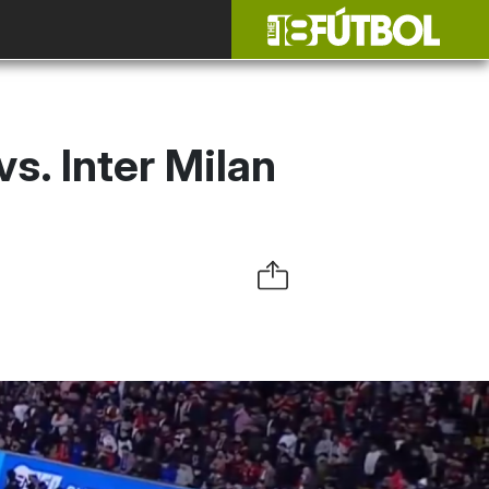
s. Inter Milan