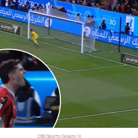
CBS Sports Golazo | X