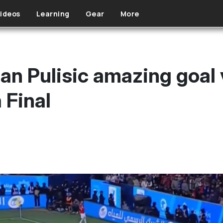
ideos
Learning
Gear
More
an Pulisic amazing goal v
 Final