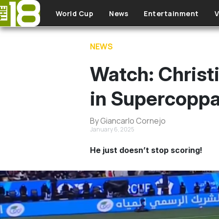
Skip to main content
World Cup
News
Entertainment
V
NEWS
Watch: Christi
in Supercoppa
By Giancarlo Cornejo
January 6, 2025
He just doesn’t stop scoring!