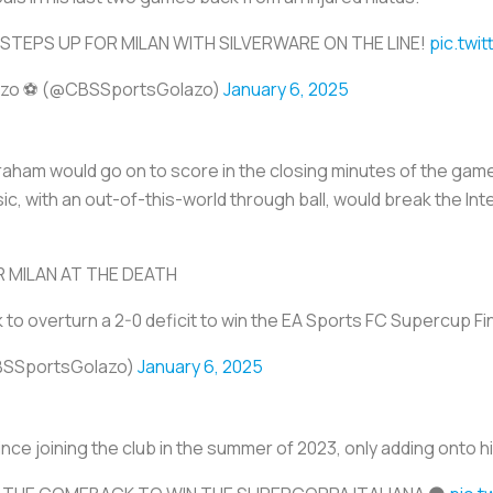
 STEPS UP FOR MILAN WITH SILVERWARE ON THE LINE!
pic.twi
azo ⚽️ (@CBSSportsGolazo)
January 6, 2025
am would go on to score in the closing minutes of the game
ic, with an out-of-this-world through ball, would break the In
 MILAN AT THE DEATH
o overturn a 2-0 deficit to win the EA Sports FC Supercup Fi
BSSportsGolazo)
January 6, 2025
n since joining the club in the summer of 2023, only adding onto 