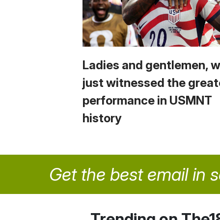
Ladies and gentlemen, 
just witnessed the great
performance in USMNT
history
Get the best email in 
Trending on The1