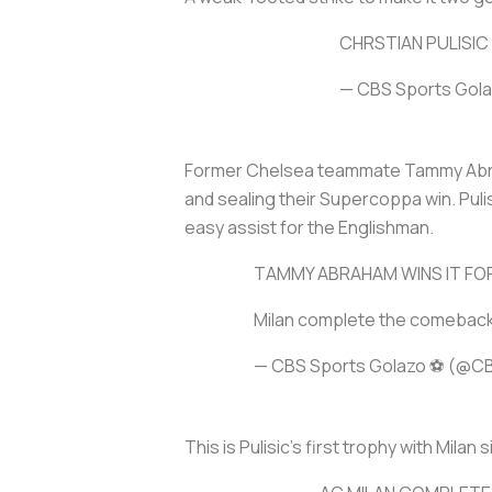
CHRSTIAN PULISIC
— CBS Sports Gol
Former Chelsea teammate Tammy Abrah
and sealing their Supercoppa win. Pulis
easy assist for the Englishman.
TAMMY ABRAHAM WINS IT FOR
Milan complete the comeback t
— CBS Sports Golazo ⚽️ (@C
This is Pulisic’s first trophy with Mila