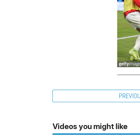
PREVIO
Videos you might like