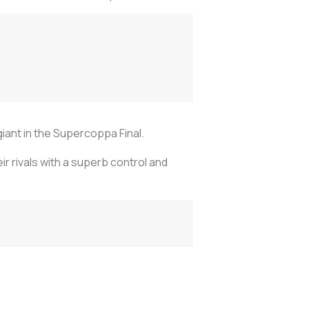
 giant in the Supercoppa Final.
ir rivals with a superb control and