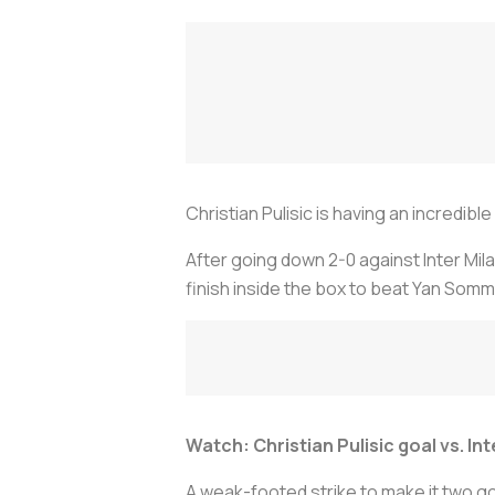
Christian Pulisic is having an incredibl
After going down 2-0 against Inter Mila
finish inside the box to beat Yan Som
Watch: Christian Pulisic goal vs. Int
A weak-footed strike to make it two go