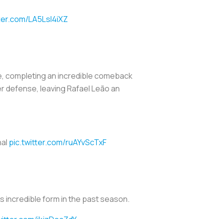
tter.com/LA5LsI4iXZ
, completing an incredible comeback
ter defense, leaving Rafael Leão an
nal
pic.twitter.com/ruAYvScTxF
his incredible form in the past season.