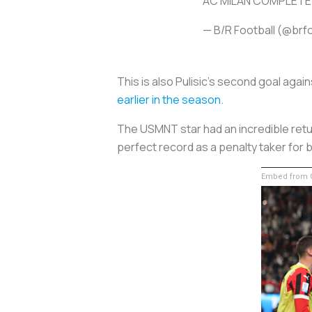
AC MILAN COMPLETE
— B/R Football (@brf
This is also Pulisic’s second goal agai
earlier in the season
.
The USMNT star had an incredible retu
perfect record as a penalty taker for 
Embed from G