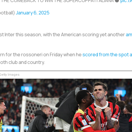
 THE COMEBACK TO WIN THE SUPERCOPPA ITALIANA ⚫
pic.t
ootball)
January 6, 2025
nst Inter this season, with the American scoring yet another
ama
rn for the rossoneri on Friday when he
scored from the spot 
both club and country.
etty Images