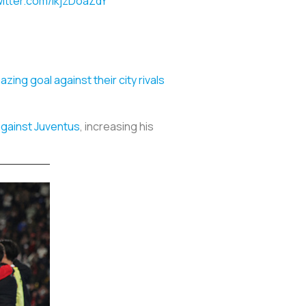
witter.com/ikjzDoaZdY
zing goal against their city rivals
against Juventus
, increasing his