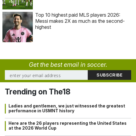
Top 10 highest paid MLS players 2026:
Messi makes 2X as much as the second-
highest
Get the best email in soccer.
Trending on The18
Ladies and gentlemen, we just witnessed the greatest
performance in USMNT history
Here are the 26 players representing the United States
at the 2026 World Cup