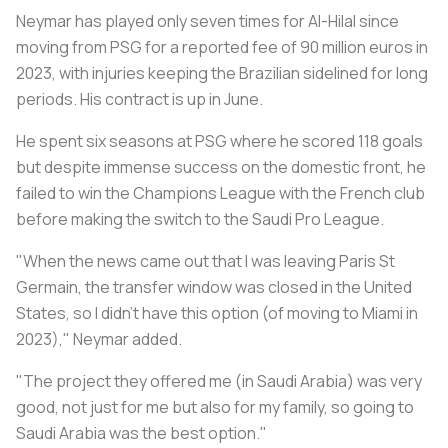
Neymar has played only seven times for Al-Hilal since
moving from PSG for a reported fee of 90 million euros in
2023, with injuries keeping the Brazilian sidelined for long
periods. His contract is up in June.
He spent six seasons at PSG where he scored 118 goals
but despite immense success on the domestic front, he
failed to win the Champions League with the French club
before making the switch to the Saudi Pro League.
"When the news came out that I was leaving Paris St
Germain, the transfer window was closed in the United
States, so I didn't have this option (of moving to Miami in
2023)," Neymar added.
"The project they offered me (in Saudi Arabia) was very
good, not just for me but also for my family, so going to
Saudi Arabia was the best option."