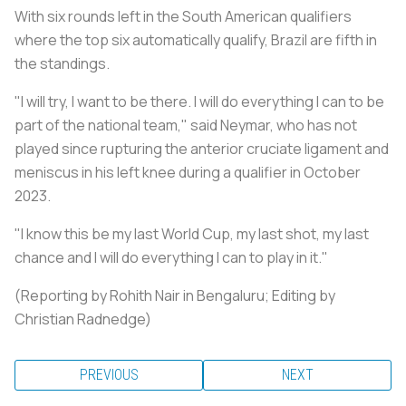
With six rounds left in the South American qualifiers
where the top six automatically qualify, Brazil are fifth in
the standings.
"I will try, I want to be there. I will do everything I can to be
part of the national team," said Neymar, who has not
played since rupturing the anterior cruciate ligament and
meniscus in his left knee during a qualifier in October
2023.
"I know this be my last World Cup, my last shot, my last
chance and I will do everything I can to play in it."
(Reporting by Rohith Nair in Bengaluru; Editing by
Christian Radnedge)
PREVIOUS
NEXT