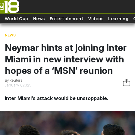
Skip to main content
World Cup
News
Entertainment
Videos
Learning
NEWS
Neymar hints at joining Inter
Miami in new interview with
hopes of a ‘MSN’ reunion
By Reuters
January 7, 2025
Inter Miami’s attack would be unstoppable.