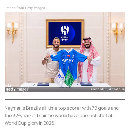
Embed from Getty Images
Neymar is Brazil's all-time top scorer with 79 goals and
the 32-year-old said he would have one last shot at
World Cup glory in 2026.