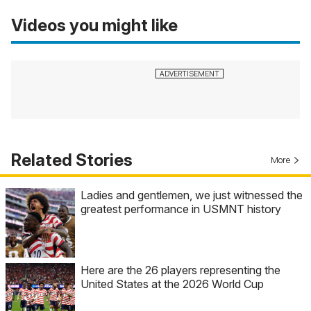
Videos you might like
Related Stories
More
Ladies and gentlemen, we just witnessed the
greatest performance in USMNT history
Here are the 26 players representing the
United States at the 2026 World Cup