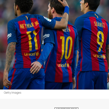
Getty Images