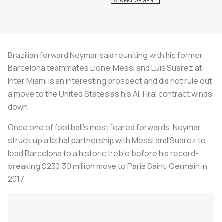
Brazilian forward Neymar said reuniting with his former
Barcelona teammates Lionel Messi and Luis Suarez at
Inter Miami is an interesting prospect and did not rule out
a move to the United States as his Al-Hilal contract winds
down.
Once one of football's most feared forwards, Neymar
struck up a lethal partnership with Messi and Suarez to
lead Barcelona to a historic treble before his record-
breaking $230.39 million move to Paris Saint-Germain in
2017.