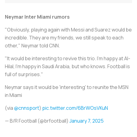
Neymar Inter Miami rumors
"Obviously, playing again with Messi and Suarez would be
incredible. They are my friends, we still speak to each
other," Neymar told CNN.
"It would be interesting to revive this trio. I'm happy at Al-
Hilal, I'm happy in Saudi Arabia, but who knows. Football is
full of surprises."
Neymar says it would be 'interesting' to reunite the MSN
in Miami
(via
@cnnsport
)
pic.twitter.com/6BrWOsVKuN
— B/R Football (@brfootball)
January 7, 2025