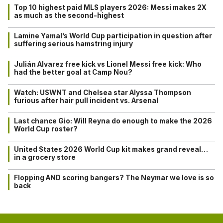
Top 10 highest paid MLS players 2026: Messi makes 2X
as much as the second-highest
Lamine Yamal’s World Cup participation in question after
suffering serious hamstring injury
Julián Alvarez free kick vs Lionel Messi free kick: Who
had the better goal at Camp Nou?
Watch: USWNT and Chelsea star Alyssa Thompson
furious after hair pull incident vs. Arsenal
Last chance Gio: Will Reyna do enough to make the 2026
World Cup roster?
United States 2026 World Cup kit makes grand reveal…
in a grocery store
Flopping AND scoring bangers? The Neymar we love is so
back