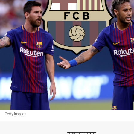
Getty Images