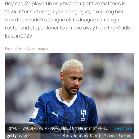
Neymar, 32, played in only two competitive matches in
2024 after suffering a year-long injury, excluding him
from the Saudi Pro League club’s league campaign
roster and steps closer to a move away from the Middle
East in 2025.
Embed from Getty Images