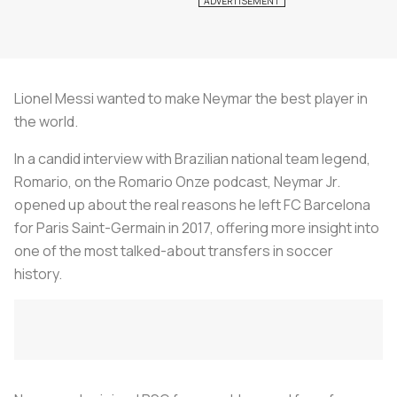
Lionel Messi wanted to make Neymar the best player in
the world.
In a candid interview with Brazilian national team legend,
Romario, on the
Romario Onze
podcast, Neymar Jr.
opened up about the real reasons he left FC Barcelona
for Paris Saint-Germain in 2017, offering more insight into
one of the most talked-about transfers in soccer
history.