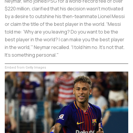
Neymar, who joined PSG for a world-record fee of over
$220 million, clarified that his decision wasn't motivated
by a desire to outshine his then-teammate Lionel Messi
or claim the title of the best player in the world. “Messi
told me: ‘Why are you leaving? Do you want to be the
best player in the world? I can make you the best player
in the world,’” Neymar recalled. “I told him no. It’s not that.
It’s something personal."
Embed from Getty Images