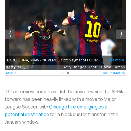
This interview comes amidst the days in which the Al-Hilal
forward has been heavily linked with a move to Major
League Soccer, with
Chicago Fire emerging as a
potential destination
for a blockbuster transfer in the
January window.