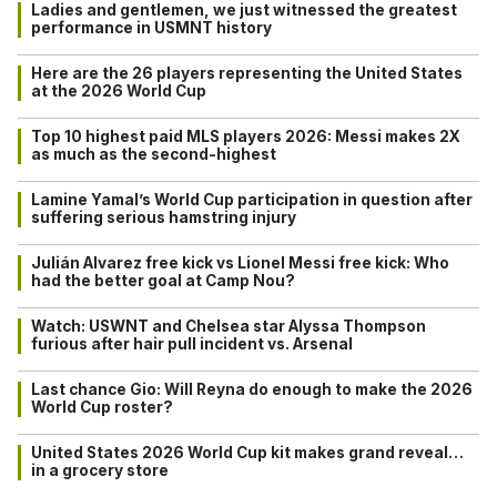
Ladies and gentlemen, we just witnessed the greatest
performance in USMNT history
Here are the 26 players representing the United States
at the 2026 World Cup
Top 10 highest paid MLS players 2026: Messi makes 2X
as much as the second-highest
Lamine Yamal’s World Cup participation in question after
suffering serious hamstring injury
Julián Alvarez free kick vs Lionel Messi free kick: Who
had the better goal at Camp Nou?
Watch: USWNT and Chelsea star Alyssa Thompson
furious after hair pull incident vs. Arsenal
Last chance Gio: Will Reyna do enough to make the 2026
World Cup roster?
United States 2026 World Cup kit makes grand reveal…
in a grocery store