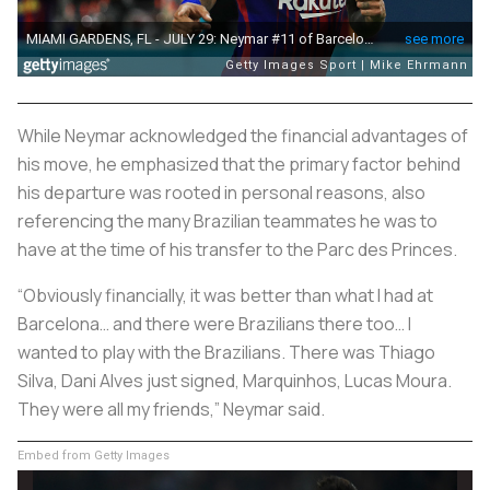
While Neymar acknowledged the financial advantages of
his move, he emphasized that the primary factor behind
his departure was rooted in personal reasons, also
referencing the many Brazilian teammates he was to
have at the time of his transfer to the Parc des Princes.
“Obviously financially, it was better than what I had at
Barcelona… and there were Brazilians there too… I
wanted to play with the Brazilians. There was Thiago
Silva, Dani Alves just signed, Marquinhos, Lucas Moura.
They were all my friends,” Neymar said.
Embed from Getty Images