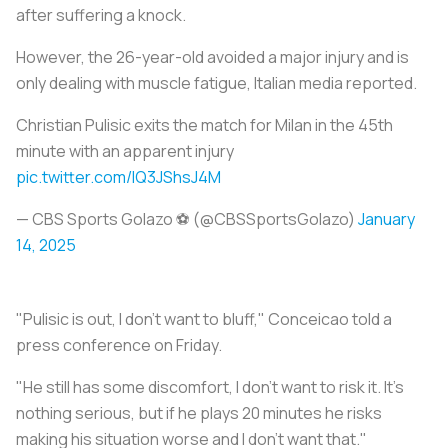
after suffering a knock.
However, the 26-year-old avoided a major injury and is
only dealing with muscle fatigue, Italian media reported.
Christian Pulisic exits the match for Milan in the 45th
minute with an apparent injury
pic.twitter.com/lQ3JShsJ4M
— CBS Sports Golazo ⚽️ (@CBSSportsGolazo)
January
14, 2025
"Pulisic is out, I don't want to bluff," Conceicao told a
press conference on Friday.
"He still has some discomfort, I don't want to risk it. It's
nothing serious, but if he plays 20 minutes he risks
making his situation worse and I don't want that."