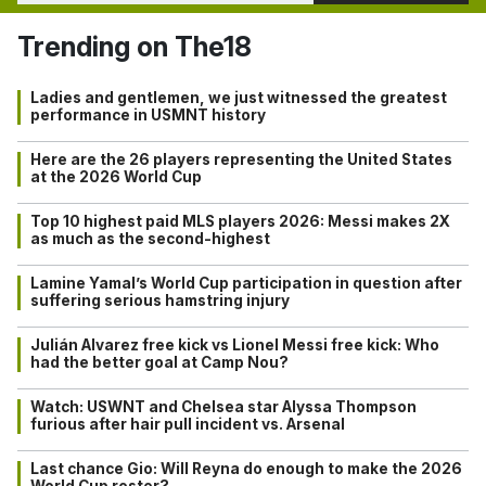
Trending on The18
Ladies and gentlemen, we just witnessed the greatest
performance in USMNT history
Here are the 26 players representing the United States
at the 2026 World Cup
Top 10 highest paid MLS players 2026: Messi makes 2X
as much as the second-highest
Lamine Yamal’s World Cup participation in question after
suffering serious hamstring injury
Julián Alvarez free kick vs Lionel Messi free kick: Who
had the better goal at Camp Nou?
Watch: USWNT and Chelsea star Alyssa Thompson
furious after hair pull incident vs. Arsenal
Last chance Gio: Will Reyna do enough to make the 2026
World Cup roster?