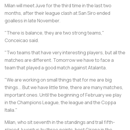
Milan will meet Juve for the third time in the last two
months, after their league clash at San Siro ended
goalless in late November.
"There is balance, they are two strong teams,"
Conceicao said.
"Two teams that have very interesting players, but all the
matches are different. Tomorrow we have to face a
team that played a good match against Atalanta.
"We are working on small things that for me are big
things... But we have little time, there are many matches,
important ones. Until the beginning of February we play
in the Champions League, the league and the Coppa
Italia."
Milan, who sit seventh in the standings and trail fifth-
placed Juventus by three points, host Girona in the