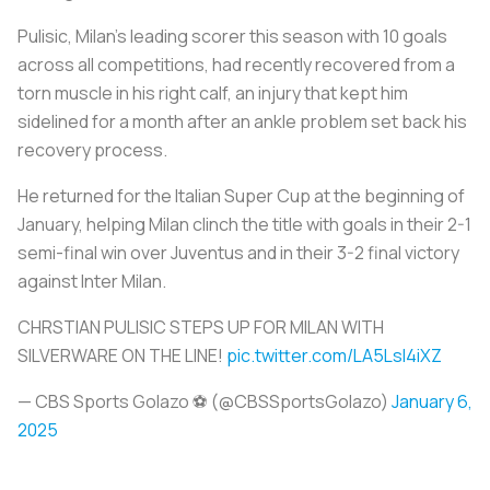
Pulisic, Milan's leading scorer this season with 10 goals
across all competitions, had recently recovered from a
torn muscle in his right calf, an injury that kept him
sidelined for a month after an ankle problem set back his
recovery process.
He returned for the Italian Super Cup at the beginning of
January, helping Milan clinch the title with goals in their 2-1
semi-final win over Juventus and in their 3-2 final victory
against Inter Milan.
CHRSTIAN PULISIC STEPS UP FOR MILAN WITH
SILVERWARE ON THE LINE!
pic.twitter.com/LA5LsI4iXZ
— CBS Sports Golazo ⚽️ (@CBSSportsGolazo)
January 6,
2025