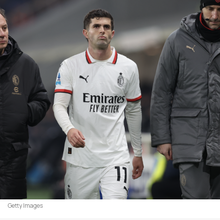
Getty Images