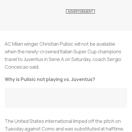
AC Milan winger Christian Pulisic will not be available
when the newly-crowned Italian Super Cup champions
travel to Juventus in Serie A on Saturday, coach Sergio
Conceicao said.
Why is Pulisic not playing vs. Juventus?
The United States international limped off the pitch on
Tuesday against Como and was substituted at halftime,