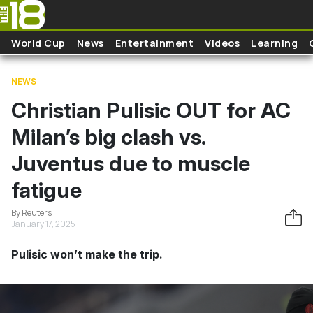
Skip to main content
World Cup
News
Entertainment
Videos
Learning
NEWS
Christian Pulisic OUT for AC
Milan’s big clash vs.
Juventus due to muscle
fatigue
By Reuters
January 17, 2025
Pulisic won’t make the trip.