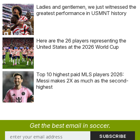
Ladies and gentlemen, we just witnessed the
greatest performance in USMNT history
Here are the 26 players representing the
United States at the 2026 World Cup
Top 10 highest paid MLS players 2026:
Messi makes 2X as much as the second-
highest
Get the best email in soccer.