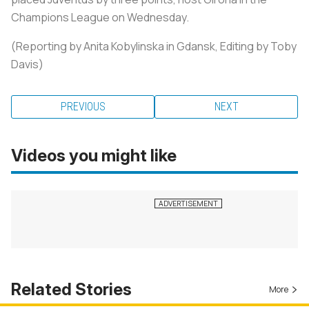
Champions League on Wednesday.
(Reporting by Anita Kobylinska in Gdansk, Editing by Toby
Davis
)
PREVIOUS
NEXT
Videos you might like
Related Stories
More