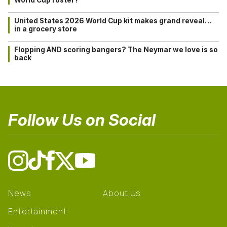
United States 2026 World Cup kit makes grand reveal…
in a grocery store
Flopping AND scoring bangers? The Neymar we love is so
back
Follow Us on Social
News
About Us
Entertainment