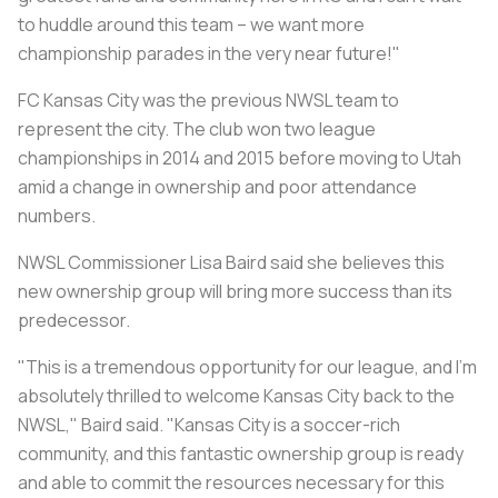
to huddle around this team – we want more
championship parades in the very near future!"
FC Kansas City was the previous NWSL team to
represent the city. The club won two league
championships in 2014 and 2015 before moving to Utah
amid a change in ownership and poor attendance
numbers.
NWSL Commissioner Lisa Baird said she believes this
new ownership group will bring more success than its
predecessor.
"This is a tremendous opportunity for our league, and I'm
absolutely thrilled to welcome Kansas City back to the
NWSL," Baird said. "Kansas City is a soccer-rich
community, and this fantastic ownership group is ready
and able to commit the resources necessary for this