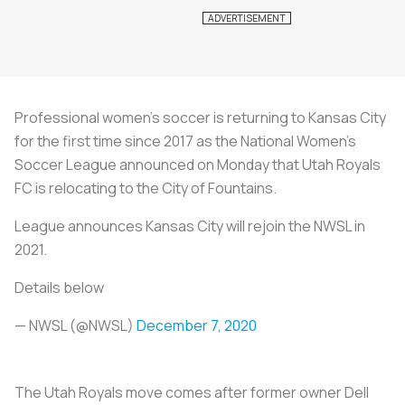
Professional women’s soccer is returning to Kansas City
for the first time since 2017 as the National Women’s
Soccer League announced on Monday that Utah Royals
FC is relocating to the City of Fountains.
League announces Kansas City will rejoin the NWSL in
2021.
Details below
— NWSL (@NWSL)
December 7, 2020
The Utah Royals move comes after former owner Dell