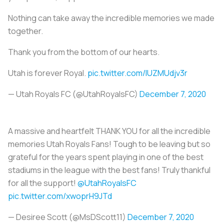
Nothing can take away the incredible memories we made
together.
Thank you from the bottom of our hearts.
Utah is forever Royal.
pic.twitter.com/IUZMUdjv3r
— Utah Royals FC (@UtahRoyalsFC)
December 7, 2020
A massive and heartfelt THANK YOU for all the incredible
memories Utah Royals Fans! Tough to be leaving but so
grateful for the years spent playing in one of the best
stadiums in the league with the best fans! Truly thankful
for all the support!
@UtahRoyalsFC
pic.twitter.com/xwoprH9JTd
— Desiree Scott (@MsDScott11)
December 7, 2020