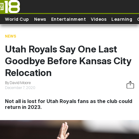
Skip to main content
World Cup
News
Entertainment
Videos
Learning
NEWS
Utah Royals Say One Last
Goodbye Before Kansas City
Relocation
By David Moore
December 7, 2020
Not all is lost for Utah Royals fans as the club could
return in 2023.