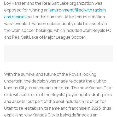
Loy Hansen and the Real Salt Lake organization was
exposed for running an
environment filled with racism
and sexism
earlier this summer. After this information
was revealed, Hansen subsequently sold his assets in
the Utah soccer holdings, which included Utah Royals FC
and Real Salt Lake of Major League Soccer.
With the survival and future of the Royals looking
uncertain, the decision was made relocate the club to
Kansas City as an expansion team. The new Kansas City
club will acquire all of the Royals’ player rights, draft picks
and assets, but part of the deal includes an option for
Utah to re-establish its name and franchise in 2023, thus
explaining why Kansas City is being defined as an