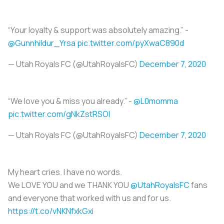
“Your loyalty & support was absolutely amazing.” -
@Gunnhildur_Yrsa
pic.twitter.com/pyXwaC890d
— Utah Royals FC (@UtahRoyalsFC)
December 7, 2020
“We love you & miss you already.” -
@L0momma
pic.twitter.com/gNkZstRSOI
— Utah Royals FC (@UtahRoyalsFC)
December 7, 2020
My heart cries. I have no words.
We LOVE YOU and we THANK YOU
@UtahRoyalsFC
fans
and everyone that worked with us and for us.
https://t.co/vNKNfxkGxi