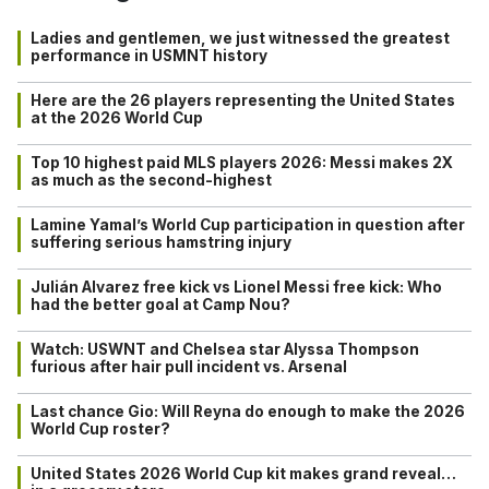
Ladies and gentlemen, we just witnessed the greatest
performance in USMNT history
Here are the 26 players representing the United States
at the 2026 World Cup
Top 10 highest paid MLS players 2026: Messi makes 2X
as much as the second-highest
Lamine Yamal’s World Cup participation in question after
suffering serious hamstring injury
Julián Alvarez free kick vs Lionel Messi free kick: Who
had the better goal at Camp Nou?
Watch: USWNT and Chelsea star Alyssa Thompson
furious after hair pull incident vs. Arsenal
Last chance Gio: Will Reyna do enough to make the 2026
World Cup roster?
United States 2026 World Cup kit makes grand reveal…