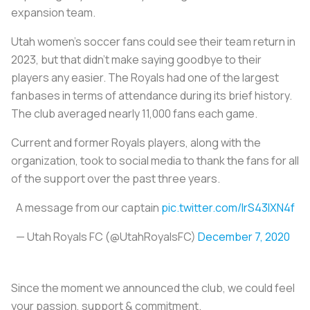
expansion team.
Utah women’s soccer fans could see their team return in
2023, but that didn’t make saying goodbye to their
players any easier. The Royals had one of the largest
fanbases in terms of attendance during its brief history.
The club averaged nearly 11,000 fans each game.
Current and former Royals players, along with the
organization, took to social media to thank the fans for all
of the support over the past three years.
A message from our captain
pic.twitter.com/lrS43lXN4f
— Utah Royals FC (@UtahRoyalsFC)
December 7, 2020
Since the moment we announced the club, we could feel
your passion, support & commitment.