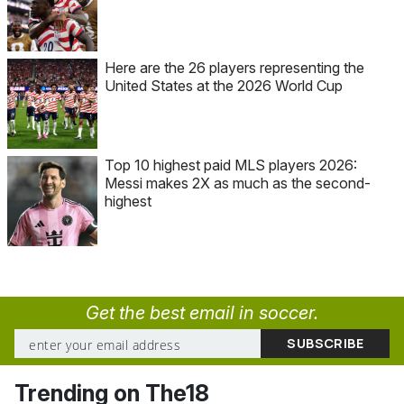
Here are the 26 players representing the
United States at the 2026 World Cup
Top 10 highest paid MLS players 2026:
Messi makes 2X as much as the second-
highest
Get the best email in soccer.
Trending on The18