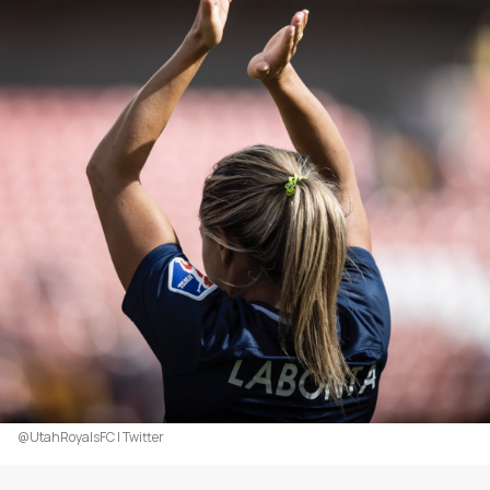
@UtahRoyalsFC | Twitter