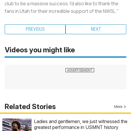
club to be a massive success. I'd also like to thank the
fans in Utah for their incredible support of the NWSL."
PREVIOUS
NEXT
Videos you might like
Related Stories
More
Ladies and gentlemen, we just witnessed the
greatest performance in USMNT history