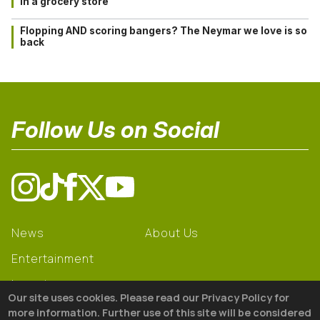
in a grocery store
Flopping AND scoring bangers? The Neymar we love is so
back
Follow Us on Social
News
About Us
Entertainment
Learning
Our site uses cookies. Please read our Privacy Policy for
Gear
more information. Further use of this site will be considered