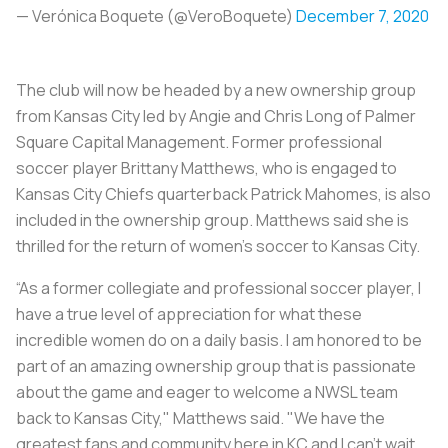
— Verónica Boquete (@VeroBoquete)
December 7, 2020
The club will now be headed by a new ownership group
from Kansas City led by Angie and Chris Long of Palmer
Square Capital Management. Former professional
soccer player Brittany Matthews, who is engaged to
Kansas City Chiefs quarterback Patrick Mahomes, is also
included in the ownership group. Matthews said she is
thrilled for the return of women’s soccer to Kansas City.
“As a former collegiate and professional soccer player, I
have a true level of appreciation for what these
incredible women do on a daily basis. I am honored to be
part of an amazing ownership group that is passionate
about the game and eager to welcome a NWSL team
back to Kansas City," Matthews said. "We have the
greatest fans and community here in KC and I can't wait