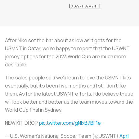
After Nike set the bar about as low as it gets for the
USMNT in Qatar, we're happy to report that the USWNT
jersey options for the 2023 World Cup are much more
desirable.
The sales people said we'd learn to love the USMNT kits
eventually, but it's been five months and I still don't like
them. As for the latest USWNT efforts, I do believe these
will look better and better as the team moves toward the
World Cup final in Sydney.
NEW KIT DROP
pic.twitter.com/gNlxB7BF1e
— U.S. Women's National Soccer Team (@USWNT)
April