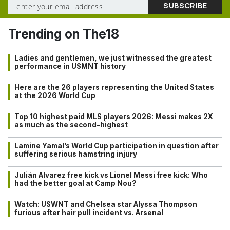
Trending on The18
Ladies and gentlemen, we just witnessed the greatest
performance in USMNT history
Here are the 26 players representing the United States
at the 2026 World Cup
Top 10 highest paid MLS players 2026: Messi makes 2X
as much as the second-highest
Lamine Yamal’s World Cup participation in question after
suffering serious hamstring injury
Julián Alvarez free kick vs Lionel Messi free kick: Who
had the better goal at Camp Nou?
Watch: USWNT and Chelsea star Alyssa Thompson
furious after hair pull incident vs. Arsenal