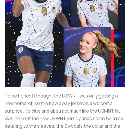
To be honest I thought the USWNT was only getting a
new home kit, so the new away jersey is a welcome
surprise. It's blue and abstract much like the USMNT kit
was, except the new USWNT jersey adds some bold red
detailing to the sleeves, the Swoosh, the collar and the