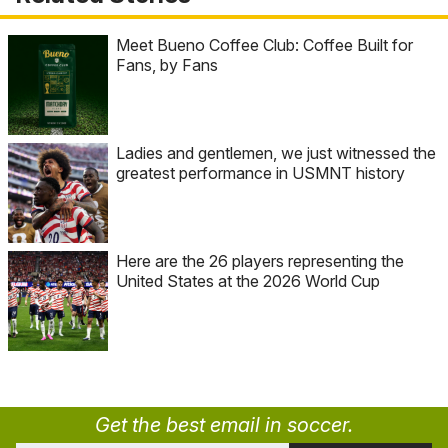
Meet Bueno Coffee Club: Coffee Built for
Fans, by Fans
Ladies and gentlemen, we just witnessed the
greatest performance in USMNT history
Here are the 26 players representing the
United States at the 2026 World Cup
Get the best email in soccer.