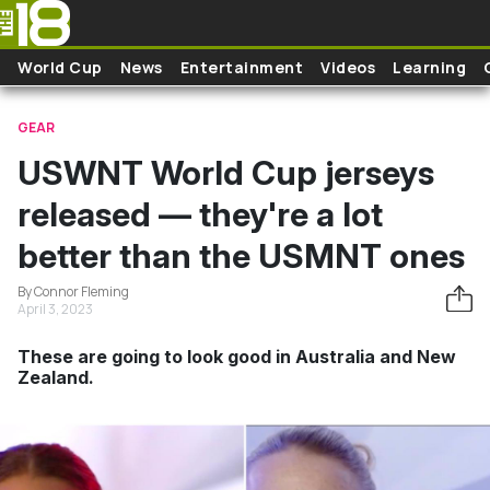
Skip to main content
World Cup
News
Entertainment
Videos
Learning
GEAR
USWNT World Cup jerseys
released — they're a lot
better than the USMNT ones
By Connor Fleming
April 3, 2023
These are going to look good in Australia and New
Zealand.