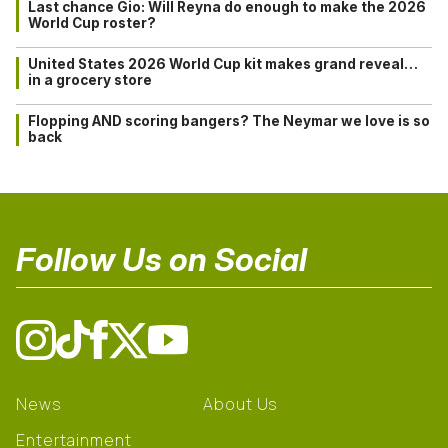
Last chance Gio: Will Reyna do enough to make the 2026
World Cup roster?
United States 2026 World Cup kit makes grand reveal…
in a grocery store
Flopping AND scoring bangers? The Neymar we love is so
back
Follow Us on Social
News
About Us
Entertainment