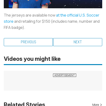
The jerseys are available now
at the official U.S. Soccer
store
and retailing for $150 (includes name, number and
FIFA badge).
PREVIOUS
NEXT
Videos you might like
Related Stories
More