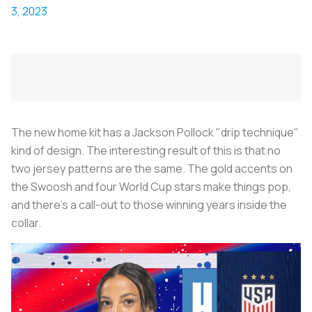
3, 2023
The new home kit has a Jackson Pollock "drip technique"
kind of design. The interesting result of this is that no
two jersey patterns are the same. The gold accents on
the Swoosh and four World Cup stars make things pop,
and there's a call-out to those winning years inside the
collar.