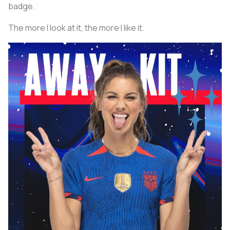
badge.
The more I look at it, the more I like it.