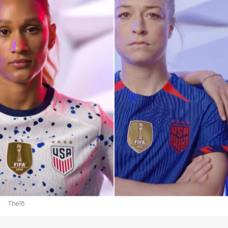
The18