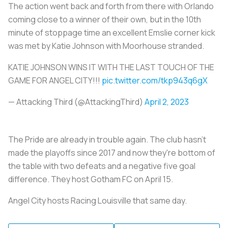
The action went back and forth from there with Orlando
coming close to a winner of their own, but in the 10th
minute of stoppage time an excellent Emslie corner kick
was met by Katie Johnson with Moorhouse stranded.
KATIE JOHNSON WINS IT WITH THE LAST TOUCH OF THE
GAME FOR ANGEL CITY!!!
pic.twitter.com/tkp943q6gX
— Attacking Third (@AttackingThird)
April 2, 2023
The Pride are already in trouble again. The club hasn't
made the playoffs since 2017 and now they're bottom of
the table with two defeats and a negative five goal
difference. They host Gotham FC on April 15.
Angel City hosts Racing Louisville that same day.