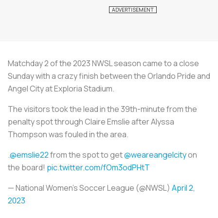
Matchday 2 of the 2023 NWSL season came to a close
Sunday with a crazy finish between the Orlando Pride and
Angel City at Exploria Stadium.
The visitors took the lead in the 39th-minute from the
penalty spot through Claire Emslie after Alyssa
Thompson was fouled in the area.
.
@emslie22
from the spot to get
@weareangelcity
on
the board!
pic.twitter.com/fOm3odPHtT
— National Women’s Soccer League (@NWSL)
April 2,
2023