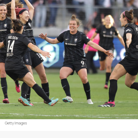
Getty Images