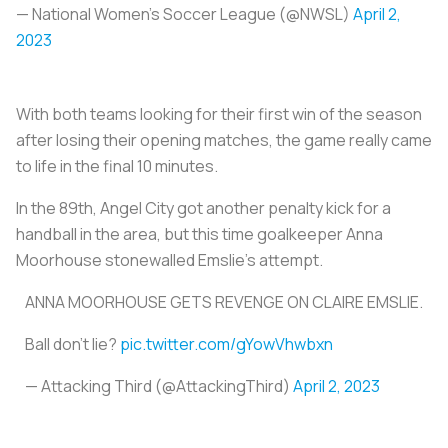
— National Women’s Soccer League (@NWSL)
April 2,
2023
With both teams looking for their first win of the season
after losing their opening matches, the game really came
to life in the final 10 minutes.
In the 89th, Angel City got another penalty kick for a
handball in the area, but this time goalkeeper Anna
Moorhouse stonewalled Emslie's attempt.
ANNA MOORHOUSE GETS REVENGE ON CLAIRE EMSLIE.
Ball don't lie?
pic.twitter.com/gYowVhwbxn
— Attacking Third (@AttackingThird)
April 2, 2023