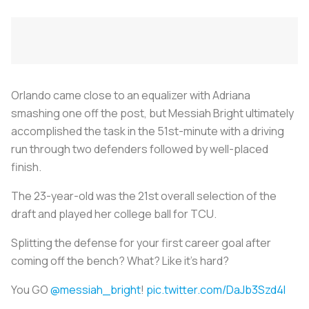
Orlando came close to an equalizer with Adriana
smashing one off the post, but Messiah Bright ultimately
accomplished the task in the 51st-minute with a driving
run through two defenders followed by well-placed
finish.
The 23-year-old was the 21st overall selection of the
draft and played her college ball for TCU.
Splitting the defense for your first career goal after
coming off the bench? What? Like it's hard?
You GO
@messiah_bright
!
pic.twitter.com/DaJb3Szd4l