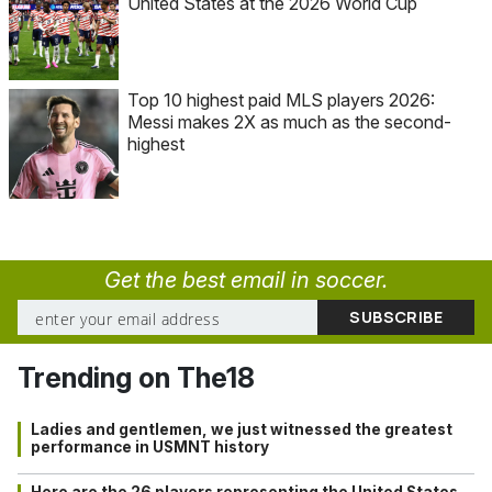
United States at the 2026 World Cup
Top 10 highest paid MLS players 2026:
Messi makes 2X as much as the second-
highest
Get the best email in soccer.
Trending on The18
Ladies and gentlemen, we just witnessed the greatest
performance in USMNT history
Here are the 26 players representing the United States