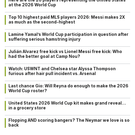
at the 2026 World Cup
Top 10 highest paid MLS players 2026: Messi makes 2X
as much as the second-highest
Lamine Yamal’s World Cup participation in question after
suffering serious hamstring injury
Julián Alvarez free kick vs Lionel Messi free kick: Who
had the better goal at Camp Nou?
Watch: USWNT and Chelsea star Alyssa Thompson
furious after hair pull incident vs. Arsenal
Last chance Gio: Will Reyna do enough to make the 2026
World Cup roster?
United States 2026 World Cup kit makes grand reveal…
in a grocery store
Flopping AND scoring bangers? The Neymar we love is so
back