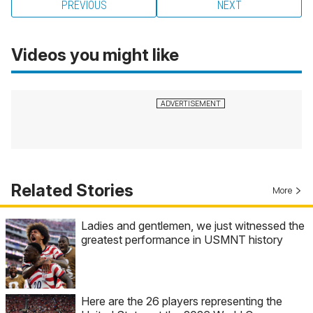
PREVIOUS
NEXT
Videos you might like
Related Stories
More
Ladies and gentlemen, we just witnessed the
greatest performance in USMNT history
Here are the 26 players representing the