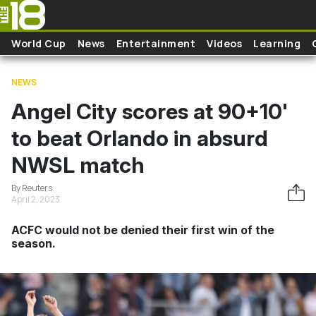
Skip to main content
World Cup
News
Entertainment
Videos
Learning
NEWS
Angel City scores at 90+10'
to beat Orlando in absurd
NWSL match
By Reuters
April 2, 2023
ACFC would not be denied their first win of the
season.