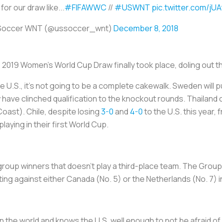
for our draw like...
#FIFAWWC
//
#USWNT
pic.twitter.com/jU
 Soccer WNT (@ussoccer_wnt)
December 8, 2018
e 2019 Women's World Cup Draw finally took place, doling out t
e U.S., it’s not going to be a complete cakewalk. Sweden will p
y have clinched qualification to the knockout rounds. Thailand 
 Coast). Chile, despite losing
3-0
and
4-0
to the U.S. this year,
aying in their first World Cup.
 group winners that doesn’t play a third-place team. The Grou
ng against either Canada (No. 5) or the Netherlands (No. 7) i
n the world and knows the U.S. well enough to not be afraid o