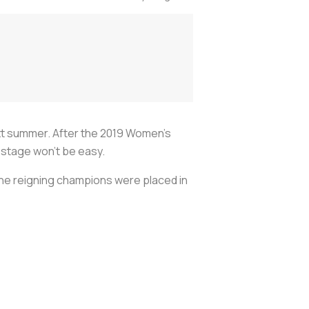
ext summer. After the 2019 Women's
 stage won’t be easy.
he reigning champions were placed in