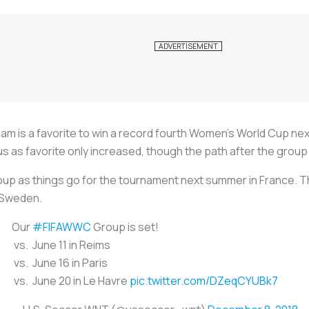
am is a favorite to win a record fourth Women’s World Cup n
s as favorite only increased, though the path after the group
oup as things go for the tournament next summer in France. T
d Sweden.
Our
#FIFAWWC
Group is set!
vs. June 11 in Reims
vs. June 16 in Paris
vs. June 20 in Le Havre
pic.twitter.com/DZeqCYUBk7