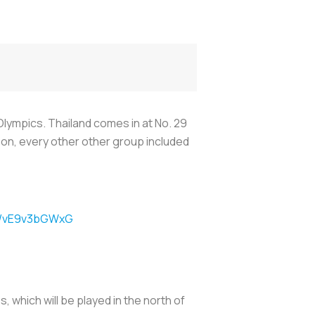
Olympics. Thailand comes in at No. 29
rison, every other other group included
om/vE9v3bGWxG
 which will be played in the north of