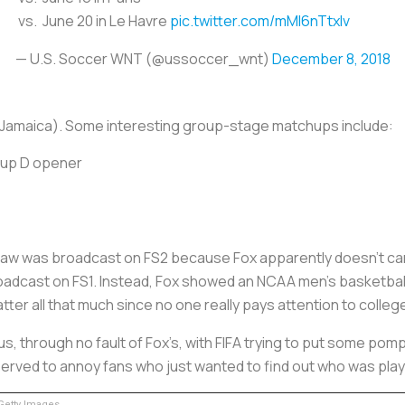
vs. June 20 in Le Havre
pic.twitter.com/mMI6nTtxIv
— U.S. Soccer WNT (@ussoccer_wnt)
December 8, 2018
r Jamaica). Some interesting group-stage matchups include:
roup D opener
raw was broadcast on FS2 because Fox apparently doesn’t ca
oadcast on FS1. Instead, Fox showed an NCAA men’s basketba
tter all that much since no one really pays attention to colleg
, through no fault of Fox’s, with FIFA trying to put some pom
erved to annoy fans who just wanted to find out who was pla
etty Images