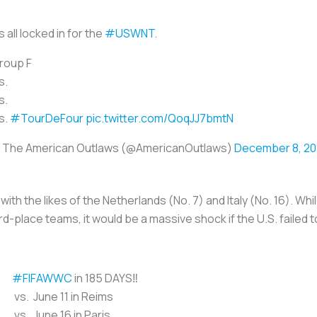
's all locked in for the
#USWNT
.
roup F
s.
s.
s.
#TourDeFour
pic.twitter.com/QoqJJ7bmtN
 The American Outlaws (@AmericanOutlaws)
December 8, 20
h the likes of the Netherlands (No. 7) and Italy (No. 16). Whi
rd-place teams, it would be a massive shock if the U.S. failed 
#FIFAWWC
in 185 DAYS‼️
vs. June 11 in Reims
vs. June 16 in Paris