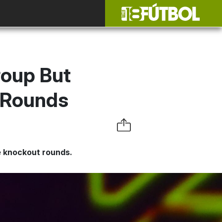
oup But
t Rounds
he knockout rounds.