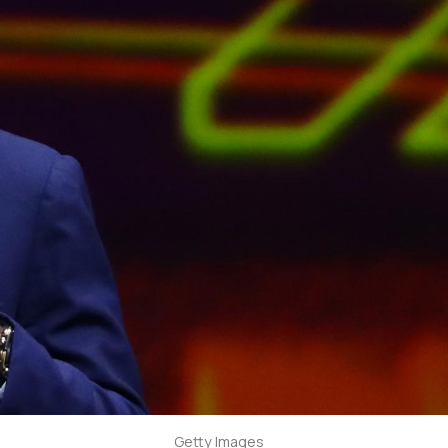
Getty Images