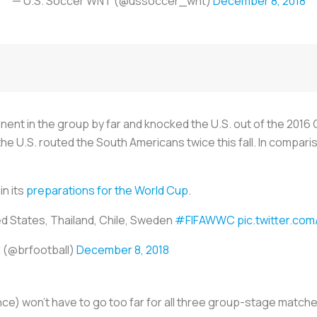
— U.S. Soccer WNT (@ussoccer_wnt)
December 8, 2018
ent in the group by far and knocked the U.S. out of the 2016 
d the U.S. routed the South Americans twice this fall. In compa
in its
preparations for the World Cup
.
ed States, Thailand, Chile, Sweden
#FIFAWWC
pic.twitter.c
l (@brfootball)
December 8, 2018
ce) won’t have to go too far for all three group-stage matches,