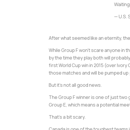
Waiting 
— U.S.
After what seemed like an eternity, th
While Group F won’t scare anyone in th
by the time they play both will probabl
first World Cup win in 2015 (over Ivory
those matches and will be pumped up pl
But it's not all good news.
The Group F winner is one of just two
Group E, which means a potential meeti
That’s a bit scary.
Canada is one of the toughest teams i