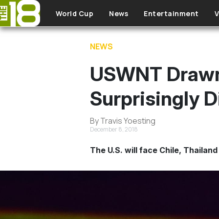
Skip to main content
World Cup
News
Entertainment
V
NEWS
USWNT Drawn 
Surprisingly D
By Travis Yoesting
December 8, 2018
The U.S. will face Chile, Thailan