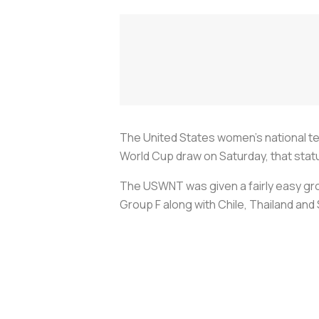
The United States women’s national te
World Cup draw on Saturday, that statu
The USWNT was given a fairly easy gr
Group F along with Chile, Thailand an