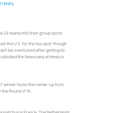
AtT8hlFb
he 24 teams into their group spots.
ush the U.S. for the top spot, though
can’t be overlooked after getting its
 frustrated the Americans at times in
p F winner faces the runner-up from
n the Round of 16.
f a matchup in France. The Netherlands