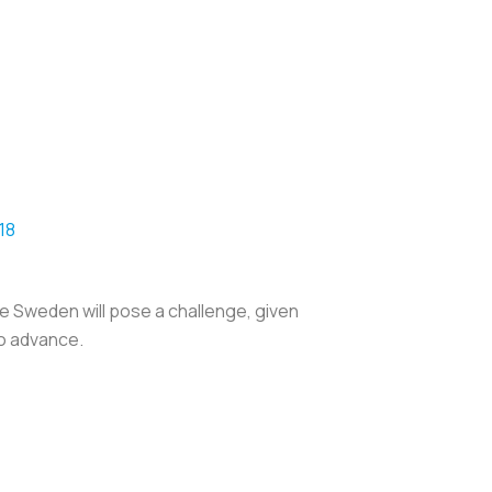
18
le Sweden will pose a challenge, given
to advance.