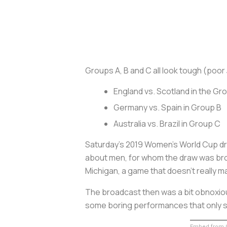
Groups A, B and C all look tough (poo
England vs. Scotland in the G
Germany vs. Spain in Group B
Australia vs. Brazil in Group C
Saturday’s 2019 Women's World Cup d
about men, for whom the draw was br
Michigan, a game that doesn’t really ma
The broadcast then was a bit obnoxious
some boring performances that only s
Embed from G