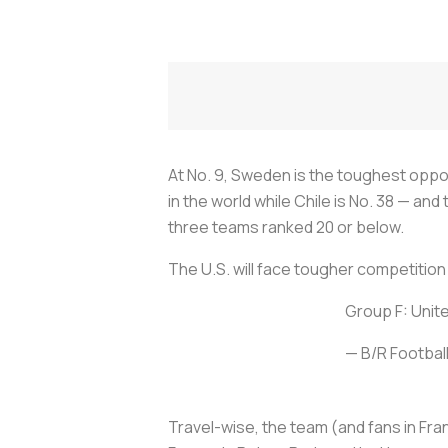
At No. 9, Sweden is the toughest oppon
in the world while Chile is No. 38 — an
three teams ranked 20 or below.
The U.S. will face tougher competition 
Group F: Unit
— B/R Footbal
Travel-wise, the team (and fans in Fran