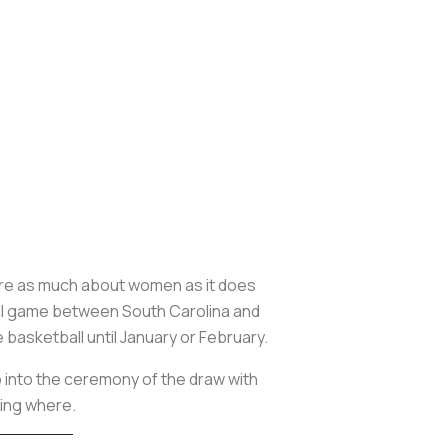
re as much about women as it does
ll game between South Carolina and
e basketball until January or February.
p into the ceremony of the draw with
ying where.