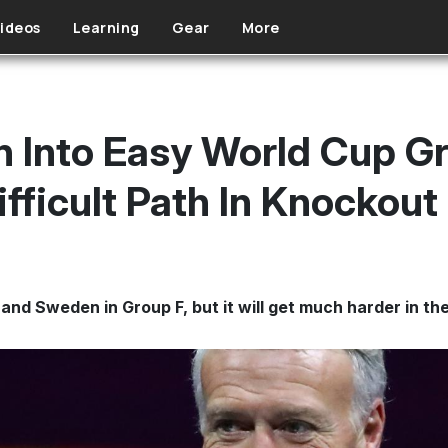
ideos
Learning
Gear
More
Into Easy World Cup Gr
ifficult Path In Knockou
d and Sweden in Group F, but it will get much harder in t