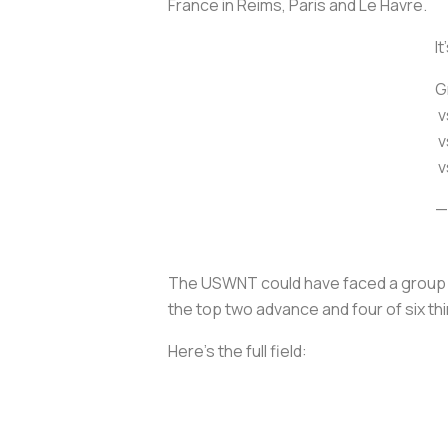
France in Reims, Paris and Le Havre.
It
G
v
v
v
—
The USWNT could have faced a group wit
the top two advance and four of six thi
Here’s the full field: