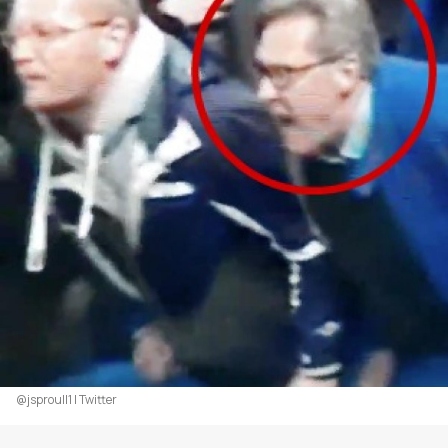
@jsproull1 | Twitter