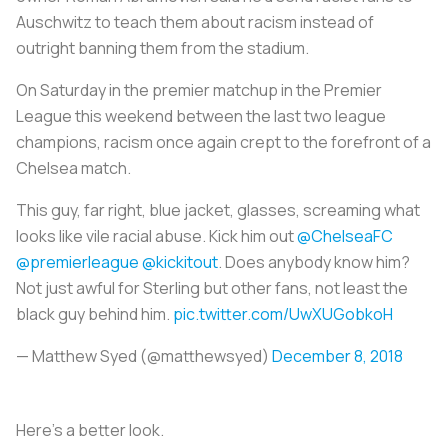
Auschwitz to teach them about racism instead of
outright banning them from the stadium.
On Saturday in the premier matchup in the Premier
League this weekend between the last two league
champions, racism once again crept to the forefront of a
Chelsea match.
This guy, far right, blue jacket, glasses, screaming what
looks like vile racial abuse. Kick him out ⁦
@ChelseaFC
@premierleague
⁩ ⁦
@kickitout
⁩. Does anybody know him?
Not just awful for Sterling but other fans, not least the
black guy behind him.
pic.twitter.com/UwXUGobkoH
— Matthew Syed (@matthewsyed)
December 8, 2018
Here’s a better look.