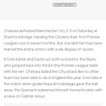
Chelsea defeated Manchester City 2-0 on Saturday at
Stamford Bridge, handing the Citizens their first Premier
League Loss in seven months. But one idiot fan may have
marred the entire victory with a vile display of racism.
N’Golo Kanté and David Luiz both scored for the Blues,
who jumped back into third in the Premier League table
with the win. Chelsea dulled the City attack like no other
team has been able to do in England this year. Even late in
the match when goalie Kepa Arrizabalaga gave the ball
away, the Spaniard redeemed himself moments later with
a save on Gabriel Jesus.