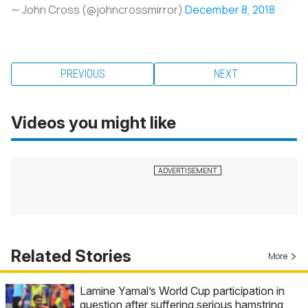
— John Cross (@johncrossmirror)
December 8, 2018
PREVIOUS
NEXT
Videos you might like
Related Stories
More
Lamine Yamal’s World Cup participation in
question after suffering serious hamstring