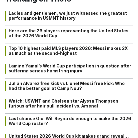
Ladies and gentlemen, we just witnessed the greatest
performance in USMNT history
Here are the 26 players representing the United States
at the 2026 World Cup
Top 10 highest paid MLS players 2026: Messi makes 2X
as much as the second-highest
Lamine Yamal’s World Cup participation in question after
suffering serious hamstring injury
Julián Alvarez free kick vs Lionel Messi free kick: Who
had the better goal at Camp Nou?
Watch: USWNT and Chelsea star Alyssa Thompson
furious after hair pull incident vs. Arsenal
Last chance Gio: Will Reyna do enough to make the 2026
World Cup roster?
United States 2026 World Cup kit makes grand reveal…