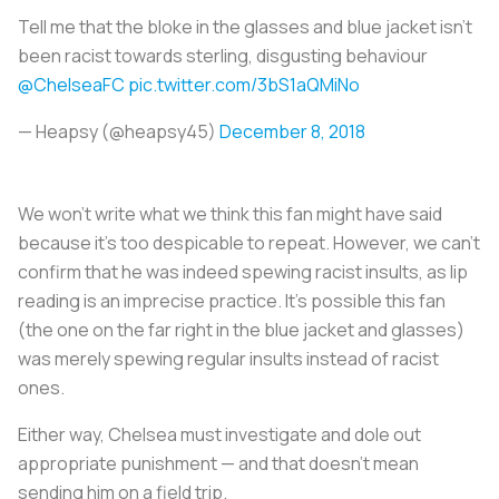
Tell me that the bloke in the glasses and blue jacket isn't
been racist towards sterling, disgusting behaviour
@ChelseaFC
pic.twitter.com/3bS1aQMiNo
— Heapsy (@heapsy45)
December 8, 2018
We won’t write what we think this fan might have said
because it’s too despicable to repeat. However, we can’t
confirm that he was indeed spewing racist insults, as lip
reading is an imprecise practice. It’s possible this fan
(the one on the far right in the blue jacket and glasses)
was merely spewing regular insults instead of racist
ones.
Either way, Chelsea must investigate and dole out
appropriate punishment — and that doesn’t mean
sending him on a field trip.