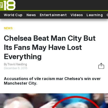
Skip to main content
World Cup
News
Entertainment
Videos
Learning
NEWS
Chelsea Beat Man City But
Its Fans May Have Lost
Everything
By Travis Yoesting
December 8, 2018
Accusations of vile racism mar Chelsea’s win over
Manchester City.