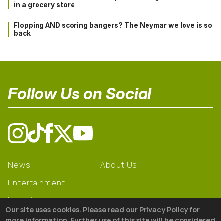
in a grocery store
Flopping AND scoring bangers? The Neymar we love is so
back
Follow Us on Social
News
About Us
Entertainment
Learning
Our site uses cookies. Please read our Privacy Policy for
Gear
more information. Further use of this site will be considered