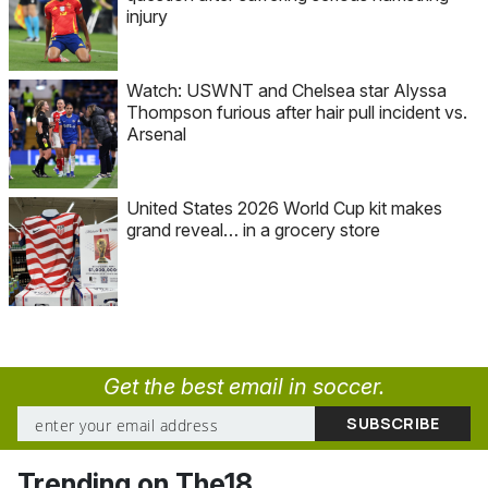
injury
Watch: USWNT and Chelsea star Alyssa
Thompson furious after hair pull incident vs.
Arsenal
United States 2026 World Cup kit makes
grand reveal… in a grocery store
Get the best email in soccer.
Trending on The18