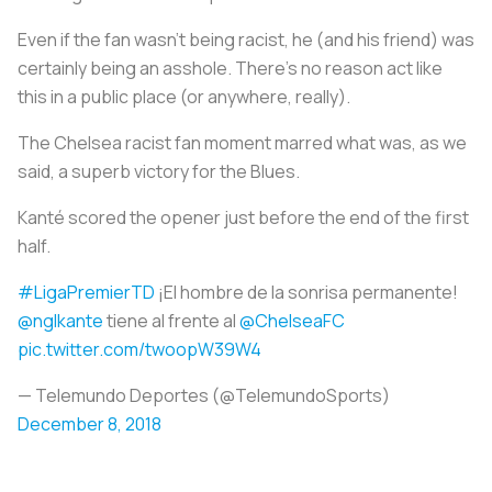
Even if the fan wasn’t being racist, he (and his friend) was
certainly being an asshole. There’s no reason act like
this in a public place (or anywhere, really).
The Chelsea racist fan moment marred what was, as we
said, a superb victory for the Blues.
Kanté scored the opener just before the end of the first
half.
#LigaPremierTD
¡El hombre de la sonrisa permanente!
@nglkante
tiene al frente al
@ChelseaFC
pic.twitter.com/twoopW39W4
— Telemundo Deportes (@TelemundoSports)
December 8, 2018