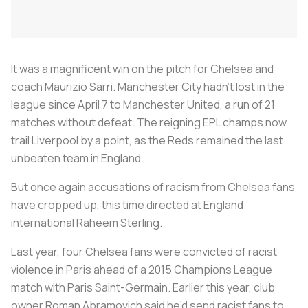
It was a magnificent win on the pitch for Chelsea and
coach Maurizio Sarri. Manchester City hadn’t lost in the
league since April 7 to Manchester United, a run of 21
matches without defeat. The reigning EPL champs now
trail Liverpool by a point, as the Reds remained the last
unbeaten team in England.
But once again accusations of racism from Chelsea fans
have cropped up, this time directed at England
international Raheem Sterling.
Last year, four Chelsea fans were convicted of racist
violence in Paris ahead of a 2015 Champions League
match with Paris Saint-Germain. Earlier this year, club
owner Roman Abramovich said he’d send racist fans to