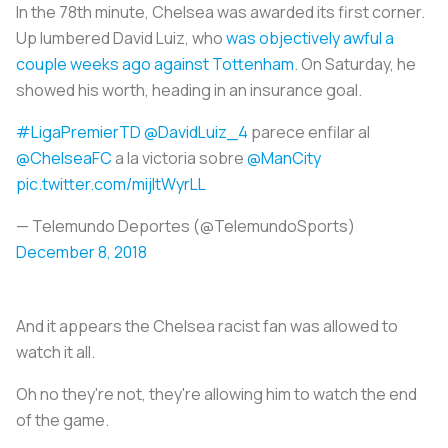
In the 78th minute, Chelsea was awarded its first corner.
Up lumbered David Luiz, who
was objectively awful a
couple weeks ago against Tottenham
. On Saturday, he
showed his worth, heading in an insurance goal.
#LigaPremierTD
@DavidLuiz_4
parece enfilar al
@ChelseaFC
a la victoria sobre
@ManCity
pic.twitter.com/mijltWyrLL
— Telemundo Deportes (@TelemundoSports)
December 8, 2018
And it appears the Chelsea racist fan was allowed to
watch it all.
Oh no they're not, they're allowing him to watch the end
of the game.