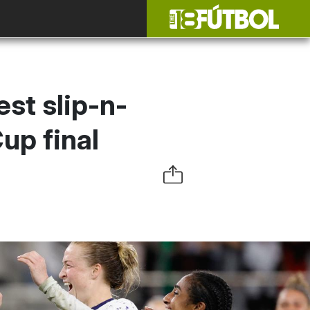
st slip-n-
up final