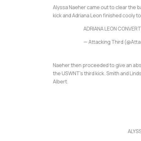
Alyssa Naeher came out to clear the ba
kick and Adriana Leon finished cooly t
ADRIANA LEON CONVERT
— Attacking Third (@Att
Naeher then proceeded to give an abs
the USWNT’s third kick. Smith and Lin
Albert.
ALYS