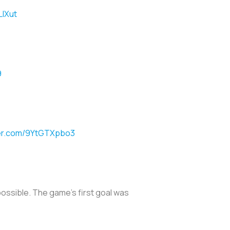
LlXut
9
ter.com/9YtGTXpbo3
possible. The game’s first goal was