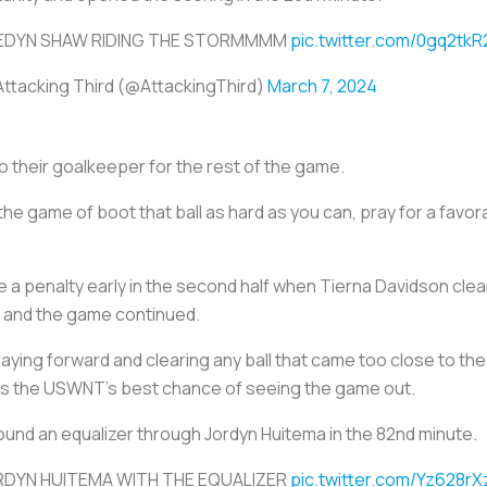
EDYN SHAW RIDING THE STORMMMM
pic.twitter.com/0gq2tkR
Attacking Third (@AttackingThird)
March 7, 2024
o their goalkeeper for the rest of the game.
he game of boot that ball as hard as you can, pray for a favo
 penalty early in the second half when Tierna Davidson clearl
ll and the game continued.
aying forward and clearing any ball that came too close to the 
 was the USWNT’s best chance of seeing the game out.
found an equalizer through Jordyn Huitema in the 82nd minute.
RDYN HUITEMA WITH THE EQUALIZER
pic.twitter.com/Yz628r