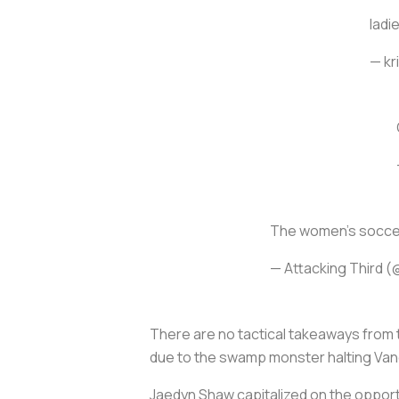
ladi
— kr
The women's soccer
— Attacking Third (
There are no tactical takeaways from t
due to the swamp monster halting Vane
Jaedyn Shaw capitalized on the opport