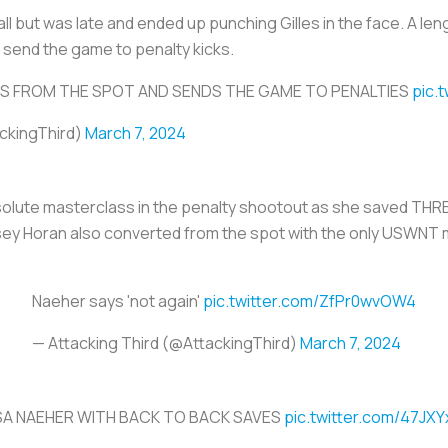
ll but was late and ended up punching Gilles in the face. A l
o send the game to penalty kicks.
S FROM THE SPOT AND SENDS THE GAME TO PENALTIES
pic.
ackingThird)
March 7, 2024
olute masterclass in the penalty shootout as she saved THR
dsey Horan also converted from the spot with the only USWNT 
Naeher says 'not again'
pic.twitter.com/ZfPr0wvOW4
— Attacking Third (@AttackingThird)
March 7, 2024
SA NAEHER WITH BACK TO BACK SAVES
pic.twitter.com/47JX