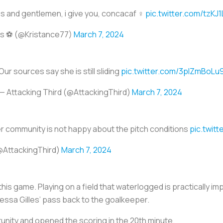
es and gentlemen, i give you, concacaf ‍♀️
pic.twitter.com/tzKJ1
is ⚽️ (@Kristance77)
March 7, 2024
Our sources say she is still sliding
pic.twitter.com/3plZmBoLu
— Attacking Third (@AttackingThird)
March 7, 2024
 community is not happy about the pitch conditions
pic.twit
@AttackingThird)
March 7, 2024
his game. Playing on a field that waterlogged is practically im
ssa Gilles’ pass back to the goalkeeper.
unity and opened the scoring in the 20th minute.