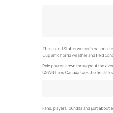
The United States women’s national t
Cup amid horrid weather and field cond
Rain poured down throughout the evenin
USWNT and Canada took the field it lo
Fans, players, pundits and just about