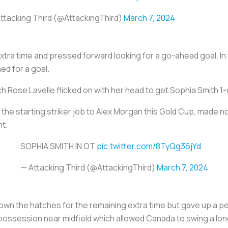
ttacking Third (@AttackingThird)
March 7, 2024
ra time and pressed forward looking for a go-ahead goal. In 
ed for a goal.
ch Rose Lavelle flicked on with her head to get Sophia Smith 1
 the starting striker job to Alex Morgan this Gold Cup, made no
nt.
SOPHIA SMITH IN OT
pic.twitter.com/8TyQg36jYd
— Attacking Third (@AttackingThird)
March 7, 2024
n the hatches for the remaining extra time but gave up a pena
possession near midfield which allowed Canada to swing a long