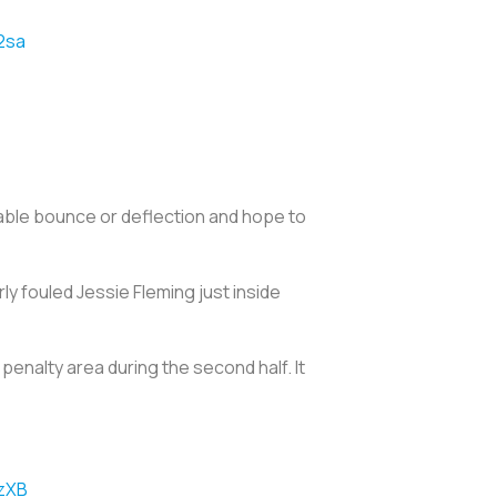
2sa
rable bounce or deflection and hope to
y fouled Jessie Fleming just inside
penalty area during the second half. It
XzXB