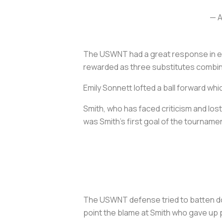
— A
The USWNT had a great response in ext
rewarded as three substitutes combin
Emily Sonnett lofted a ball forward whi
Smith, who has faced criticism and lost
was Smith’s first goal of the tourname
The USWNT defense tried to batten dow
point the blame at Smith who gave up 