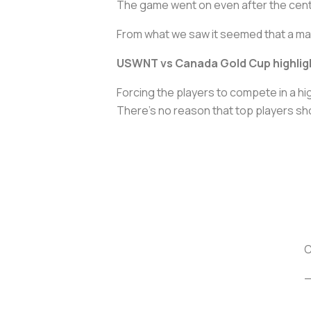
The game went on even after the cente
From what we saw it seemed that a ma
USWNT vs Canada Gold Cup highlig
Forcing the players to compete in a h
There’s no reason that top players shoul
C
—