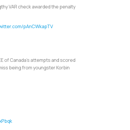
engthy VAR check awarded the penalty
twitter.com/pAnCWkapTV
EE of Canada’s attempts and scored
miss being from youngster Korbin
YxPbqk