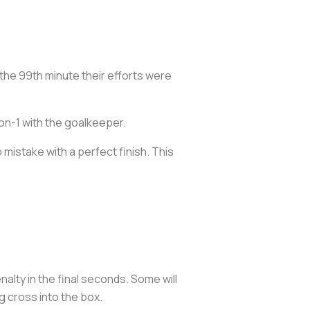
the 99th minute their efforts were
-on-1 with the goalkeeper.
 mistake with a perfect finish. This
lty in the final seconds. Some will
 cross into the box.