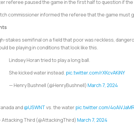
r referee paused the game in the first half to question if t
tch commissioner informed the referee that the game must 
hts
igh-stakes semifinal on a field that poor was reckless, dange
d be playing in conditions that look like this.
Lindsey Horan tried to play a long ball.
She kicked water instead.
pic.twitter.com/rXKcvAKiNY
— Henry Bushnell (@HenryBushnell)
March 7, 2024
anada and
@USWNT
vs. the water
pic.twitter.com/4oAiVJaM
 Attacking Third (@AttackingThird)
March 7, 2024