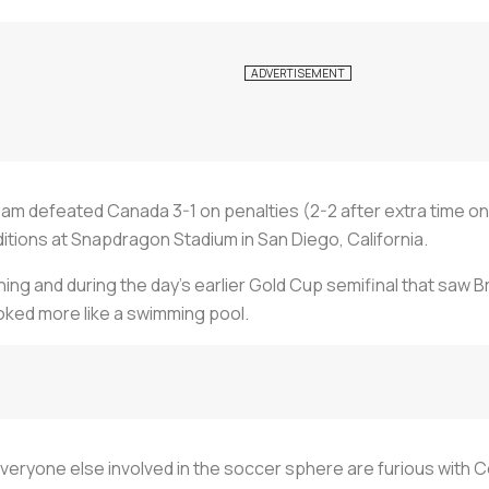
eam defeated Canada 3-1 on penalties (2-2 after extra time 
itions at Snapdragon Stadium in San Diego, California.
g and during the day’s earlier Gold Cup semifinal that saw Br
oked more like a swimming pool.
 everyone else involved in the soccer sphere are furious with