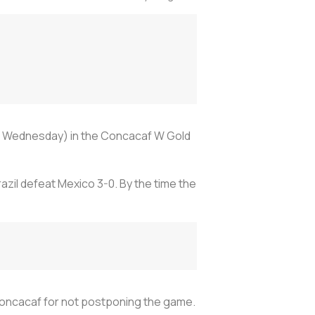
on Wednesday) in the Concacaf W Gold
azil defeat Mexico 3-0. By the time the
 Concacaf for not postponing the game.