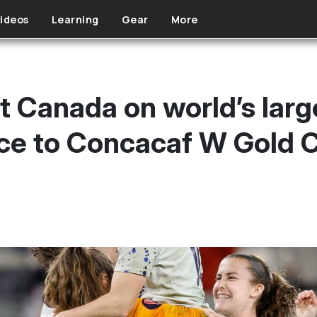
ideos
Learning
Gear
More
Canada on world’s large
nce to Concacaf W Gold C