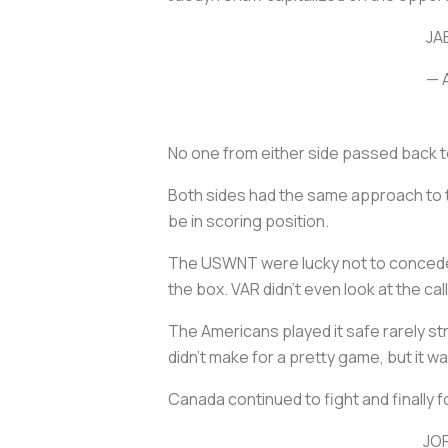
JA
— 
No one from either side passed back t
Both sides had the same approach to t
be in scoring position.
The USWNT were lucky not to concede a
the box. VAR didn’t even look at the ca
The Americans played it safe rarely str
didn’t make for a pretty game, but it
Canada continued to fight and finally 
JO