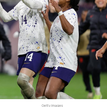
Getty Images