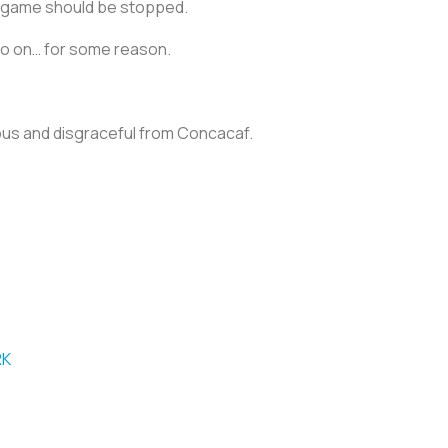
he game should be stopped.
go on… for some reason.
rous and disgraceful from Concacaf.
RK