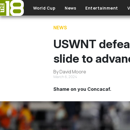
Skip to main content
World Cup
News
Entertainment
V
NEWS
USWNT defeat 
slide to adva
By David Moore
March 6, 2024
Shame on you Concacaf.