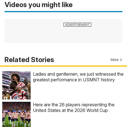
Videos you might like
Related Stories
More
Ladies and gentlemen, we just witnessed the
greatest performance in USMNT history
Here are the 26 players representing the
United States at the 2026 World Cup