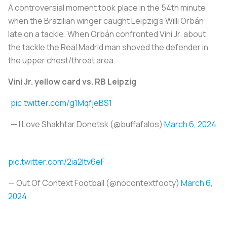
A controversial moment took place in the 54th minute
when the Brazilian winger caught Leipzig’s Willi Orbán
late on a tackle. When Orbán confronted Vini Jr. about
the tackle the Real Madrid man shoved the defender in
the upper chest/throat area.
Vini Jr. yellow card vs. RB Leipzig
pic.twitter.com/g1MqfjeBS1
— I Love Shakhtar Donetsk (@buffafalos)
March 6, 2024
pic.twitter.com/2ia2ltv6eF
— Out Of Context Football (@nocontextfooty)
March 6,
2024