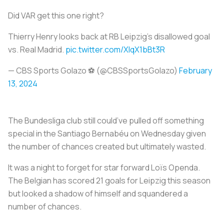
Did VAR get this one right?
Thierry Henry looks back at RB Leipzig’s disallowed goal
vs. Real Madrid.
pic.twitter.com/XlqX1bBt3R
— CBS Sports Golazo ⚽️ (@CBSSportsGolazo)
February
13, 2024
The Bundesliga club still could’ve pulled off something
special in the Santiago Bernabéu on Wednesday given
the number of chances created but ultimately wasted.
It was a night to forget for star forward Loïs Openda.
The Belgian has scored 21 goals for Leipzig this season
but looked a shadow of himself and squandered a
number of chances.