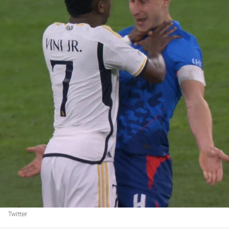
Twitter