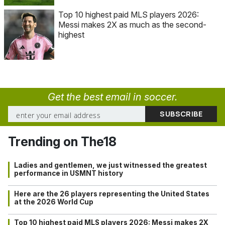
Top 10 highest paid MLS players 2026:
Messi makes 2X as much as the second-
highest
Get the best email in soccer.
Trending on The18
Ladies and gentlemen, we just witnessed the greatest
performance in USMNT history
Here are the 26 players representing the United States
at the 2026 World Cup
Top 10 highest paid MLS players 2026: Messi makes 2X