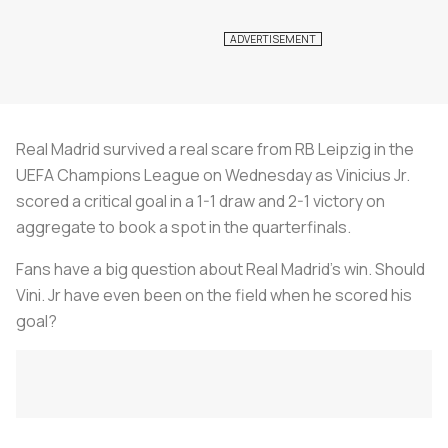
Real Madrid survived a real scare from RB Leipzig in the
UEFA Champions League on Wednesday as Vinicius Jr.
scored a critical goal in a 1-1 draw and 2-1 victory on
aggregate to book a spot in the quarterfinals.
Fans have a big question about Real Madrid’s win. Should
Vini. Jr have even been on the field when he scored his
goal?