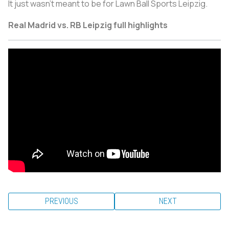
It just wasn’t meant to be for Lawn Ball Sports Leipzig.
Real Madrid vs. RB Leipzig full highlights
PREVIOUS
NEXT