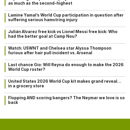
as much as the second-highest
Lamine Yamal’s World Cup participation in question after
suffering serious hamstring injury
Julián Alvarez free kick vs Lionel Messi free kick: Who
had the better goal at Camp Nou?
Watch: USWNT and Chelsea star Alyssa Thompson
furious after hair pull incident vs. Arsenal
Last chance Gio: Will Reyna do enough to make the 2026
World Cup roster?
United States 2026 World Cup kit makes grand reveal…
in a grocery store
Flopping AND scoring bangers? The Neymar we love is so
back