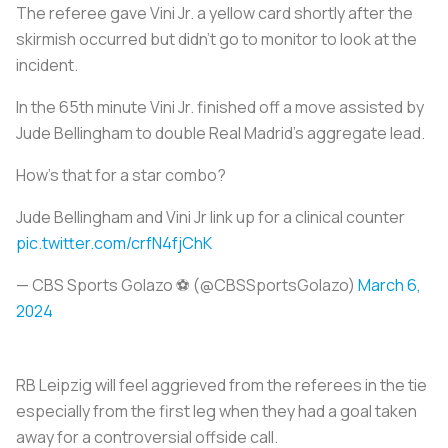
The referee gave Vini Jr. a yellow card shortly after the
skirmish occurred but didn’t go to monitor to look at the
incident.
In the 65th minute Vini Jr. finished off a move assisted by
Jude Bellingham to double Real Madrid’s aggregate lead.
How's that for a star combo?
Jude Bellingham and Vini Jr link up for a clinical counter
pic.twitter.com/crfN4fjChK
— CBS Sports Golazo ⚽️ (@CBSSportsGolazo)
March 6,
2024
RB Leipzig will feel aggrieved from the referees in the tie
especially from the first leg when they had a goal taken
away for a controversial offside call.