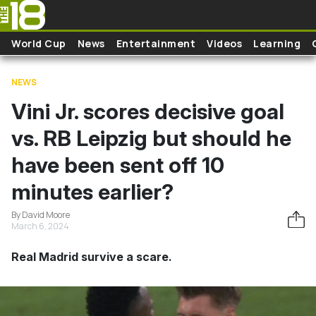
Skip to main content
World Cup
News
Entertainment
Videos
Learning
NEWS
Vini Jr. scores decisive goal
vs. RB Leipzig but should he
have been sent off 10
minutes earlier?
By David Moore
March 6, 2024
Real Madrid survive a scare.