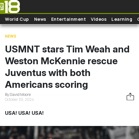
Skip to main content
World Cup
News
Entertainment
Videos
Learning
NEWS
USMNT stars Tim Weah and
Weston McKennie rescue
Juventus with both
Americans scoring
By David Moore
October 30, 2024
USA! USA! USA!