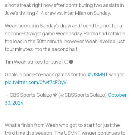
a hot streak right now after contributing two assists in
Juve’s thrilling 4-4 draw vs. Inter Milan on Sunday.
Weah scored in Sunday’s draw and found the net for a
second-straight game Wednesday. Parma had retaken
the lead in the 38th minute, however Weah levelled just
four minutes into the second half.
Tim Weah strikes for Juve! ⚪⚫
Goals in back-to-back games for the
#USMNT
winger
pic.twitter.com/0fwf7cFQyV
— CBS Sports Golazo ⚽️ (@CBSSportsGolazo)
October
30, 2024
What a finish from Weah who got to start for just the
third time this season. The USMNT winger continues to