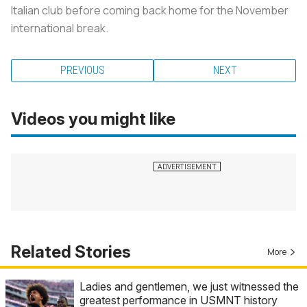
Italian club before coming back home for the November
international break.
PREVIOUS
NEXT
Videos you might like
Related Stories
More
Ladies and gentlemen, we just witnessed the
greatest performance in USMNT history