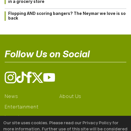
in a grocery store
Flopping AND scoring bangers? The Neymar we love is so
back
Follow Us on Social
News
About Us
Entertainment
Learning
Our site uses cookies. Please read our Privacy Policy for
Gear
more information. Further use of this site will be considered