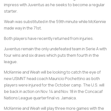
impress with Juventus as he seeks to become a regular
starter.
Weah was substituted in the 59th minute while McKennie
made way in the 71st.
Both players have recently returned from injuries.
Juventus remain the only undefeated team in Serie A with
four wins and six draws which puts them fourth in the
league.
McKennie and Weah will be looking to catch the eye of
new USMNT head coach Mauricio Pochettino as both
players were injured for the October camp. The U.S. will
be back in action on Nov. 14 and Nov. 18 in the Concacaf
Nations League quarterfinal vs. Jamaica.
McKennie and Weah will play three more games with the