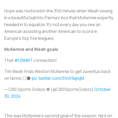
Hope was restored in the 31st minute when Weah swung
in a beautiful ball into Parma’s box that McKennie expertly
headed in to equalize. It’s not every day you see an
American assisting another American to score in
Europe’s top five leagues.
McKennie and Weah goals
That
#USMNT
connection!
Tim Weah finds Weston McKennie to get Juventus back
on terms ⚪⚫
pic.twitter.com/S1nX9qnijM
— CBS Sports Golazo ⚽️ (@CBSSportsGolazo)
October
30, 2024
This was McKennie’s second goal of the season. He’s on