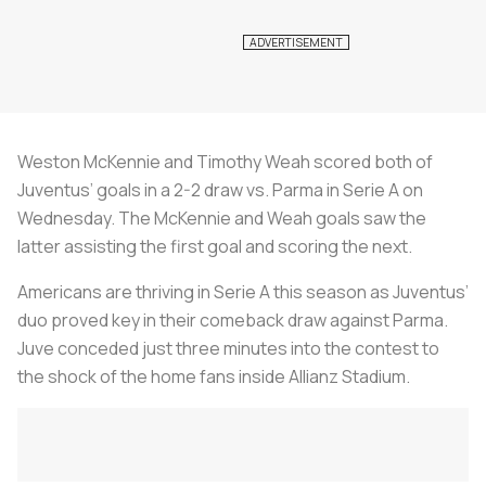
Weston McKennie and Timothy Weah scored both of
Juventus’ goals in a 2-2 draw vs. Parma in Serie A on
Wednesday. The McKennie and Weah goals saw the
latter assisting the first goal and scoring the next.
Americans are thriving in Serie A this season as Juventus’
duo proved key in their comeback draw against Parma.
Juve conceded just three minutes into the contest to
the shock of the home fans inside Allianz Stadium.