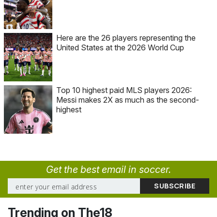
Here are the 26 players representing the
United States at the 2026 World Cup
Top 10 highest paid MLS players 2026:
Messi makes 2X as much as the second-
highest
Get the best email in soccer.
Trending on The18