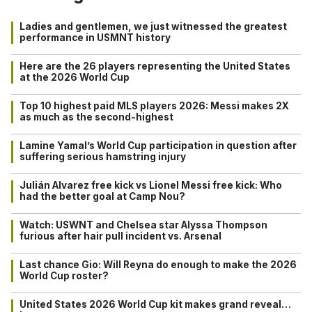
Ladies and gentlemen, we just witnessed the greatest
performance in USMNT history
Here are the 26 players representing the United States
at the 2026 World Cup
Top 10 highest paid MLS players 2026: Messi makes 2X
as much as the second-highest
Lamine Yamal’s World Cup participation in question after
suffering serious hamstring injury
Julián Alvarez free kick vs Lionel Messi free kick: Who
had the better goal at Camp Nou?
Watch: USWNT and Chelsea star Alyssa Thompson
furious after hair pull incident vs. Arsenal
Last chance Gio: Will Reyna do enough to make the 2026
World Cup roster?
United States 2026 World Cup kit makes grand reveal…