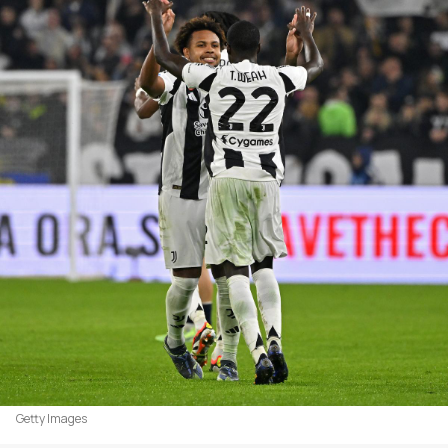
Getty Images