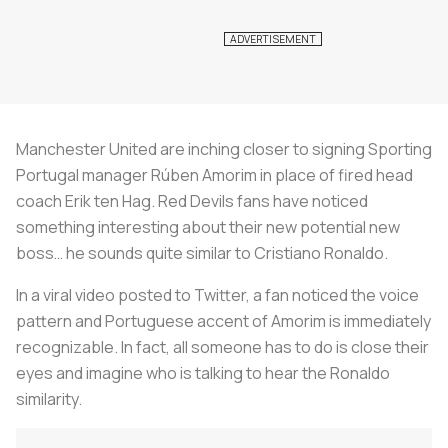
Manchester United are inching closer to signing Sporting
Portugal manager Rúben Amorim in place of fired head
coach Erik ten Hag. Red Devils fans have noticed
something interesting about their new potential new
boss… he sounds quite similar to Cristiano Ronaldo.
In a viral video posted to Twitter, a fan noticed the voice
pattern and Portuguese accent of Amorim is immediately
recognizable. In fact, all someone has to do is close their
eyes and imagine who is talking to hear the Ronaldo
similarity.