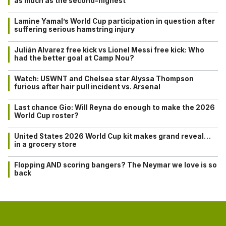
as much as the second-highest
Lamine Yamal’s World Cup participation in question after
suffering serious hamstring injury
Julián Alvarez free kick vs Lionel Messi free kick: Who
had the better goal at Camp Nou?
Watch: USWNT and Chelsea star Alyssa Thompson
furious after hair pull incident vs. Arsenal
Last chance Gio: Will Reyna do enough to make the 2026
World Cup roster?
United States 2026 World Cup kit makes grand reveal…
in a grocery store
Flopping AND scoring bangers? The Neymar we love is so
back