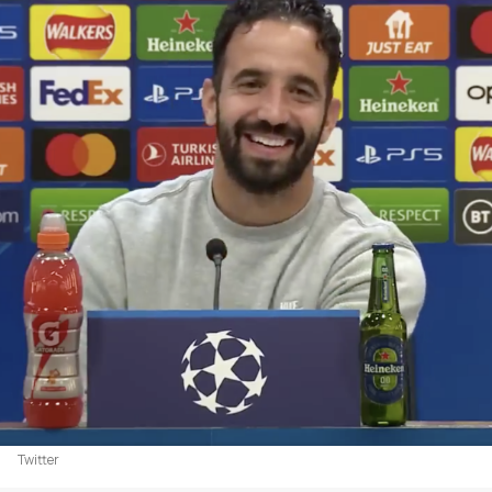
Twitter