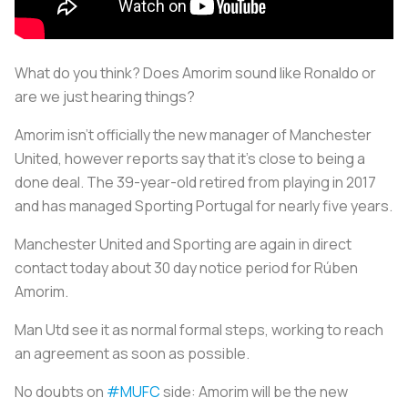
What do you think? Does Amorim sound like Ronaldo or
are we just hearing things?
Amorim isn’t officially the new manager of Manchester
United, however reports say that it’s close to being a
done deal. The 39-year-old retired from playing in 2017
and has managed Sporting Portugal for nearly five years.
Manchester United and Sporting are again in direct
contact today about 30 day notice period for Rúben
Amorim.
Man Utd see it as normal formal steps, working to reach
an agreement as soon as possible.
No doubts on
#MUFC
side: Amorim will be the new