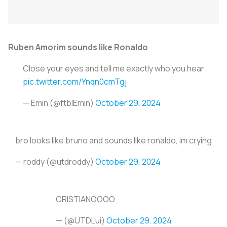
Ruben Amorim sounds like Ronaldo
Close your eyes and tell me exactly who you hear
pic.twitter.com/Ynqn0cmTgj
— Emin (@ftblEmin)
October 29, 2024
bro looks like bruno and sounds like ronaldo, im crying
— roddy (@utdroddy)
October 29, 2024
CRISTIANOOOO
— (@UTDLui)
October 29, 2024