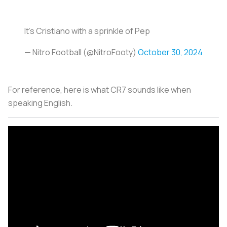
It’s Cristiano with a sprinkle of Pep
— Nitro Football (@NitroFooty)
October 30, 2024
For reference, here is what CR7 sounds like when
speaking English.