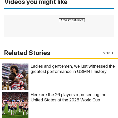
Videos you might like
Related Stories
More
Ladies and gentlemen, we just witnessed the
greatest performance in USMNT history
Here are the 26 players representing the
United States at the 2026 World Cup