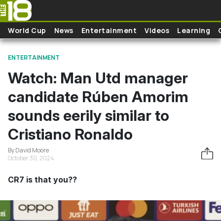
Skip to main content
World Cup
News
Entertainment
Videos
Learning
ENTERTAINMENT
Watch: Man Utd manager
candidate Rúben Amorim
sounds eerily similar to
Cristiano Ronaldo
By David Moore
October 30, 2024
CR7 is that you??