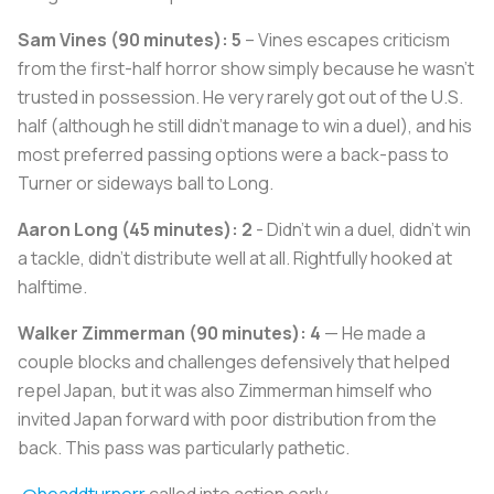
Sam Vines (90 minutes): 5
– Vines escapes criticism
from the first-half horror show simply because he wasn't
trusted in possession. He very rarely got out of the U.S.
half (although he still didn't manage to win a duel), and his
most preferred passing options were a back-pass to
Turner or sideways ball to Long.
Aaron Long (45 minutes): 2
- Didn't win a duel, didn't win
a tackle, didn't distribute well at all. Rightfully hooked at
halftime.
Walker Zimmerman (90 minutes): 4
— He made a
couple blocks and challenges defensively that helped
repel Japan, but it was also Zimmerman himself who
invited Japan forward with poor distribution from the
back. This pass was particularly pathetic.
.
@headdturnerr
called into action early