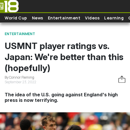
Skip to main content
World Cup
News
Entertainment
Videos
Learning
ENTERTAINMENT
USMNT player ratings vs.
Japan: We're better than this
(hopefully)
By Connor Fleming
September 23, 2022
The idea of the U.S. going against England's high
press is now terrifying.