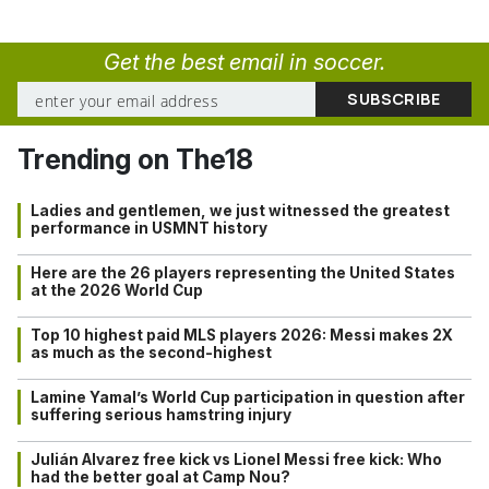
Get the best email in soccer.
Trending on The18
Ladies and gentlemen, we just witnessed the greatest
performance in USMNT history
Here are the 26 players representing the United States
at the 2026 World Cup
Top 10 highest paid MLS players 2026: Messi makes 2X
as much as the second-highest
Lamine Yamal’s World Cup participation in question after
suffering serious hamstring injury
Julián Alvarez free kick vs Lionel Messi free kick: Who
had the better goal at Camp Nou?