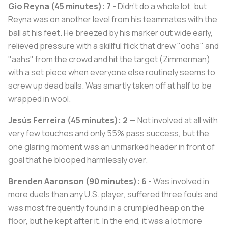
Gio Reyna (45 minutes): 7
- Didn't do a whole lot, but
Reyna was on another level from his teammates with the
ball at his feet. He breezed by his marker out wide early,
relieved pressure with a skillful flick that drew "oohs" and
"aahs" from the crowd and hit the target (Zimmerman)
with a set piece when everyone else routinely seems to
screw up dead balls. Was smartly taken off at half to be
wrapped in wool.
Jesús Ferreira (45 minutes): 2
— Not involved at all with
very few touches and only 55% pass success, but the
one glaring moment was an unmarked header in front of
goal that he blooped harmlessly over.
Brenden Aaronson (90 minutes): 6
- Was involved in
more duels than any U.S. player, suffered three fouls and
was most frequently found in a crumpled heap on the
floor, but he kept after it. In the end, it was a lot more