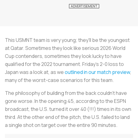
This USMNT team is very young; they'll be the youngest
at Qatar. Sometimes they look like serious 2026 World
Cup contenders, sometimes they look lucky to have
qualified for the 2022 tournament. Friday's 2-0 loss to
Japan was a look at, as we
outlined in our match preview
,
many of the worst-case scenarios for this team.
The philosophy of building from the back couldn't have
gone worse. In the opening 45, according to the ESPN
broadcast, the U.S. turned it over 40 (!!!) times in its own
third. At the other end of the pitch, the U.S. failed to land
a single shot on target over the entire 90 minutes.