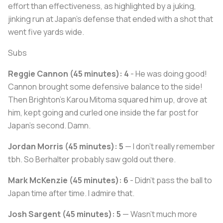
effort than effectiveness, as highlighted by a juking,
jinking run at Japan's defense that ended with a shot that
went five yards wide.
Subs
Reggie Cannon (45 minutes): 4
- He was doing good!
Cannon brought some defensive balance to the side!
Then Brighton's Karou Mitoma squared him up, drove at
him, kept going and curled one inside the far post for
Japan's second. Damn.
Jordan Morris (45 minutes): 5
— I don't really remember
tbh. So Berhalter probably saw gold out there.
Mark McKenzie (45 minutes): 6
- Didn't pass the ball to
Japan time after time. I admire that.
Josh Sargent (45 minutes): 5
— Wasn't much more