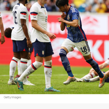
Getty Images