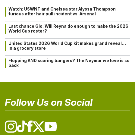
Watch: USWNT and Chelsea star Alyssa Thompson
furious after hair pull incident vs. Arsenal
Last chance Gio: Will Reyna do enough to make the 2026
World Cup roster?
United States 2026 World Cup kit makes grand reveal…
in a grocery store
Flopping AND scoring bangers? The Neymar we love is so
back
Follow Us on Social