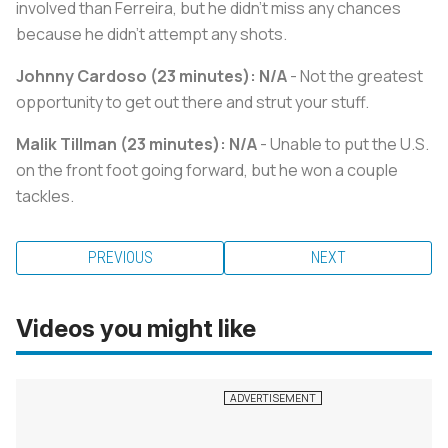
involved than Ferreira, but he didn't miss any chances
because he didn't attempt any shots.
Johnny Cardoso (23 minutes): N/A
- Not the greatest
opportunity to get out there and strut your stuff.
Malik Tillman (23 minutes): N/A
- Unable to put the U.S.
on the front foot going forward, but he won a couple
tackles.
PREVIOUS
NEXT
Videos you might like