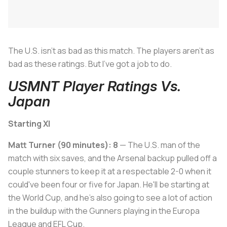
The U.S. isn't as bad as this match. The players aren't as
bad as these ratings. But I've got a job to do.
USMNT Player Ratings Vs.
Japan
Starting XI
Matt Turner (90 minutes): 8
— The U.S. man of the
match with six saves, and the Arsenal backup pulled off a
couple stunners to keep it at a respectable 2-0 when it
could've been four or five for Japan. He'll be starting at
the World Cup, and he's also going to see a lot of action
in the buildup with the Gunners playing in the Europa
League and EFL Cup.