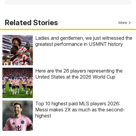
Related Stories
More
Ladies and gentlemen, we just witnessed the
greatest performance in USMNT history
Here are the 26 players representing the
United States at the 2026 World Cup
Top 10 highest paid MLS players 2026:
Messi makes 2X as much as the second-
highest