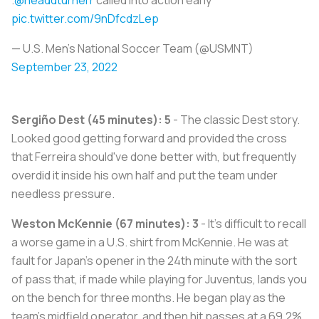
pic.twitter.com/9nDfcdzLep
— U.S. Men's National Soccer Team (@USMNT)
September 23, 2022
Sergiño Dest (45 minutes): 5
- The classic Dest story.
Looked good getting forward and provided the cross
that Ferreira should've done better with, but frequently
overdid it inside his own half and put the team under
needless pressure.
Weston McKennie (67 minutes): 3
- It's difficult to recall
a worse game in a U.S. shirt from McKennie. He was at
fault for Japan's opener in the 24th minute with the sort
of pass that, if made while playing for Juventus, lands you
on the bench for three months. He began play as the
team's midfield operator, and then hit passes at a 69.2%