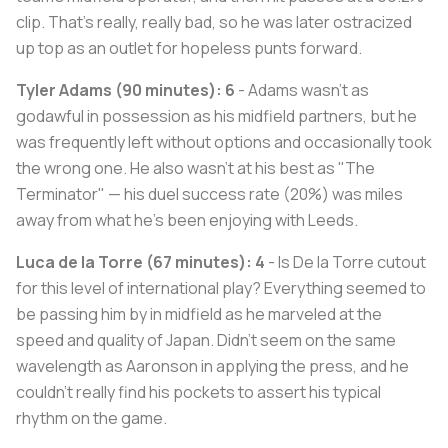
clip. That's really, really bad, so he was later ostracized
up top as an outlet for hopeless punts forward.
Tyler Adams (90 minutes): 6
- Adams wasn't as
godawful in possession as his midfield partners, but he
was frequently left without options and occasionally took
the wrong one. He also wasn't at his best as "The
Terminator" — his duel success rate (20%) was miles
away from what he's been enjoying with Leeds.
Luca de la Torre (67 minutes): 4
- Is De la Torre cutout
for this level of international play? Everything seemed to
be passing him by in midfield as he marveled at the
speed and quality of Japan. Didn't seem on the same
wavelength as Aaronson in applying the press, and he
couldn't really find his pockets to assert his typical
rhythm on the game.